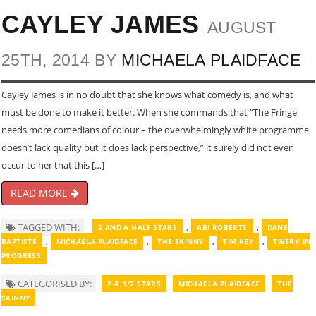
CAYLEY JAMES
AUGUST
25TH, 2014 BY
MICHAELA PLAIDFACE
Cayley James is in no doubt that she knows what comedy is, and what
must be done to make it better. When she commands that “The Fringe
needs more comedians of colour – the overwhelmingly white programme
doesn’t lack quality but it does lack perspective,” it surely did not even
occur to her that this […]
READ MORE
,
,
TAGGED WITH:
2 AND A HALF STARS
ABI ROBERTS
DANE
,
,
,
,
BAPTISTE
MICHAELA PLAIDFACE
THE SKINNY
TIM KEY
TWERK IN
PROGRESS
CATEGORISED BY:
2 & 1/2 STARS
MICHAELA PLAIDFACE
THE
SKINNY