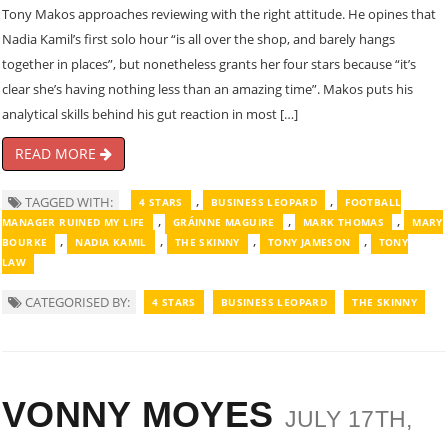
Tony Makos approaches reviewing with the right attitude. He opines that
Nadia Kamil’s first solo hour “is all over the shop, and barely hangs
together in places”, but nonetheless grants her four stars because “it’s
clear she’s having nothing less than an amazing time”. Makos puts his
analytical skills behind his gut reaction in most […]
READ MORE
,
,
TAGGED WITH:
4 STARS
BUSINESS LEOPARD
FOOTBALL
,
,
,
MANAGER RUINED MY LIFE
GRÁINNE MAGUIRE
MARK THOMAS
MARY
,
,
,
,
BOURKE
NADIA KAMIL
THE SKINNY
TONY JAMESON
TONY
LAW
CATEGORISED BY:
4 STARS
BUSINESS LEOPARD
THE SKINNY
VONNY MOYES
JULY 17TH,