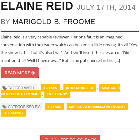
ELAINE REID
JULY 17TH, 2014
BY
MARIGOLD B. FROOME
Elaine Reid is a very capable reviewer. Her one fault is an imagined
conversation with the reader which can become a little cloying. It’s all “Yes,
the show is this, but it’s also that”. And she’ll insert the caesura of “Did I
mention this? Well I have now…” But if she puts herself in the […]
READ MORE
,
,
TAGGED WITH:
4 STARS
JOHN GORDILLO
MARIGOLD
,
BUMBELLINA FROOME
THE SKINNY
CATEGORISED BY:
4 STARS
MARIGOLD BUMBELLINA-FROOME
THE SKINNY
CLICK HERE TO GO BACK