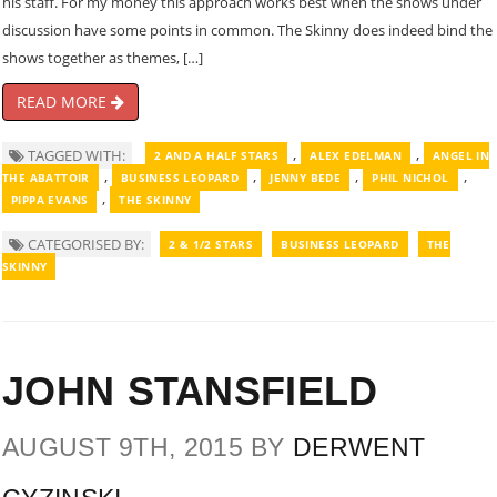
his staff. For my money this approach works best when the shows under
discussion have some points in common. The Skinny does indeed bind the
shows together as themes, […]
READ MORE
,
,
TAGGED WITH:
2 AND A HALF STARS
ALEX EDELMAN
ANGEL IN
,
,
,
,
THE ABATTOIR
BUSINESS LEOPARD
JENNY BEDE
PHIL NICHOL
,
PIPPA EVANS
THE SKINNY
CATEGORISED BY:
2 & 1/2 STARS
BUSINESS LEOPARD
THE
SKINNY
JOHN STANSFIELD
AUGUST 9TH, 2015 BY
DERWENT