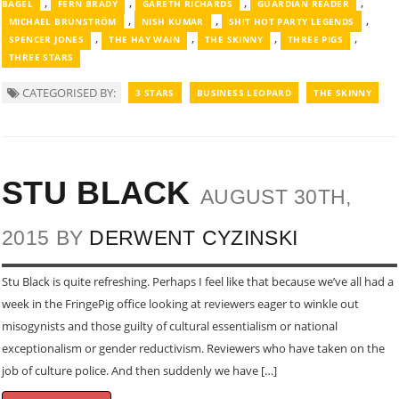
,
,
,
,
BAGEL
FERN BRADY
GARETH RICHARDS
GUARDIAN READER
,
,
,
MICHAEL BRUNSTRӦM
NISH KUMAR
SH!T HOT PARTY LEGENDS
,
,
,
,
SPENCER JONES
THE HAY WAIN
THE SKINNY
THREE PIGS
THREE STARS
CATEGORISED BY:
3 STARS
BUSINESS LEOPARD
THE SKINNY
STU BLACK
AUGUST 30TH,
2015 BY
DERWENT CYZINSKI
Stu Black is quite refreshing. Perhaps I feel like that because we’ve all had a
week in the FringePig office looking at reviewers eager to winkle out
misogynists and those guilty of cultural essentialism or national
exceptionalism or gender reductivism. Reviewers who have taken on the
job of culture police. And then suddenly we have […]