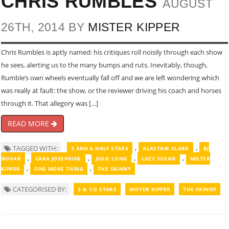
CHRIS RUMBLES
AUGUST
26TH, 2014 BY
MISTER KIPPER
Chris Rumbles is aptly named: his critiques roll noisily through each show
he sees, alerting us to the many bumps and ruts. Inevitably, though,
Rumble’s own wheels eventually fall off and we are left wondering which
was really at fault: the show, or the reviewer driving his coach and horses
through it. That allegory was […]
READ MORE
,
,
TAGGED WITH:
3 AND A HALF STARS
ALASTAIR CLARK
BJ
,
,
,
,
NOVAK
CARA JOSEPHINE
JOSIE LONG
LAZY SUSAN
MISTER
,
,
KIPPER
ONE MORE THING
THE SKINNY
CATEGORISED BY:
3 & 1/2 STARS
MISTER KIPPER
THE SKINNY