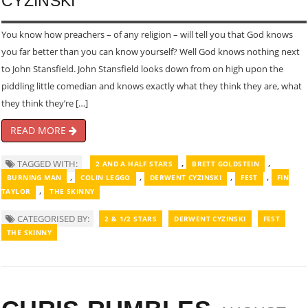
CYZINSKI
You know how preachers – of any religion – will tell you that God knows
you far better than you can know yourself? Well God knows nothing next
to John Stansfield. John Stansfield looks down from on high upon the
piddling little comedian and knows exactly what they think they are, what
they think they’re […]
READ MORE
,
,
TAGGED WITH:
2 AND A HALF STARS
BRETT GOLDSTEIN
,
,
,
,
BURNING MAN
COLIN LEGGO
DERWENT CYZINSKI
FEST
FIN
,
TAYLOR
THE SKINNY
CATEGORISED BY:
2 & 1/2 STARS
DERWENT CYZINSKI
FEST
THE SKINNY