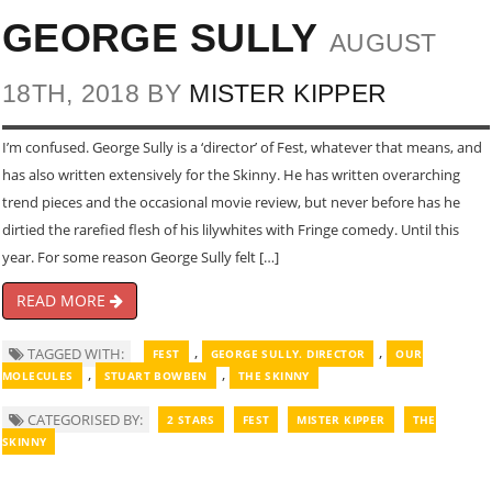
GEORGE SULLY
AUGUST
18TH, 2018 BY
MISTER KIPPER
I’m confused. George Sully is a ‘director’ of Fest, whatever that means, and
has also written extensively for the Skinny. He has written overarching
trend pieces and the occasional movie review, but never before has he
dirtied the rarefied flesh of his lilywhites with Fringe comedy. Until this
year. For some reason George Sully felt […]
READ MORE
,
,
TAGGED WITH:
FEST
GEORGE SULLY. DIRECTOR
OUR
,
,
MOLECULES
STUART BOWBEN
THE SKINNY
CATEGORISED BY:
2 STARS
FEST
MISTER KIPPER
THE
SKINNY