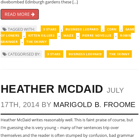
divebombed Edinburgh gardens these […]
READ MORE
,
,
,
TAGGED WITH:
3 STARS
BUSINESS LEOPARD
CORN
GAME
,
,
,
,
OF LONERS
KITTEN KILLERS
MAIZE
PIERRE NOVELLIE
ROBIN
,
GRAINGER
THE SKINNY
CATEGORISED BY:
3 STARS
BUSINESS LEOPARD
THE SKINNY
HEATHER MCDAID
JULY
17TH, 2014 BY
MARIGOLD B. FROOME
Heather McDaid writes reasonably well. This is faint praise of course, but
I’m guessing she is very young – many of her sentences trip over
themselves and the reader is often stumped by confusion, bad grammar