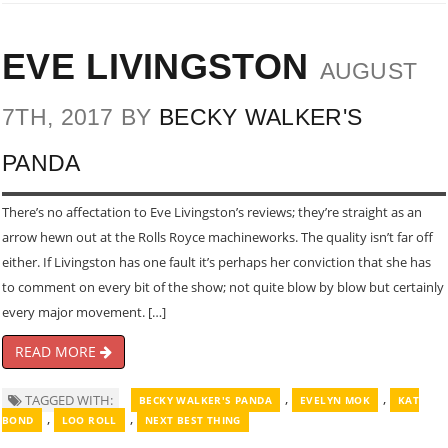
EVE LIVINGSTON
AUGUST
7TH, 2017 BY
BECKY WALKER'S
PANDA
There’s no affectation to Eve Livingston’s reviews; they’re straight as an
arrow hewn out at the Rolls Royce machineworks. The quality isn’t far off
either. If Livingston has one fault it’s perhaps her conviction that she has
to comment on every bit of the show; not quite blow by blow but certainly
every major movement. […]
READ MORE
,
,
TAGGED WITH:
BECKY WALKER'S PANDA
EVELYN MOK
KAT
,
,
BOND
LOO ROLL
NEXT BEST THING