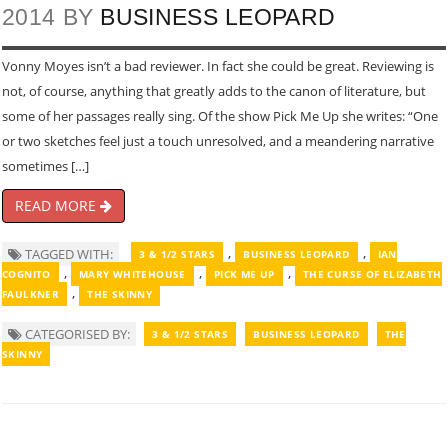
2014 BY
BUSINESS LEOPARD
Vonny Moyes isn’t a bad reviewer. In fact she could be great. Reviewing is
not, of course, anything that greatly adds to the canon of literature, but
some of her passages really sing. Of the show Pick Me Up she writes: “One
or two sketches feel just a touch unresolved, and a meandering narrative
sometimes […]
READ MORE
,
,
TAGGED WITH:
3 & 1/2 STARS
BUSINESS LEOPARD
IAN
,
,
,
COGNITO
MARY WHITEHOUSE
PICK ME UP
THE CURSE OF ELIZABETH
,
FAULKNER
THE SKINNY
CATEGORISED BY:
3 & 1/2 STARS
BUSINESS LEOPARD
THE
SKINNY