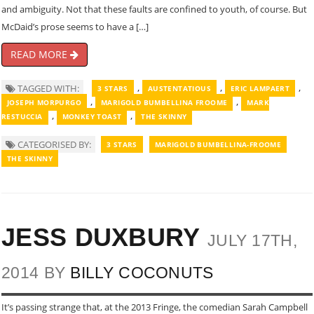
and ambiguity. Not that these faults are confined to youth, of course. But
McDaid’s prose seems to have a […]
READ MORE
,
,
,
TAGGED WITH:
3 STARS
AUSTENTATIOUS
ERIC LAMPAERT
,
,
JOSEPH MORPURGO
MARIGOLD BUMBELLINA FROOME
MARK
,
,
RESTUCCIA
MONKEY TOAST
THE SKINNY
CATEGORISED BY:
3 STARS
MARIGOLD BUMBELLINA-FROOME
THE SKINNY
JESS DUXBURY
JULY 17TH,
2014 BY
BILLY COCONUTS
It’s passing strange that, at the 2013 Fringe, the comedian Sarah Campbell