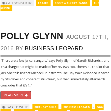
CATEGORISED BY:
4 STARS
BECKY WALKER'S PANDA
THE
SKINNY
POLLY GLYNN
AUGUST 17TH,
2016 BY
BUSINESS LEOPARD
“There are a few lyrical clangers,” says Polly Glynn of Gareth Richards… and
it’s a charge that might be made of her reviews too. There’s quite a lot that
jars. She tells us that Michael Brunstrӧm’s The Hay Wain Reloaded is saved
by “its clever and coherent structure”, but then immediately afterwards
concludes that it’s […]
READ MORE
,
,
TAGGED WITH:
BIRTHDAY GIRLS
BUSINESS LEOPARD
EGGY