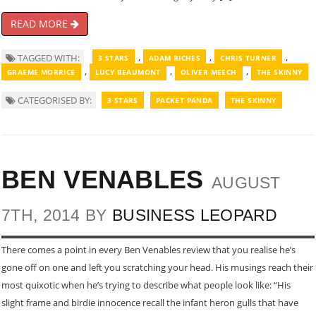
READ MORE
,
,
,
TAGGED WITH:
3 STARS
ADAM RICHES
CHRIS TURNER
,
,
,
GRAEME MORRICE
LUCY BEAUMONT
OLIVER MEECH
THE SKINNY
CATEGORISED BY:
3 STARS
PACKET PANDA
THE SKINNY
BEN VENABLES
AUGUST
7TH, 2014 BY
BUSINESS LEOPARD
There comes a point in every Ben Venables review that you realise he’s
gone off on one and left you scratching your head. His musings reach their
most quixotic when he’s trying to describe what people look like: “His
slight frame and birdie innocence recall the infant heron gulls that have