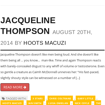
JACQUELINE
THOMPSON
AUGUST 20TH,
2014 BY
HOOTS MACUZI
Jacqueline Thompson doesn’t like men being loud. And she doesn’t like
them being all … you know… man-like. Time and again Thompson reacts
with barely-concealed disgust to any whiff of volume or testosterone. Even
so gentle a creature as Caimh McDonnell unnerves her: “His fast-paced,
slightly shouty style can be witnessed on a number of […]
READ MORE
,
,
,
TAGGED WITH:
3 STARS
CHRIS COLTRANE
GARY LITTLE
,
,
,
,
HOOTS MACUZI
IAN SMITH
LUISA OMIELAN
NICK COYLE
THE