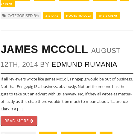
SKINNY
CATEGORISED BY:
3 STARS
HOOTS MACUZI
THE SKINNY
JAMES MCCOLL
AUGUST
12TH, 2014 BY
EDMUND RUMANIA
If all reviewers wrote like James McColl, Fringepig would be out of business.
Not that Fringepig IS a business, obviously. Not until someone has the
guts to take out an advert with us, anyway. No, if they all wrote as matter-
of-factly as this chap there wouldn’t be much to moan about. “Laurence
Clark is a […]
READ MORE