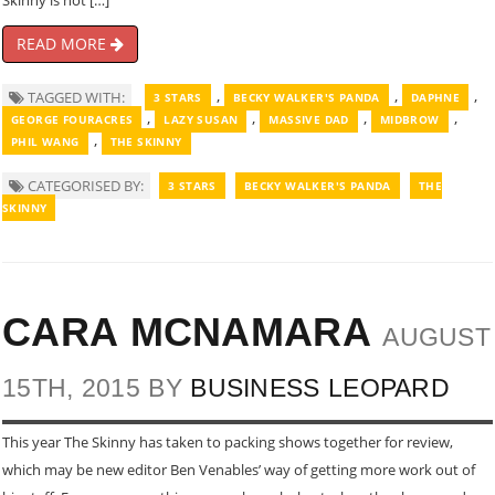
Skinny is not […]
READ MORE
,
,
,
TAGGED WITH:
3 STARS
BECKY WALKER'S PANDA
DAPHNE
,
,
,
,
GEORGE FOURACRES
LAZY SUSAN
MASSIVE DAD
MIDBROW
,
PHIL WANG
THE SKINNY
CATEGORISED BY:
3 STARS
BECKY WALKER'S PANDA
THE
SKINNY
CARA MCNAMARA
AUGUST
15TH, 2015 BY
BUSINESS LEOPARD
This year The Skinny has taken to packing shows together for review,
which may be new editor Ben Venables’ way of getting more work out of