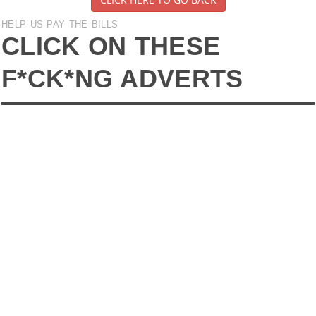
HELP US PAY THE BILLS
CLICK ON THESE
F*CK*NG ADVERTS