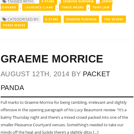
,
,
TAGGED WITH:
5 STARS
EDMUND RUMANIA
JONNY
,
,
,
LENNARD
LAURENCE CLARK
THREE WEEKS
TONY LAW
CATEGORISED BY:
5 STARS
EDMUND RUMANIA
THE SKINNY
THREE WEEKS
GRAEME MORRICE
AUGUST 12TH, 2014 BY
PACKET
PANDA
Full marks to Graeme Morrice for being rambling, irrelevant and slightly
offensive in the opening paragraph of his Lucy Beaumont review. “It’s a
balmy Thursday night and there’s a mixed crowd packed into one of the
smaller Pleasance Courtyard venues. Something’s needed to take our
minds off the heat and luckily there’s a slightly ditzy […]