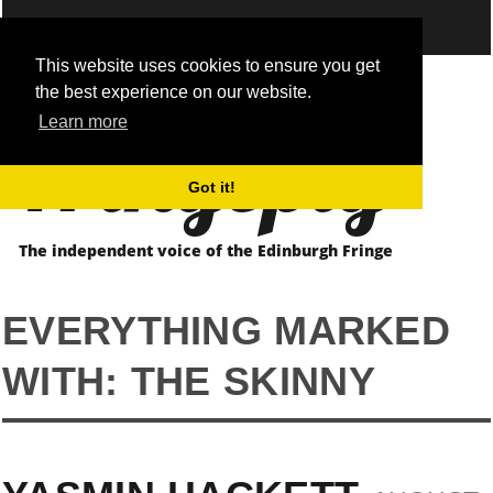
This website uses cookies to ensure you get
the best experience on our website.
Fringepig
Learn more
Got it!
The independent voice of the Edinburgh Fringe
EVERYTHING MARKED
WITH: THE SKINNY