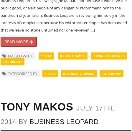
Business Leopard is reviewing Signe Madara not because it will serve the
public good, or alert people of any danger, or recommend him to the
pantheon of journalism. Business Leopard is reviewing him solely in the
interests of completism; because his editor Mister Kipper has demanded
that we leave no stone unturned nor one reviewer […]
READ MORE
,
,
,
TAGGED WITH:
1 STAR
BRUCE FUMMEY
BUSINESS LEOPARD
THE SKINNY
CATEGORISED BY:
1 STAR
BUSINESS LEOPARD
THE SKINNY
TONY MAKOS
JULY 17TH,
2014 BY
BUSINESS LEOPARD