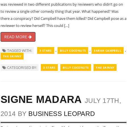
was reviewed in two different publications by reviewers who didn’t go on
to review a single other comedy thing that year. What happened? Was
there a conspiracy? Did Campbell have them killed? Did Campbell pose as a
reviewer to review herself? This could […]
READ MORE
,
,
,
TAGGED WITH:
3 STARS
BILLY COCONUTS
SARAH CAMPBELL
THE SKINNY
CATEGORISED BY:
3 STARS
BILLY COCONUTS
THE SKINNY
SIGNE MADARA
JULY 17TH,
2014 BY
BUSINESS LEOPARD