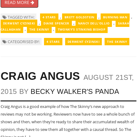
READ MORE
,
,
,
TAGGED WITH:
4 STARS
BRETT GOLDSTEIN
BURNING MAN
,
,
,
DERWENT CYZINSKI
DIANE SPENCER
NANCY DELL'OLLIO
SARAH
,
,
CALLAGHAN
THE SKINNY
TWONKY'S STINKING BISHOP
CATEGORISED BY:
4 STARS
DERWENT CYZINSKI
THE SKINNY
CRAIG ANGUS
AUGUST 21ST,
2015 BY
BECKY WALKER'S PANDA
Craig Angus is a good example of how The Skinny’s new approach to
reviews may not be working. Reviewers now have to see a whole bunch of
shows and then, when they’re ready to share their accumulated wealth of
opinion, they have to sew them all together with a causal thread. So The