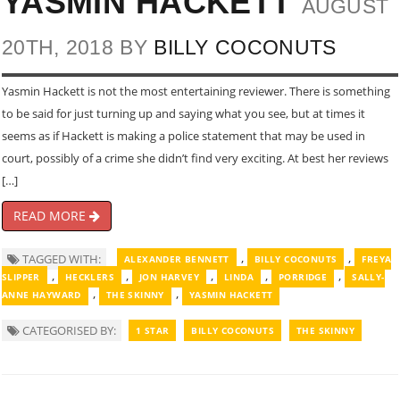
YASMIN HACKETT
AUGUST
20TH, 2018 BY
BILLY COCONUTS
Yasmin Hackett is not the most entertaining reviewer. There is something
to be said for just turning up and saying what you see, but at times it
seems as if Hackett is making a police statement that may be used in
court, possibly of a crime she didn’t find very exciting. At best her reviews
[…]
READ MORE
,
,
TAGGED WITH:
ALEXANDER BENNETT
BILLY COCONUTS
FREYA
,
,
,
,
,
SLIPPER
HECKLERS
JON HARVEY
LINDA
PORRIDGE
SALLY-
,
,
ANNE HAYWARD
THE SKINNY
YASMIN HACKETT
CATEGORISED BY:
1 STAR
BILLY COCONUTS
THE SKINNY