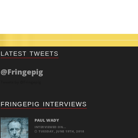
LATEST TWEETS
@Fringepig
Tweets by @Fringepig
FRINGEPIG INTERVIEWS
PAUL WADY
INTERVIEWED ON...
TUESDAY, JUNE 19TH, 2018