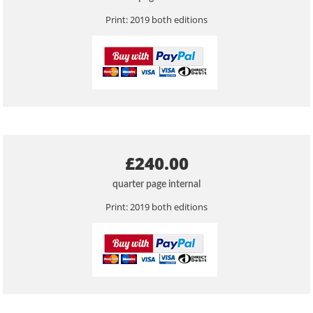
Print: 2019 both editions
£240.00
quarter page internal
Print: 2019 both editions