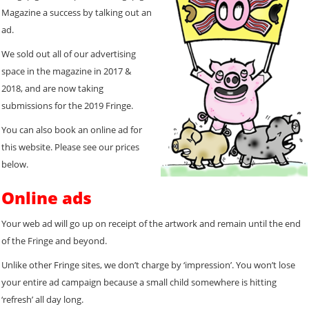
Magazine a success by talking out an
ad.
We sold out all of our advertising
space in the magazine in 2017 &
2018, and are now taking
submissions for the 2019 Fringe.
You can also book an online ad for
this website. Please see our prices
below.
Online ads
Your web ad will go up on receipt of the artwork and remain until the end
of the Fringe and beyond.
Unlike other Fringe sites, we don’t charge by ‘impression’. You won’t lose
your entire ad campaign because a small child somewhere is hitting
‘refresh’ all day long.