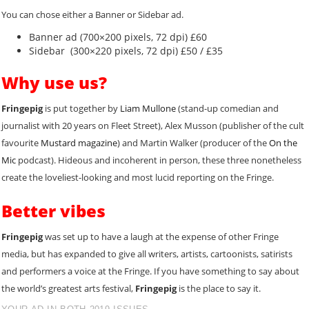
You can chose either a Banner or Sidebar ad.
Banner ad (700×200 pixels, 72 dpi) £60
Sidebar (300×220 pixels, 72 dpi) £50 / £35
Why use us?
Fringepig
is put together by
Liam Mullone
(stand-up comedian and
journalist with 20 years on Fleet Street), Alex Musson (publisher of the cult
favourite
Mustard magazine
) and Martin Walker (producer of the
On the
Mic
podcast). Hideous and incoherent in person, these three nonetheless
create the loveliest-looking and most lucid reporting on the Fringe.
Better vibes
Fringepig
was set up to have a laugh at the expense of other Fringe
media, but has expanded to give all writers, artists, cartoonists, satirists
and performers a voice at the Fringe. If you have something to say about
the world’s greatest arts festival,
Fringepig
is the place to say it.