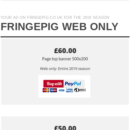
YOUR AD ON FRINGEPIG.CO.UK FOR THE 2019 SEASON.
FRINGEPIG WEB ONLY
£60.00
Page top banner 500x200
Web only: Entire 2019 season
£50.00