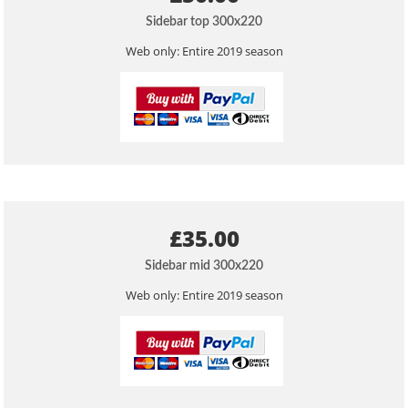
Sidebar top 300x220
Web only: Entire 2019 season
£35.00
Sidebar mid 300x220
Web only: Entire 2019 season