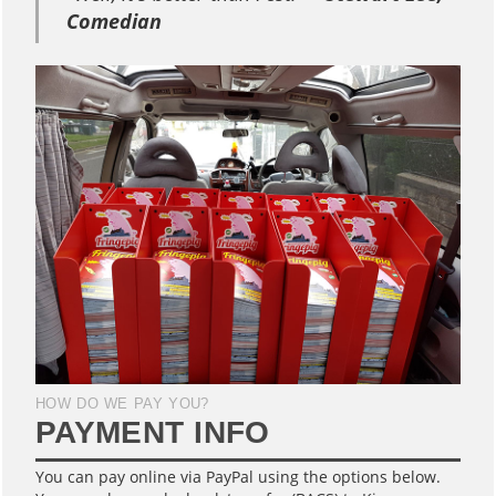
Comedian
HOW DO WE PAY YOU?
PAYMENT INFO
You can pay online via PayPal using the options below.