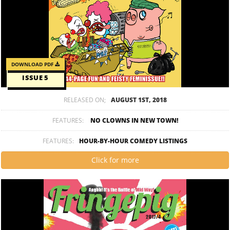
DOWNLOAD PDF
ISSUE 5
RELEASED ON;
AUGUST 1ST, 2018
FEATURES:
NO CLOWNS IN NEW TOWN!
FEATURES:
HOUR-BY-HOUR COMEDY LISTINGS
Click for more