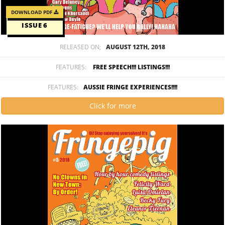
DOWNLOAD PDF
ISSUE 6
RELEASED ON;
AUGUST 12TH, 2018
FEATURES:
FREE SPEECH!!! LISTINGS!!!
FEATURES:
AUSSIE FRINGE EXPERIENCES!!!!
Click for more