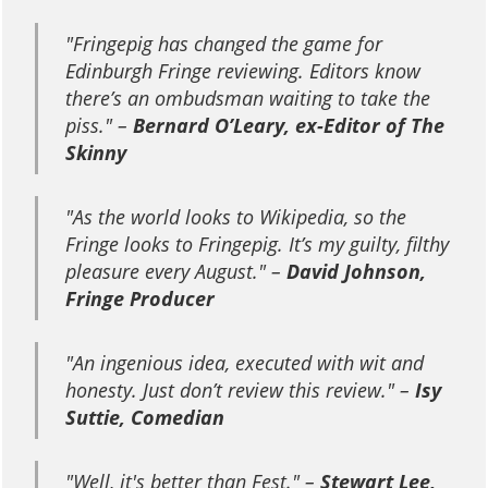
"
Fringepig has changed the game for
Edinburgh Fringe reviewing. Editors know
there’s an ombudsman waiting to take the
piss.
" –
Bernard O’Leary, ex-Editor of The
Skinny
"
As the world looks to Wikipedia, so the
Fringe looks to Fringepig. It’s my guilty, filthy
pleasure every August.
" –
David Johnson,
Fringe Producer
"
An ingenious idea, executed with wit and
honesty. Just don’t review this review.
" –
Isy
Suttie, Comedian
"
Well, it's better than Fest.
" –
Stewart Lee,