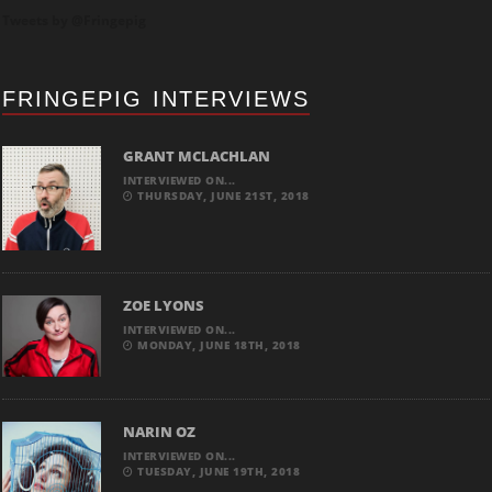
Tweets by @Fringepig
FRINGEPIG INTERVIEWS
GRANT MCLACHLAN
INTERVIEWED ON...
THURSDAY, JUNE 21ST, 2018
ZOE LYONS
INTERVIEWED ON...
MONDAY, JUNE 18TH, 2018
NARIN OZ
INTERVIEWED ON...
TUESDAY, JUNE 19TH, 2018