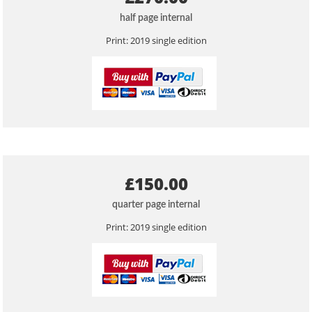
half page internal
Print: 2019 single edition
£150.00
quarter page internal
Print: 2019 single edition