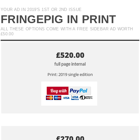
YOUR AD IN 2019'S 1ST OR 2ND ISSUE
FRINGEPIG IN PRINT
ALL THESE OPTIONS COME WITH A FREE SIDEBAR AD WORTH
£50.00
£520.00
full page internal
Print: 2019 single edition
£270.00