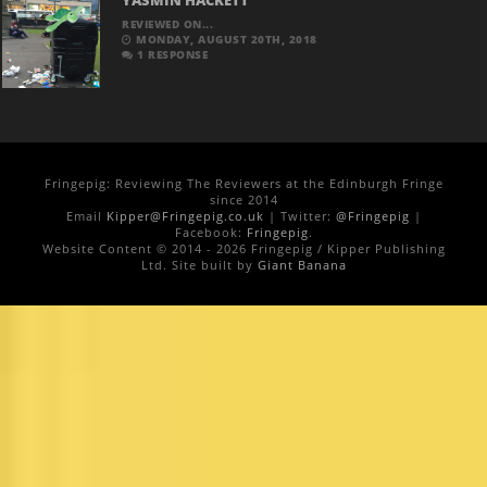
YASMIN HACKETT
REVIEWED ON...
MONDAY, AUGUST 20TH, 2018
1 RESPONSE
Fringepig: Reviewing The Reviewers at the Edinburgh Fringe
since 2014
Email
Kipper@Fringepig.co.uk
| Twitter:
@Fringepig
|
Facebook:
Fringepig
.
Website Content © 2014 - 2026 Fringepig / Kipper Publishing
Ltd. Site built by
Giant Banana