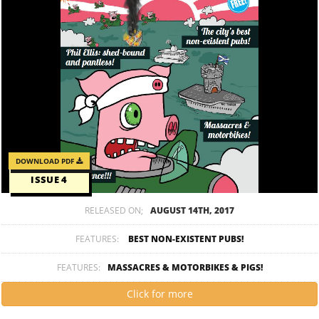
DOWNLOAD PDF
ISSUE 4
RELEASED ON;
AUGUST 14TH, 2017
FEATURES:
BEST NON-EXISTENT PUBS!
FEATURES:
MASSACRES & MOTORBIKES & PIGS!
Click for more