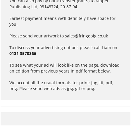
You can also pay by bank transfer (BACS) to Kipper
Publishing Ltd, 93143724, 20-87-94.
Earliest payment means we’ll definitely have space for
you.
Please send your artwork to
sales@fringepig.co.uk
To discuss your advertising options please call Liam on
0131 3570366
To see what your ad will look like on the page, download
an edition from previous years in pdf format below.
We accept all the usual formats for print: jpg, tif, pdf,
png. Please send web ads as jpg, gif or png.