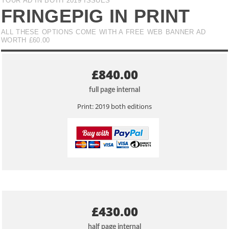
YOUR AD IN BOTH 2019 ISSUES
FRINGEPIG IN PRINT
ALL THESE OPTIONS COME WITH A FREE WEB BANNER AD
WORTH £60.00
£840.00
full page internal
Print: 2019 both editions
£430.00
half page internal