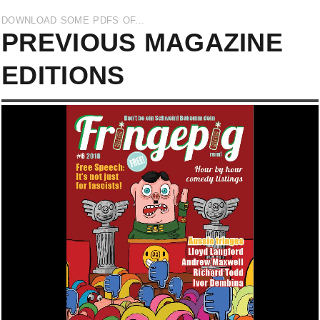
DOWNLOAD SOME PDFS OF...
PREVIOUS MAGAZINE
EDITIONS