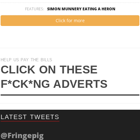
FEATURES:
SIMON MUNNERY EATING A HERON
Click for more
HELP US PAY THE BILLS
CLICK ON THESE
F*CK*NG ADVERTS
LATEST TWEETS
@Fringepig