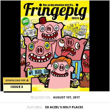
DOWNLOAD PDF
ISSUE 3
RELEASED ON;
AUGUST 1ST, 2017
FEATURES:
ED ACZEL'S HOLY PLACES