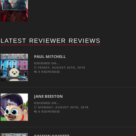
LATEST REVIEWER REVIEWS
PAUL MITCHELL
REVIEWED ON...
FRIDAY, AUGUST 24TH, 2018
0 RESPONSES
JANE BEESTON
REVIEWED ON...
MONDAY, AUGUST 20TH, 2018
0 RESPONSES