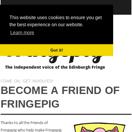
This website uses cookies to ensure you get
the best experience on our website.
Fringepig
Learn more
Got it!
The independent voice of the Edinburgh Fringe
COME ON, GET INVOLVED!
BECOME A FRIEND OF
FRINGEPIG
Thanks to all the Friends of
Fringepig who help make Fringepig