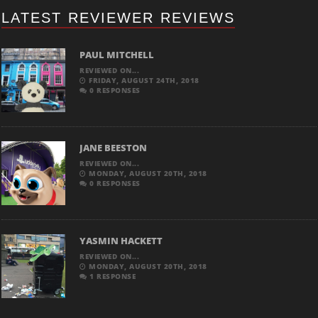
LATEST REVIEWER REVIEWS
PAUL MITCHELL
REVIEWED ON...
FRIDAY, AUGUST 24TH, 2018
0 RESPONSES
JANE BEESTON
REVIEWED ON...
MONDAY, AUGUST 20TH, 2018
0 RESPONSES
YASMIN HACKETT
REVIEWED ON...
MONDAY, AUGUST 20TH, 2018
1 RESPONSE