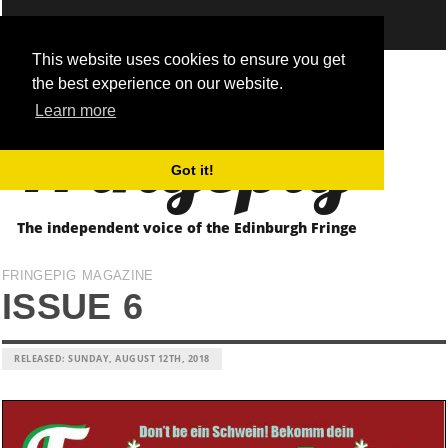
This website uses cookies to ensure you get
the best experience on our website.
Fringepig
Learn more
Got it!
The independent voice of the Edinburgh Fringe
FRINGEPIG MAGAZINE
ISSUE 6
RELEASED: SUNDAY, AUGUST 12TH, 2018