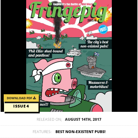
DOWNLOAD PDF
ISSUE 4
RELEASED ON;
AUGUST 14TH, 2017
FEATURES:
BEST NON-EXISTENT PUBS!