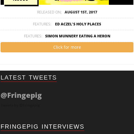
RELEASED ON;
AUGUST 1ST, 2017
FEATURES:
ED ACZEL'S HOLY PLACES
FEATURES:
SIMON MUNNERY EATING A HERON
Click for more
LATEST TWEETS
@Fringepig
Tweets by @Fringepig
FRINGEPIG INTERVIEWS