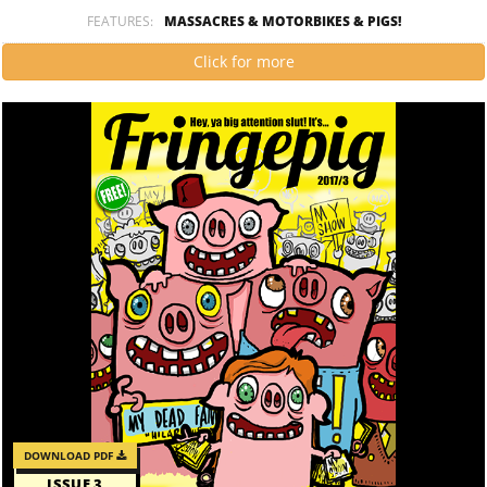
FEATURES:
MASSACRES & MOTORBIKES & PIGS!
Click for more
DOWNLOAD PDF
ISSUE 3