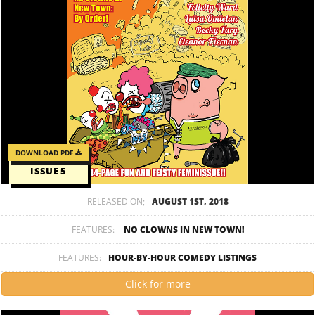
DOWNLOAD PDF
ISSUE 5
RELEASED ON;
AUGUST 1ST, 2018
FEATURES:
NO CLOWNS IN NEW TOWN!
FEATURES:
HOUR-BY-HOUR COMEDY LISTINGS
Click for more