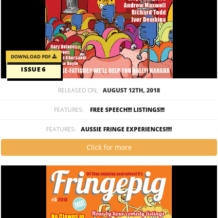
DOWNLOAD PDF
ISSUE 6
RELEASED ON;
AUGUST 12TH, 2018
FEATURES:
FREE SPEECH!!! LISTINGS!!!
FEATURES:
AUSSIE FRINGE EXPERIENCES!!!!
Click for more