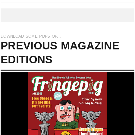
DOWNLOAD SOME PDFS OF...
PREVIOUS MAGAZINE
EDITIONS