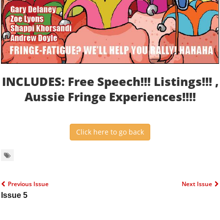
INCLUDES: Free Speech!!! Listings!!! ,
Aussie Fringe Experiences!!!!
Click here to go back
Previous Issue
Next Issue
Issue 5