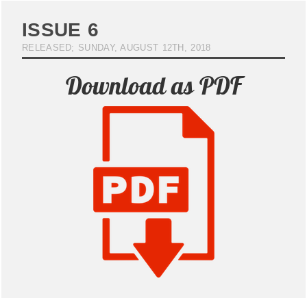
ISSUE 6
RELEASED; SUNDAY, AUGUST 12TH, 2018
Download as PDF