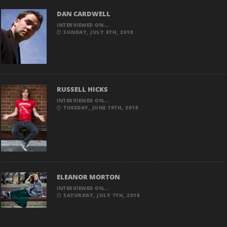
DAN CARDWELL
INTERVIEWED ON...
SUNDAY, JULY 8TH, 2018
RUSSELL HICKS
INTERVIEWED ON...
TUESDAY, JUNE 19TH, 2018
ELEANOR MORTON
INTERVIEWED ON...
SATURDAY, JULY 7TH, 2018