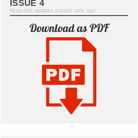
ISSUE 4
RELEASED; MONDAY, AUGUST 14TH, 2017
Download as PDF