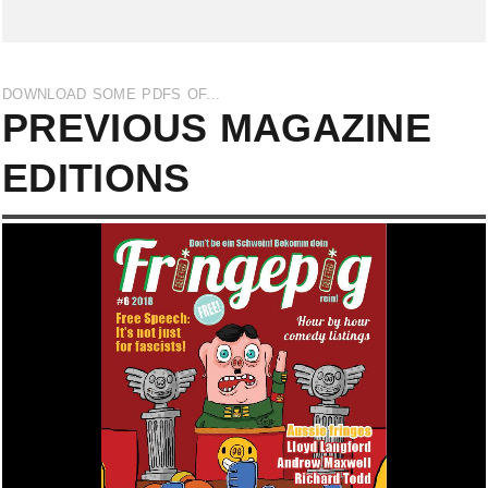
DOWNLOAD SOME PDFS OF...
PREVIOUS MAGAZINE
EDITIONS