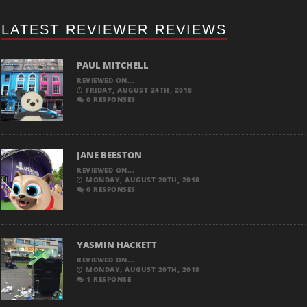
LATEST REVIEWER REVIEWS
PAUL MITCHELL
REVIEWED ON...
FRIDAY, AUGUST 24TH, 2018
0 RESPONSES
JANE BEESTON
REVIEWED ON...
MONDAY, AUGUST 20TH, 2018
0 RESPONSES
YASMIN HACKETT
REVIEWED ON...
MONDAY, AUGUST 20TH, 2018
1 RESPONSE