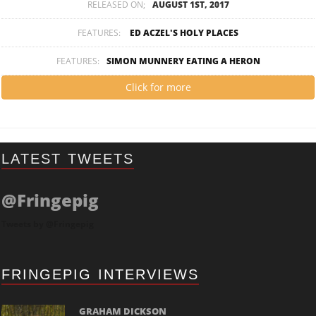
RELEASED ON;
AUGUST 1ST, 2017
FEATURES:
ED ACZEL'S HOLY PLACES
FEATURES:
SIMON MUNNERY EATING A HERON
Click for more
LATEST TWEETS
@Fringepig
Tweets by @Fringepig
FRINGEPIG INTERVIEWS
GRAHAM DICKSON