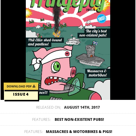
DOWNLOAD PDF
ISSUE 4
RELEASED ON;
AUGUST 14TH, 2017
FEATURES:
BEST NON-EXISTENT PUBS!
FEATURES:
MASSACRES & MOTORBIKES & PIGS!