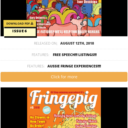
DOWNLOAD PDF
ISSUE 6
RELEASED ON;
AUGUST 12TH, 2018
FEATURES:
FREE SPEECH!!! LISTINGS!!!
FEATURES:
AUSSIE FRINGE EXPERIENCES!!!!
Click for more