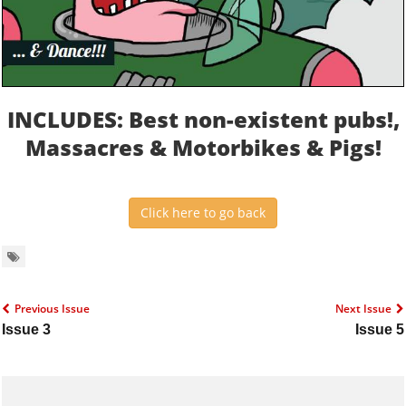
INCLUDES: Best non-existent pubs!,
Massacres & Motorbikes & Pigs!
Click here to go back
Previous Issue
Next Issue
Issue 3
Issue 5