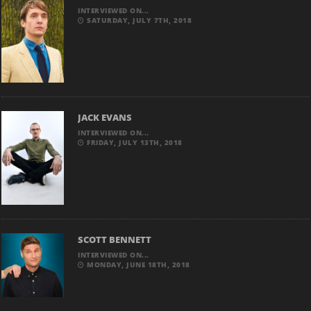
INTERVIEWED ON...
SATURDAY, JULY 7TH, 2018
JACK EVANS
INTERVIEWED ON...
FRIDAY, JULY 13TH, 2018
SCOTT BENNETT
INTERVIEWED ON...
MONDAY, JUNE 18TH, 2018