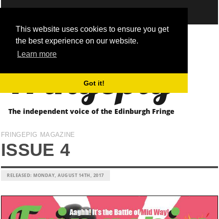
This website uses cookies to ensure you get
the best experience on our website.
Fringepig
Learn more
Got it!
The independent voice of the Edinburgh Fringe
FRINGEPIG MAGAZINE
ISSUE 4
RELEASED: MONDAY, AUGUST 14TH, 2017