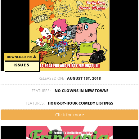
DOWNLOAD PDF
ISSUE 5
RELEASED ON;
AUGUST 1ST, 2018
FEATURES:
NO CLOWNS IN NEW TOWN!
FEATURES:
HOUR-BY-HOUR COMEDY LISTINGS
Click for more