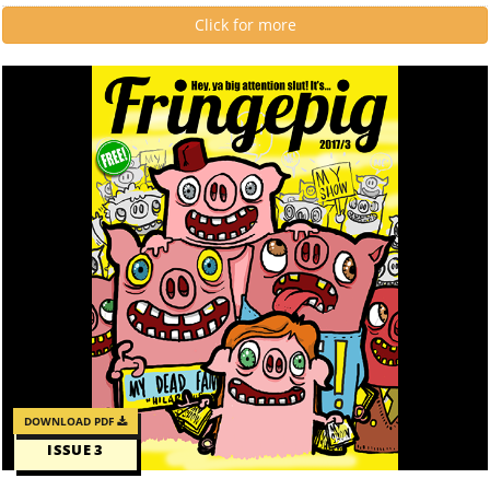
Click for more
DOWNLOAD PDF
ISSUE 3