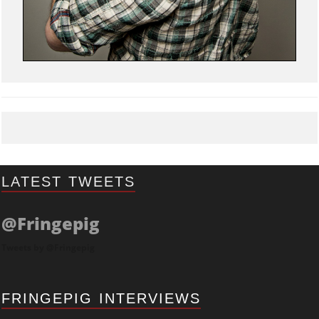
LATEST TWEETS
@Fringepig
Tweets by @Fringepig
FRINGEPIG INTERVIEWS