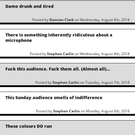
Damo drunk and tired
Posted by
Damian Clark
on Wednesday, August 8th, 2018
There is something inherently ridiculous about a
microphone
Posted by
Stephen Carlin
on Wednesday, August 8th, 2018
Fuck this audience. Fuck them all. (Almost all)…
Posted by
Stephen Carlin
on Tuesday, August 7th, 2018
This Sunday audience smells of indifference
Posted by
Stephen Carlin
on Monday, August 6th, 2018
These colours DO run