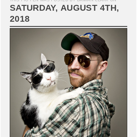
SATURDAY, AUGUST 4TH,
2018