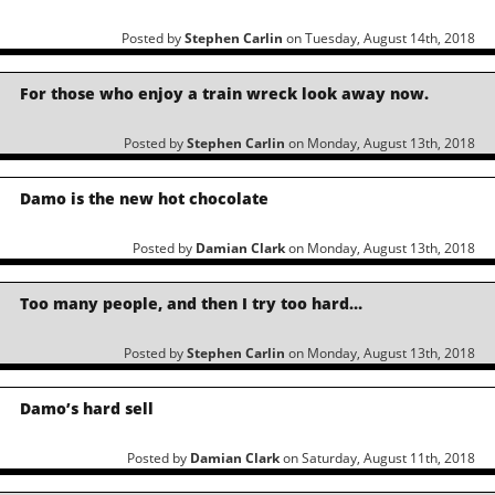
Posted by
Stephen Carlin
on Tuesday, August 14th, 2018
For those who enjoy a train wreck look away now.
Posted by
Stephen Carlin
on Monday, August 13th, 2018
Damo is the new hot chocolate
Posted by
Damian Clark
on Monday, August 13th, 2018
Too many people, and then I try too hard…
Posted by
Stephen Carlin
on Monday, August 13th, 2018
Damo’s hard sell
Posted by
Damian Clark
on Saturday, August 11th, 2018