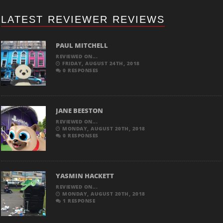
LATEST REVIEWER REVIEWS
PAUL MITCHELL
REVIEWED ON...
FRIDAY, AUGUST 24TH, 2018
0 RESPONSES
JANE BEESTON
REVIEWED ON...
MONDAY, AUGUST 20TH, 2018
0 RESPONSES
YASMIN HACKETT
REVIEWED ON...
MONDAY, AUGUST 20TH, 2018
1 RESPONSE