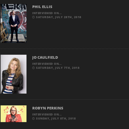
PHIL ELLIS
INTERVIEWED ON...
SATURDAY, JULY 28TH, 2018
JO CAULFIELD
INTERVIEWED ON...
SATURDAY, JULY 7TH, 2018
ROBYN PERKINS
INTERVIEWED ON...
SUNDAY, JULY 8TH, 2018