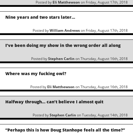
Posted by
Eli Matthewson
on Friday, August 17th, 2018
Nine years and two stars later…
Posted by
William Andrews
on Friday, August 17th, 2018
I’ve been doing my show in the wrong order all along
Posted by
Stephen Carlin
on Thursday, August 16th, 2018
Where was my fucking owl?
Posted by
Eli Matthewson
on Thursday, August 16th, 2018
Halfway through… can’t believe I almost quit
Posted by
Stephen Carlin
on Tuesday, August 14th, 2018
“Perhaps this is how Doug Stanhope feels all the time?”