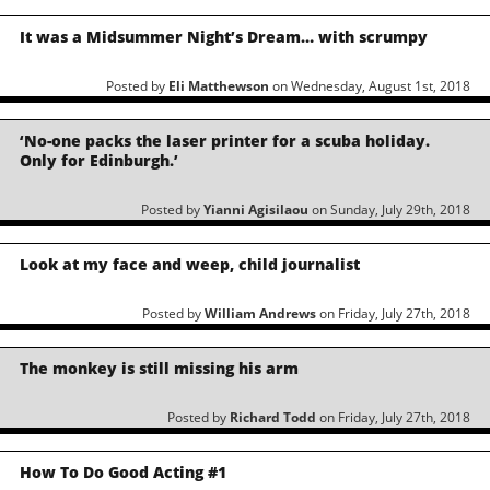
It was a Midsummer Night’s Dream… with scrumpy
Posted by
Eli Matthewson
on Wednesday, August 1st, 2018
‘No-one packs the laser printer for a scuba holiday.
Only for Edinburgh.’
Posted by
Yianni Agisilaou
on Sunday, July 29th, 2018
Look at my face and weep, child journalist
Posted by
William Andrews
on Friday, July 27th, 2018
The monkey is still missing his arm
Posted by
Richard Todd
on Friday, July 27th, 2018
How To Do Good Acting #1