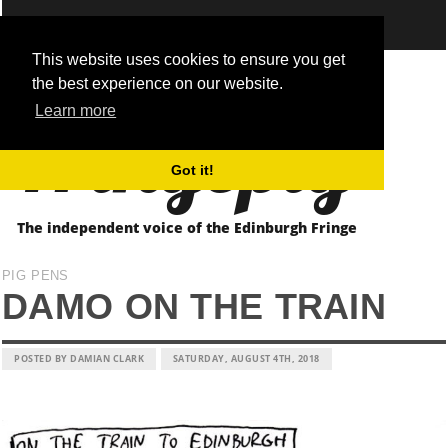
This website uses cookies to ensure you get
the best experience on our website.
Fringepig
Learn more
Got it!
The independent voice of the Edinburgh Fringe
PIG PENS
DAMO ON THE TRAIN
POSTED BY DAMIAN CLARK
SATURDAY, AUGUST 4TH, 2018