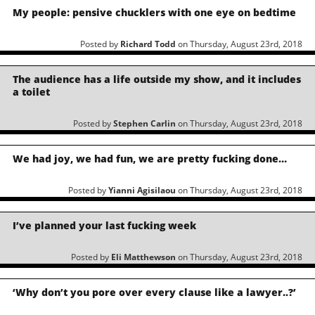
My people: pensive chucklers with one eye on bedtime
Posted by
Richard Todd
on Thursday, August 23rd, 2018
The audience has a life outside my show, and it includes
a toilet
Posted by
Stephen Carlin
on Thursday, August 23rd, 2018
We had joy, we had fun, we are pretty fucking done…
Posted by
Yianni Agisilaou
on Thursday, August 23rd, 2018
I’ve planned your last fucking week
Posted by
Eli Matthewson
on Thursday, August 23rd, 2018
‘Why don’t you pore over every clause like a lawyer..?’