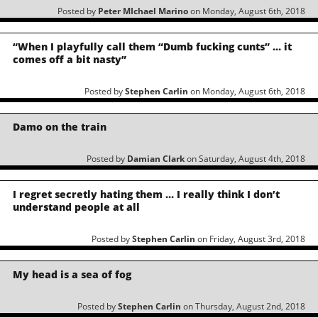
Posted by
Peter MIchael Marino
on Monday, August 6th, 2018
“When I playfully call them “Dumb fucking cunts” … it
comes off a bit nasty”
Posted by
Stephen Carlin
on Monday, August 6th, 2018
Damo on the train
Posted by
Damian Clark
on Saturday, August 4th, 2018
I regret secretly hating them … I really think I don’t
understand people at all
Posted by
Stephen Carlin
on Friday, August 3rd, 2018
My head is a sea of fog
Posted by
Stephen Carlin
on Thursday, August 2nd, 2018