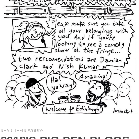
READ THEIR WORDS...