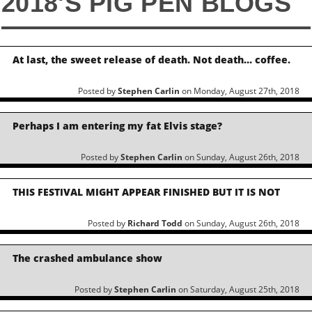
2018'S PIG PEN BLOGS
At last, the sweet release of death. Not death… coffee.
Posted by
Stephen Carlin
on Monday, August 27th, 2018
Perhaps I am entering my fat Elvis stage?
Posted by
Stephen Carlin
on Sunday, August 26th, 2018
THIS FESTIVAL MIGHT APPEAR FINISHED BUT IT IS NOT
Posted by
Richard Todd
on Sunday, August 26th, 2018
The crashed ambulance show
Posted by
Stephen Carlin
on Saturday, August 25th, 2018