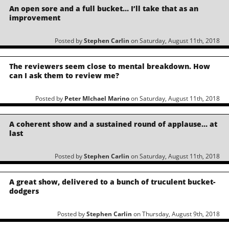
An open sore and a full bucket… I’ll take that as an
improvement
Posted by
Stephen Carlin
on Saturday, August 11th, 2018
The reviewers seem close to mental breakdown. How
can I ask them to review me?
Posted by
Peter MIchael Marino
on Saturday, August 11th, 2018
A coherent show and a sustained round of applause… at
last
Posted by
Stephen Carlin
on Saturday, August 11th, 2018
A great show, delivered to a bunch of truculent bucket-
dodgers
Posted by
Stephen Carlin
on Thursday, August 9th, 2018