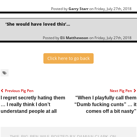
Posted by
Garry Starr
on Friday, July 27th, 2018
‘She would have loved this’…
Posted by
Eli Matthewson
on Friday, July 27th, 2018
Click here to go back
Previous Pig Pen
Next Pig Pen
I regret secretly hating them
“When I playfully call them
… I really think I don’t
“Dumb fucking cunts” … it
understand people at all
comes off a bit nasty”
THIS PIG PEN WAS POSTED BY DAMIAN CLARK ON