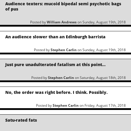
Audience texters: mucoid bipedal semi psychotic bags
of pus
Posted by
William Andrews
on Sunday, August 19th, 2018
An audience slower than an Edinburgh barrista
Posted by
Stephen Carlin
on Sunday, August 19th, 2018
Just pure unadulterated fatalism at this point…
Posted by
Stephen Carlin
on Saturday, August 18th, 2018
No, the order was right before. I think. Possibly.
Posted by
Stephen Carlin
on Friday, August 17th, 2018
Satu-rated fats