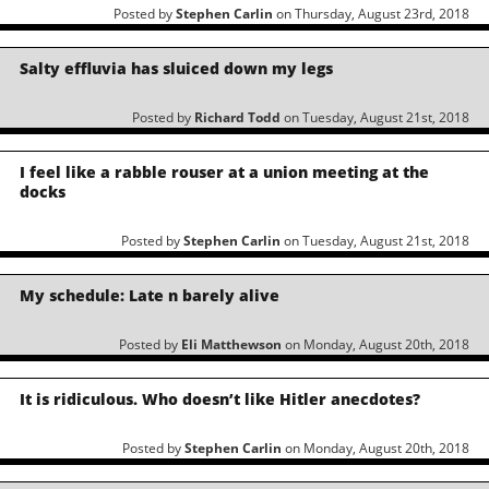
Posted by
Stephen Carlin
on Thursday, August 23rd, 2018
Salty effluvia has sluiced down my legs
Posted by
Richard Todd
on Tuesday, August 21st, 2018
I feel like a rabble rouser at a union meeting at the
docks
Posted by
Stephen Carlin
on Tuesday, August 21st, 2018
My schedule: Late n barely alive
Posted by
Eli Matthewson
on Monday, August 20th, 2018
It is ridiculous. Who doesn’t like Hitler anecdotes?
Posted by
Stephen Carlin
on Monday, August 20th, 2018