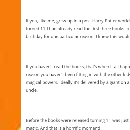
If you, like me, grew up in a post-Harry Potter worl
turned 11 I had already read the first three books i
birthday for one particular reason: I knew this would
If you haven’t read the books, that’s when it all hap
reason you haven’t been fitting in with the other kid
magical powers. Ideally it’s delivered by a giant o
uncle.
Before the books were released turning 11 was just 
magic. And that is a horrific moment!