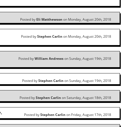
Posted by
Eli Matthewson
on Monday, August 20th, 2018
Posted by
Stephen Carlin
on Monday, August 20th, 2018
Posted by
William Andrews
on Sunday, August 19th, 2018
Posted by
Stephen Carlin
on Sunday, August 19th, 2018
Posted by
Stephen Carlin
on Saturday, August 18th, 2018
.
Posted by
Stephen Carlin
on Friday, August 17th, 2018