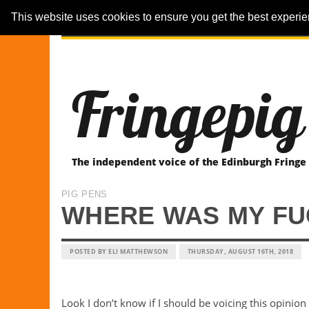
This website uses cookies to ensure you get the best experi
ARTICLES
REVIEWER-REVIEWS
Fringepig
The independent voice of the Edinburgh Fringe
PIG PENS
WHERE WAS MY FU
POSTED BY ELI MATTHEWSON
THURSDAY, AUGUST 16TH, 2018
Look I don’t know if I should be voicing this opinion 