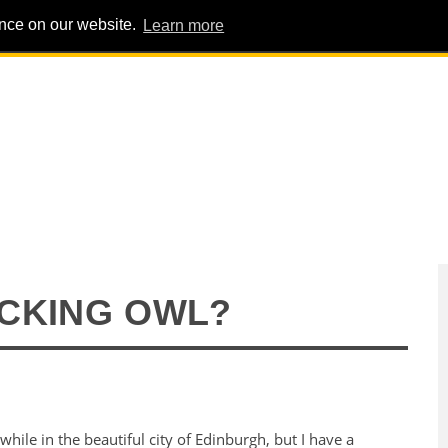
ence on our website.
Learn more
PIG PENS
INTERVIEWS
ABOUT
ADVERT
CKING OWL?
while in the beautiful city of Edinburgh, but I have a