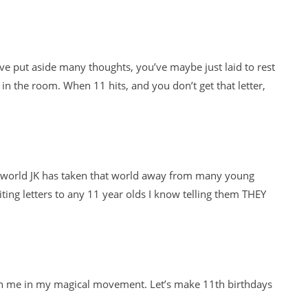
e put aside many thoughts, you’ve maybe just laid to rest
in the room. When 11 hits, and you don’t get that letter,
l world JK has taken that world away from many young
ting letters to any 11 year olds I know telling them THEY
Join me in my magical movement. Let’s make 11th birthdays