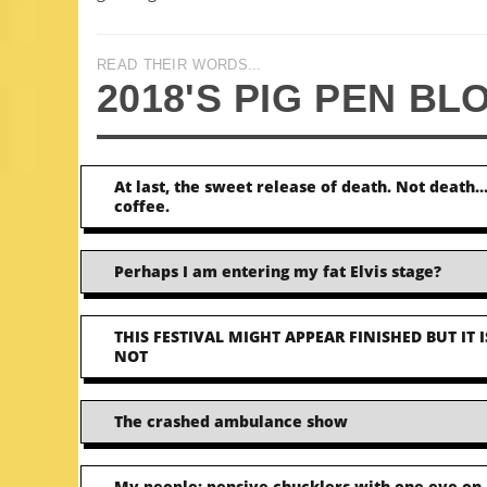
READ THEIR WORDS...
2018'S PIG PEN BL
At last, the sweet release of death. Not death
coffee.
Perhaps I am entering my fat Elvis stage?
THIS FESTIVAL MIGHT APPEAR FINISHED BUT IT I
NOT
The crashed ambulance show
My people: pensive chucklers with one eye on