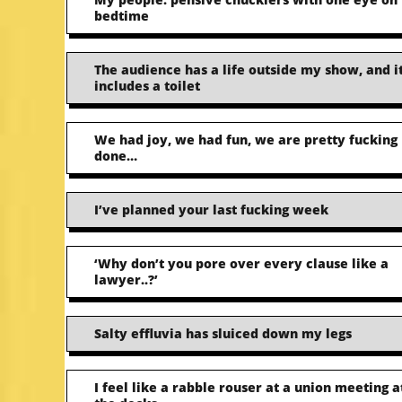
bedtime
The audience has a life outside my show, and i
includes a toilet
We had joy, we had fun, we are pretty fucking
done…
I’ve planned your last fucking week
‘Why don’t you pore over every clause like a
lawyer..?’
Salty effluvia has sluiced down my legs
I feel like a rabble rouser at a union meeting a