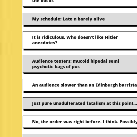
the docks
My schedule: Late n barely alive
It is ridiculous. Who doesn’t like Hitler
anecdotes?
Audience texters: mucoid bipedal semi
psychotic bags of pus
An audience slower than an Edinburgh barrista
Just pure unadulterated fatalism at this point…
No, the order was right before. I think. Possibly