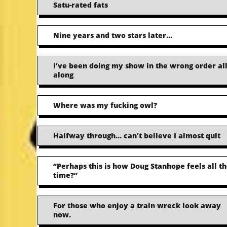
Satu-rated fats
Nine years and two stars later…
I’ve been doing my show in the wrong order al
along
Where was my fucking owl?
Halfway through… can’t believe I almost quit
“Perhaps this is how Doug Stanhope feels all t
time?”
For those who enjoy a train wreck look away
now.