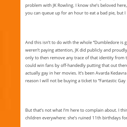
problem with JK Rowling. I know she’s beloved here
you can queue up for an hour to eat a bad pie, but I
And this isn’t to do with the whole “Dumbledore is ga
weren’t paying attention, JK did publicly and proud
only to then remove any trace of that identity from t
could win fans by off-handedly putting that out ther
actually gay in her movies. It’s been Avarda Kedavra 
reason I will not be buying a ticket to “Fantastic G
But that’s not what I’m here to complain about. I thi
children everywhere: she’s ruined 11th birthdays fo