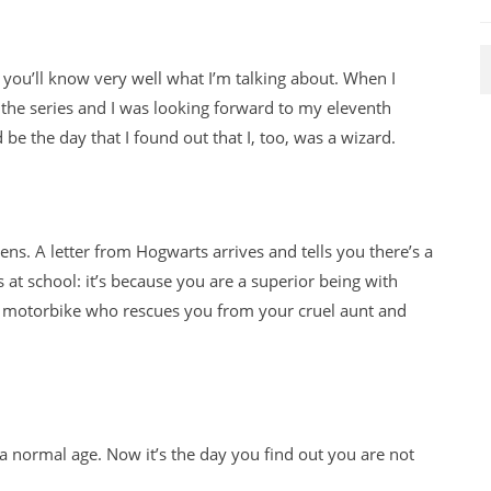
d you’ll know very well what I’m talking about. When I
n the series and I was looking forward to my eleventh
 be the day that I found out that I, too, was a wizard.
pens. A letter from Hogwarts arrives and tells you there’s a
s at school: it’s because you are a superior being with
n a motorbike who rescues you from your cruel aunt and
a normal age. Now it’s the day you find out you are not