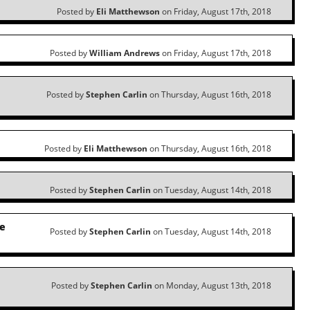
Posted by
Eli Matthewson
on Friday, August 17th, 2018
Posted by
William Andrews
on Friday, August 17th, 2018
l
Posted by
Stephen Carlin
on Thursday, August 16th, 2018
Posted by
Eli Matthewson
on Thursday, August 16th, 2018
Posted by
Stephen Carlin
on Tuesday, August 14th, 2018
he
Posted by
Stephen Carlin
on Tuesday, August 14th, 2018
Posted by
Stephen Carlin
on Monday, August 13th, 2018