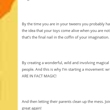
By the time you are in your tweens you probably hav
the idea that your toys come alive when you are not 
that’s the final nail in the coffin of your imagination.
By creating a wonderful, wild and involving magica
people. And this is why I’m starting a movement: wri
ARE IN FACT MAGIC!
And then letting their parents clean up the mess. 
great again!