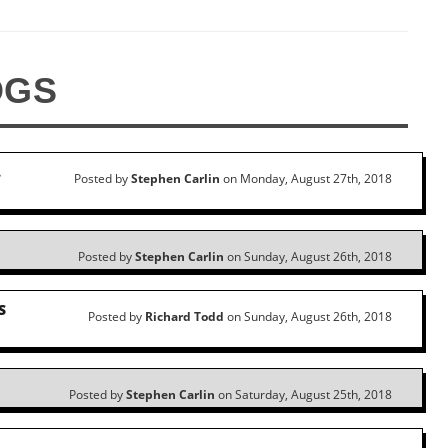
OGS
…
Posted by
Stephen Carlin
on Monday, August 27th, 2018
Posted by
Stephen Carlin
on Sunday, August 26th, 2018
S
Posted by
Richard Todd
on Sunday, August 26th, 2018
Posted by
Stephen Carlin
on Saturday, August 25th, 2018