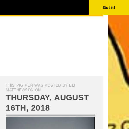
ISING
SEARCH
Got it!
THIS PIG PEN WAS POSTED BY ELI
MATTHEWSON ON
THURSDAY, AUGUST
16TH, 2018