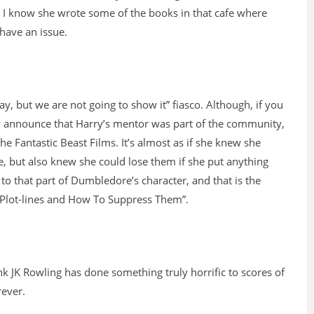
, I know she wrote some of the books in that cafe where
 have an issue.
y, but we are not going to show it” fiasco. Although, if you
ly announce that Harry’s mentor was part of the community,
he Fantastic Beast Films. It’s almost as if she knew she
e, but also knew she could lose them if she put anything
to that part of Dumbledore’s character, and that is the
ay Plot-lines and How To Suppress Them”.
nk JK Rowling has done something truly horrific to scores of
rever.