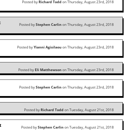
Posted by
Richard Todd
on Thursday, August 23rd, 2018
t
Posted by
Stephen Carlin
on Thursday, August 23rd, 2018
Posted by
Yianni Agisilaou
on Thursday, August 23rd, 2018
Posted by
Eli Matthewson
on Thursday, August 23rd, 2018
Posted by
Stephen Carlin
on Thursday, August 23rd, 2018
Posted by
Richard Todd
on Tuesday, August 21st, 2018
t
Posted by
Stephen Carlin
on Tuesday, August 21st, 2018