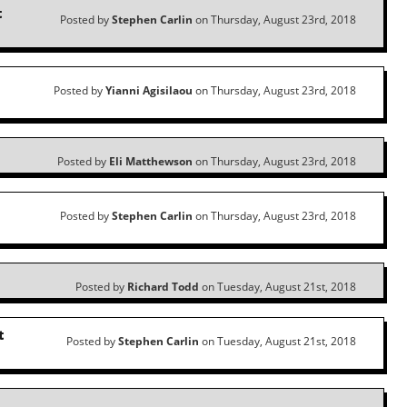
t
Posted by
Stephen Carlin
on Thursday, August 23rd, 2018
Posted by
Yianni Agisilaou
on Thursday, August 23rd, 2018
Posted by
Eli Matthewson
on Thursday, August 23rd, 2018
Posted by
Stephen Carlin
on Thursday, August 23rd, 2018
Posted by
Richard Todd
on Tuesday, August 21st, 2018
t
Posted by
Stephen Carlin
on Tuesday, August 21st, 2018