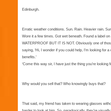
Edinburgh.
Erratic weather conditions. Sun. Rain. Heavier rain. Sun
Wore it a few times. Got wet beneath. Found a label 
WATERPROOF BUT IT IS NOT. Obviously one of those ja
saying, ‘Hi, I wonder if you could help, I’m looking for
benefits.’
‘Come this way sir, I have just the thing you’re looking fo
Why would you sell that? Who knowingly buys that?
That said, my friend has taken to wearing glasses without 
harder to look at him. So, paradoxically, they’re visuall