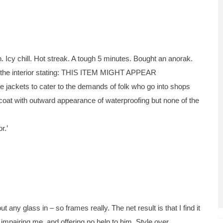
. Icy chill. Hot streak. A tough 5 minutes. Bought an anorak.
on the interior stating: THIS ITEM MIGHT APPEAR
ckets to cater to the demands of folk who go into shops
 a coat with outward appearance of waterproofing but none of the
r.’
any glass in – so frames really. The net result is that I find it
y impairing me, and offering no help to him. Style over