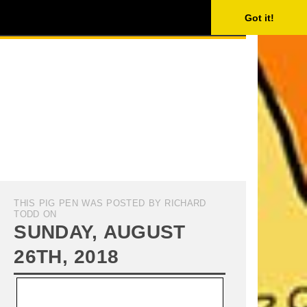
ISING
SEARCH
Got it!
THIS PIG PEN WAS POSTED BY RICHARD
TODD ON
SUNDAY, AUGUST
26TH, 2018