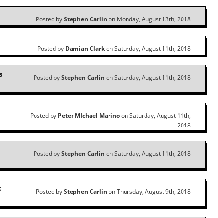
Posted by
Stephen Carlin
on Monday, August 13th, 2018
Posted by
Damian Clark
on Saturday, August 11th, 2018
s
Posted by
Stephen Carlin
on Saturday, August 11th, 2018
Posted by
Peter MIchael Marino
on Saturday, August 11th,
2018
Posted by
Stephen Carlin
on Saturday, August 11th, 2018
t
Posted by
Stephen Carlin
on Thursday, August 9th, 2018