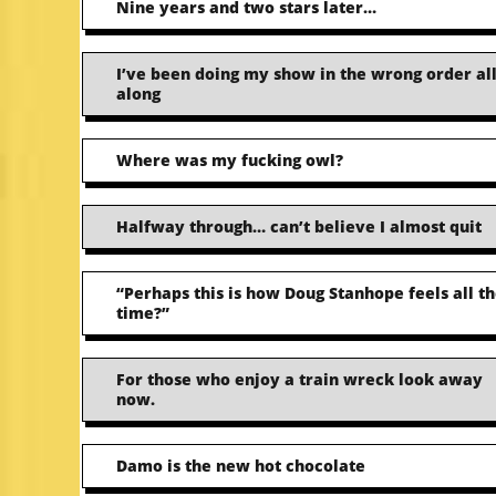
Nine years and two stars later…
I’ve been doing my show in the wrong order al
along
Where was my fucking owl?
Halfway through… can’t believe I almost quit
“Perhaps this is how Doug Stanhope feels all t
time?”
For those who enjoy a train wreck look away
now.
Damo is the new hot chocolate