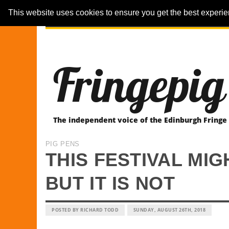
This website uses cookies to ensure you get the best experi
ARTICLES
REVIEWER-REVIEWS
Fringepig
The independent voice of the Edinburgh Fringe
PIG PENS
THIS FESTIVAL MI
BUT IT IS NOT
POSTED BY RICHARD TODD
SUNDAY, AUGUST 26TH, 2018