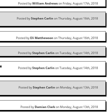
Posted by
William Andrews
on Friday, August 17th, 2018
l
Posted by
Stephen Carlin
on Thursday, August 16th, 2018
Posted by
Eli Matthewson
on Thursday, August 16th, 2018
Posted by
Stephen Carlin
on Tuesday, August 14th, 2018
he
Posted by
Stephen Carlin
on Tuesday, August 14th, 2018
Posted by
Stephen Carlin
on Monday, August 13th, 2018
Posted by
Damian Clark
on Monday, August 13th, 2018