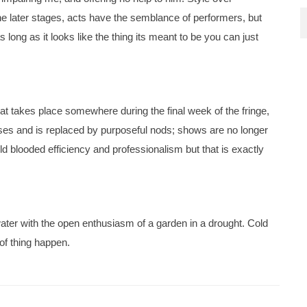
the later stages, acts have the semblance of performers, but
 long as it looks like the thing its meant to be you can just
hat takes place somewhere during the final week of the fringe,
ases and is replaced by purposeful nods; shows are no longer
old blooded efficiency and professionalism but that is exactly
water with the open enthusiasm of a garden in a drought. Cold
 of thing happen.