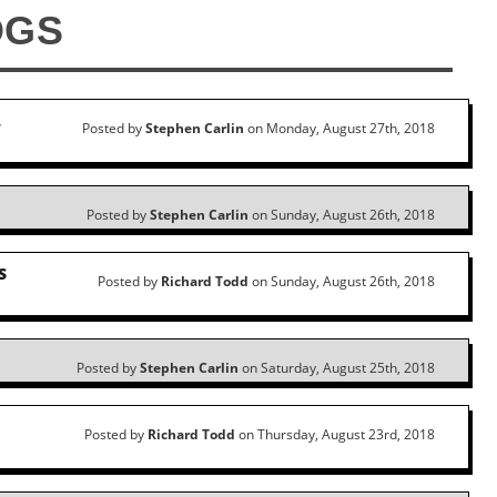
OGS
…
Posted by
Stephen Carlin
on Monday, August 27th, 2018
Posted by
Stephen Carlin
on Sunday, August 26th, 2018
S
Posted by
Richard Todd
on Sunday, August 26th, 2018
Posted by
Stephen Carlin
on Saturday, August 25th, 2018
Posted by
Richard Todd
on Thursday, August 23rd, 2018