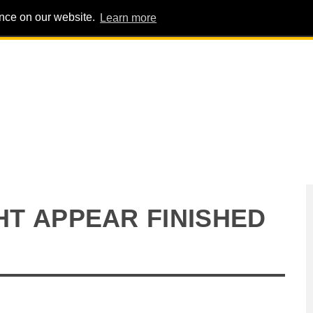
ence on our website.
Learn more
PIG PENS
INTERVIEWS
ABOUT
ADVERT
GHT APPEAR FINISHED