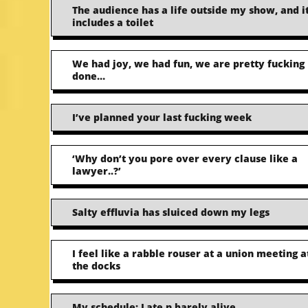
The audience has a life outside my show, and i
includes a toilet
We had joy, we had fun, we are pretty fucking
done…
I’ve planned your last fucking week
‘Why don’t you pore over every clause like a
lawyer..?’
Salty effluvia has sluiced down my legs
I feel like a rabble rouser at a union meeting a
the docks
My schedule: Late n barely alive