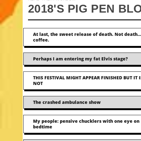
2018'S PIG PEN BL
At last, the sweet release of death. Not death
coffee.
Perhaps I am entering my fat Elvis stage?
THIS FESTIVAL MIGHT APPEAR FINISHED BUT IT I
NOT
The crashed ambulance show
My people: pensive chucklers with one eye on
bedtime