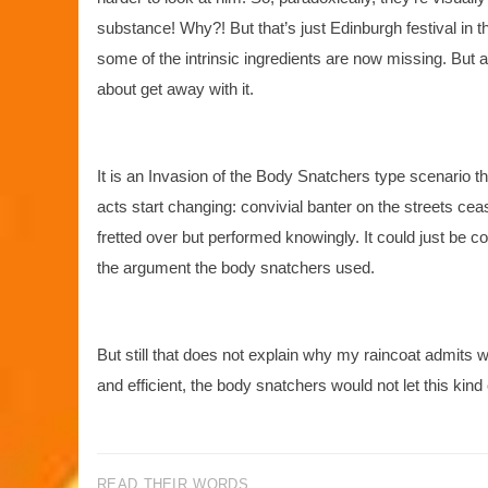
substance! Why?! But that’s just Edinburgh festival in 
some of the intrinsic ingredients are now missing. But as
about get away with it.
It is an Invasion of the Body Snatchers type scenario t
acts start changing: convivial banter on the streets ce
fretted over but performed knowingly. It could just be c
the argument the body snatchers used.
But still that does not explain why my raincoat admits 
and efficient, the body snatchers would not let this kind
READ THEIR WORDS...