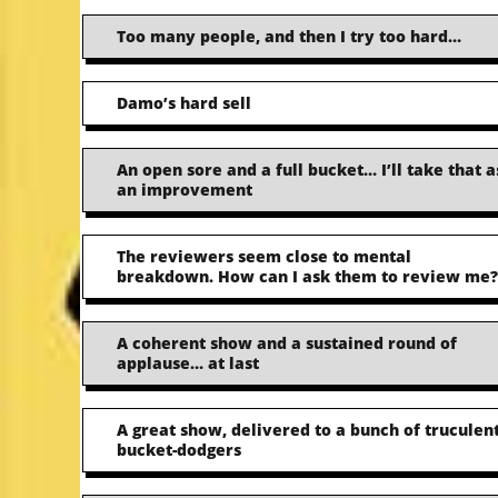
Too many people, and then I try too hard…
Damo’s hard sell
An open sore and a full bucket… I’ll take that a
an improvement
The reviewers seem close to mental
breakdown. How can I ask them to review me?
A coherent show and a sustained round of
applause… at last
A great show, delivered to a bunch of truculen
bucket-dodgers