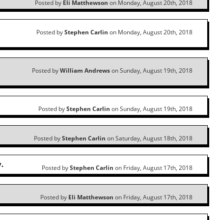
Posted by
Eli Matthewson
on Monday, August 20th, 2018
Posted by
Stephen Carlin
on Monday, August 20th, 2018
Posted by
William Andrews
on Sunday, August 19th, 2018
Posted by
Stephen Carlin
on Sunday, August 19th, 2018
Posted by
Stephen Carlin
on Saturday, August 18th, 2018
.
Posted by
Stephen Carlin
on Friday, August 17th, 2018
Posted by
Eli Matthewson
on Friday, August 17th, 2018