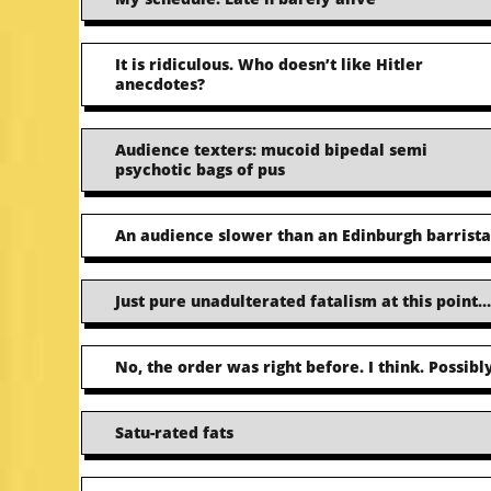
It is ridiculous. Who doesn’t like Hitler
anecdotes?
Audience texters: mucoid bipedal semi
psychotic bags of pus
An audience slower than an Edinburgh barrista
Just pure unadulterated fatalism at this point…
No, the order was right before. I think. Possibly
Satu-rated fats