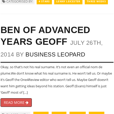
CATEGORISED BY:
4 STARS
LENNY LEICESTER
THREE WEEKS
BEN OF ADVANCED
YEARS GEOFF
JULY 26TH,
2014 BY
BUSINESS LEOPARD
Okay, so that’s not his real surname. It’s not even an official nom de
plume.We don’t know what his real surname is. He won’t tell us. Or maybe
it’s Geoff the One4Review editor who won’t tell us. Maybe Geoff doesn’t
want him getting ideas beyond his station. Geoff (Evans) himself is just
‘Geoff’ most of […]
READ MORE