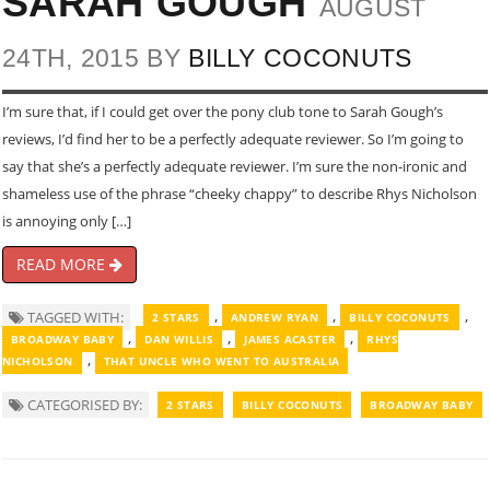
SARAH GOUGH
AUGUST
24TH, 2015 BY
BILLY COCONUTS
I’m sure that, if I could get over the pony club tone to Sarah Gough’s
reviews, I’d find her to be a perfectly adequate reviewer. So I’m going to
say that she’s a perfectly adequate reviewer. I’m sure the non-ironic and
shameless use of the phrase “cheeky chappy” to describe Rhys Nicholson
is annoying only […]
READ MORE
,
,
,
TAGGED WITH:
2 STARS
ANDREW RYAN
BILLY COCONUTS
,
,
,
BROADWAY BABY
DAN WILLIS
JAMES ACASTER
RHYS
,
NICHOLSON
THAT UNCLE WHO WENT TO AUSTRALIA
CATEGORISED BY:
2 STARS
BILLY COCONUTS
BROADWAY BABY