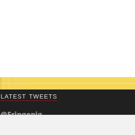
LATEST TWEETS
@Fringepig
Tweets by @Fringepig