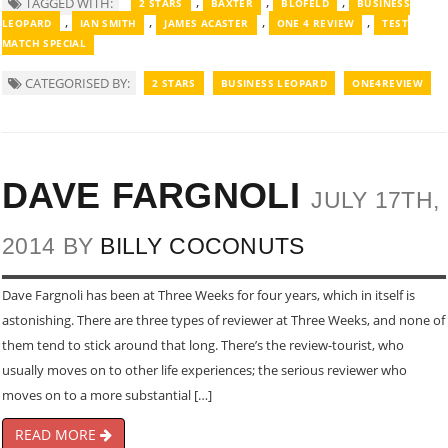
,
,
,
TAGGED WITH:
2 STARS
BAXTER
BLOFELD
BUSINESS
,
,
,
,
LEOPARD
IAN SMITH
JAMES ACASTER
ONE 4 REVIEW
TEST
MATCH SPECIAL
CATEGORISED BY:
2 STARS
BUSINESS LEOPARD
ONE4REVIEW
DAVE FARGNOLI
JULY 17TH,
2014 BY
BILLY COCONUTS
Dave Fargnoli has been at Three Weeks for four years, which in itself is
astonishing. There are three types of reviewer at Three Weeks, and none of
them tend to stick around that long. There’s the review-tourist, who
usually moves on to other life experiences; the serious reviewer who
moves on to a more substantial […]
READ MORE