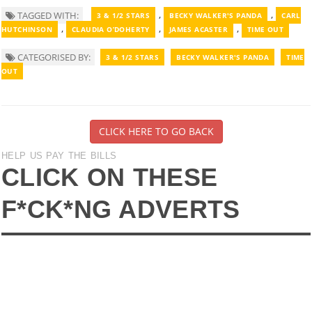
,
,
TAGGED WITH:
3 & 1/2 STARS
BECKY WALKER'S PANDA
CARL
,
,
,
HUTCHINSON
CLAUDIA O’DOHERTY
JAMES ACASTER
TIME OUT
CATEGORISED BY:
3 & 1/2 STARS
BECKY WALKER'S PANDA
TIME
OUT
CLICK HERE TO GO BACK
HELP US PAY THE BILLS
CLICK ON THESE
F*CK*NG ADVERTS