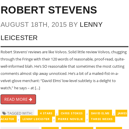
ROBERT STEVENS
AUGUST 18TH, 2015 BY
LENNY
LEICESTER
Robert Stevens’ reviews are like Volvos. Solid little review Volvos, chugging
through the Fringe with their 120 words of reasonable, proof-read, quite-
well-informed blah. He’s SO reasonable that sometimes the most cutting
comments almost slip away unnoticed. He’s a bit of a mailed-fist-in-a-
velvet-glove merchant: “David Elms’ low-level subtlety is a delight to
watch,” he says – at […]
READ MORE
,
,
,
TAGGED WITH:
4 STARS
CHRIS STOKES
DAVID ELMS
JAMES
,
,
,
ACASTER
LENNY LEICESTER
PIERRE NOVELIE
THREE WEEKS