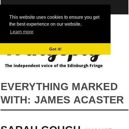
This website uses cookies to ensure you get
the best experience on our website.
Fringepig
Learn more
Got it!
The independent voice of the Edinburgh Fringe
EVERYTHING MARKED
WITH: JAMES ACASTER