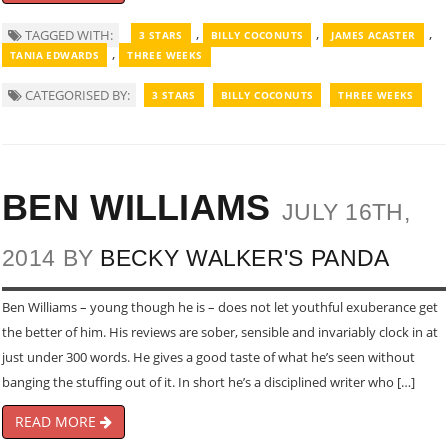
,
,
,
TAGGED WITH:
3 STARS
BILLY COCONUTS
JAMES ACASTER
,
TANIA EDWARDS
THREE WEEKS
CATEGORISED BY:
3 STARS
BILLY COCONUTS
THREE WEEKS
BEN WILLIAMS
JULY 16TH,
2014 BY
BECKY WALKER'S PANDA
Ben Williams – young though he is – does not let youthful exuberance get
the better of him. His reviews are sober, sensible and invariably clock in at
just under 300 words. He gives a good taste of what he’s seen without
banging the stuffing out of it. In short he’s a disciplined writer who […]
READ MORE