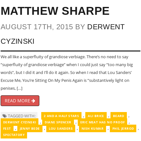
MATTHEW SHARPE
AUGUST 17TH, 2015 BY
DERWENT
CYZINSKI
We all like a superfluity of grandiose verbiage. There’s no need to say
“superfluity of grandiose verbiage” when I could just say “too many big
words”, but I did it and I’ll do it again. So when I read that Lou Sanders’
Excuse Me, You’re Sitting On My Penis Again is “substantively light on
penises, […]
READ MORE
,
,
,
TAGGED WITH:
2 AND A HALF STARS
ALI BRICE
BEARD
,
,
,
DERWENT CYZINSKI
DIANE SPENCER
ERIC MEAT HAS NO PROOF
,
,
,
,
,
FEST
JENNY BEDE
LOU SANDERS
NISH KUMAR
PHIL JERROD
SPECTATORY