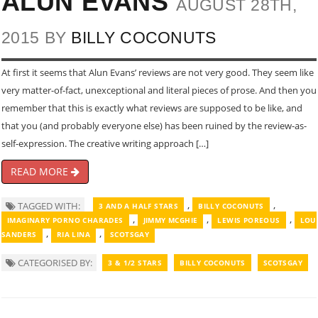
ALUN EVANS
AUGUST 28TH,
2015 BY
BILLY COCONUTS
At first it seems that Alun Evans’ reviews are not very good. They seem like
very matter-of-fact, unexceptional and literal pieces of prose. And then you
remember that this is exactly what reviews are supposed to be like, and
that you (and probably everyone else) has been ruined by the review-as-
self-expression. The creative writing approach […]
READ MORE
,
,
TAGGED WITH:
3 AND A HALF STARS
BILLY COCONUTS
,
,
,
IMAGINARY PORNO CHARADES
JIMMY MCGHIE
LEWIS POREOUS
LOU
,
,
SANDERS
RIA LINA
SCOTSGAY
CATEGORISED BY:
3 & 1/2 STARS
BILLY COCONUTS
SCOTSGAY