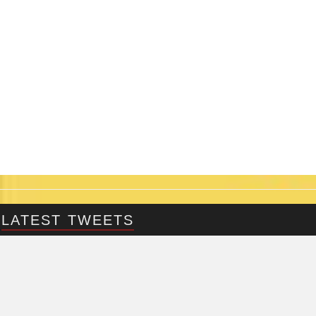
LATEST TWEETS
@Fringepig
Tweets by @Fringepig