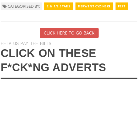
CATEGORISED BY:
2 & 1/2 STARS
DERWENT CYZINSKI
FEST
CLICK HERE TO GO BACK
HELP US PAY THE BILLS
CLICK ON THESE
F*CK*NG ADVERTS