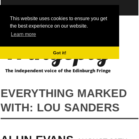
This website uses cookies to ensure you get
the best experience on our website.
Fringepig
Learn more
Got it!
The independent voice of the Edinburgh Fringe
EVERYTHING MARKED
WITH: LOU SANDERS