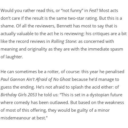
Would you rather read this, or “not funny” in
Fest
? Most acts
don’t care if the result is the same two-star rating. But this is a
shame. Of all the reviewers, Bennett has most to say that is
actually valuable to the act he is reviewing: his critiques are a bit
like the record reviews in
Rolling Stone:
as concerned with
meaning and originality as they are with the immediate spasm
of laughter.
He can sometimes be a rotter, of course: this year he penalised
Paul Gannon Ain’t Afraid of No Ghost
because he’d manage to
guess the ending. He’s not afraid to splash the acid either: of
Birthday Girls 2053
he told us: “This is set in a dystopian future
where comedy has been outlawed. But based on the weakness
of most of this offering, they would be guilty of a minor
misdemeanour at best.”