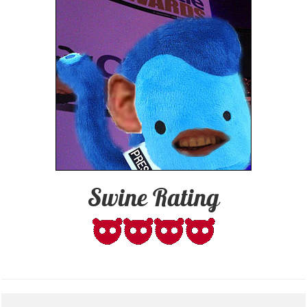
Swine Rating