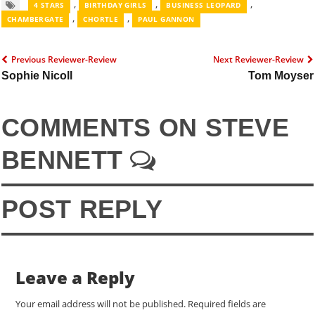
,
,
,
4 STARS
BIRTHDAY GIRLS
BUSINESS LEOPARD
,
,
CHAMBERGATE
CHORTLE
PAUL GANNON
Previous Reviewer-Review
Next Reviewer-Review
Sophie Nicoll
Tom Moyser
COMMENTS ON STEVE
BENNETT
POST REPLY
Leave a Reply
Your email address will not be published.
Required fields are