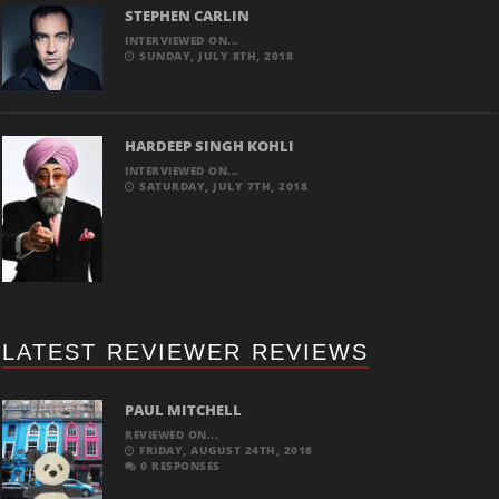
STEPHEN CARLIN
INTERVIEWED ON...
SUNDAY, JULY 8TH, 2018
HARDEEP SINGH KOHLI
INTERVIEWED ON...
SATURDAY, JULY 7TH, 2018
LATEST REVIEWER REVIEWS
PAUL MITCHELL
REVIEWED ON...
FRIDAY, AUGUST 24TH, 2018
0 RESPONSES