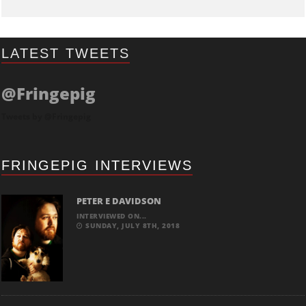
LATEST TWEETS
@Fringepig
Tweets by @Fringepig
FRINGEPIG INTERVIEWS
PETER E DAVIDSON
INTERVIEWED ON...
SUNDAY, JULY 8TH, 2018