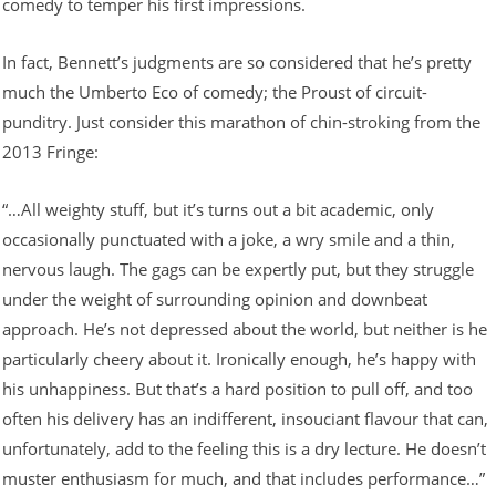
comedy to temper his first impressions.
In fact, Bennett’s judgments are so considered that he’s pretty
much the Umberto Eco of comedy; the Proust of circuit-
punditry. Just consider this marathon of chin-stroking from the
2013 Fringe:
“…All weighty stuff, but it’s turns out a bit academic, only
occasionally punctuated with a joke, a wry smile and a thin,
nervous laugh. The gags can be expertly put, but they struggle
under the weight of surrounding opinion and downbeat
approach. He’s not depressed about the world, but neither is he
particularly cheery about it. Ironically enough, he’s happy with
his unhappiness. But that’s a hard position to pull off, and too
often his delivery has an indifferent, insouciant flavour that can,
unfortunately, add to the feeling this is a dry lecture. He doesn’t
muster enthusiasm for much, and that includes performance…”