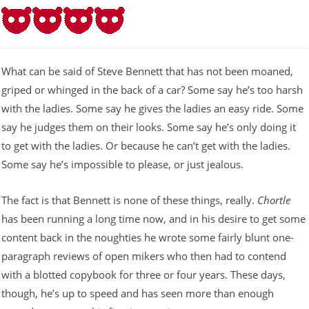
What can be said of Steve Bennett that has not been moaned,
griped or whinged in the back of a car? Some say he’s too harsh
with the ladies. Some say he gives the ladies an easy ride. Some
say he judges them on their looks. Some say he’s only doing it
to get with the ladies. Or because he can’t get with the ladies.
Some say he’s impossible to please, or just jealous.
The fact is that Bennett is none of these things, really.
Chortle
has been running a long time now, and in his desire to get some
content back in the noughties he wrote some fairly blunt one-
paragraph reviews of open mikers who then had to contend
with a blotted copybook for three or four years. These days,
though, he’s up to speed and has seen more than enough