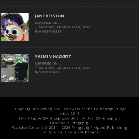
JANE BEESTON
REVIEWED ON...
MONDAY, AUGUST 20TH, 2018
0 RESPONSES
YASMIN HACKETT
REVIEWED ON...
MONDAY, AUGUST 20TH, 2018
1 RESPONSE
Fringepig: Reviewing The Reviewers at the Edinburgh Fringe
since 2014
Email
Kipper@Fringepig.co.uk
| Twitter:
@Fringepig
|
Facebook:
Fringepig
.
Website Content © 2014 - 2026 Fringepig / Kipper Publishing
Ltd. Site built by
Giant Banana