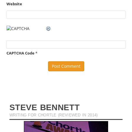
Website
CAPTCHA Code
*
STEVE BENNETT
WRITING FOR CHORTLE (REVIEWED IN 2014)