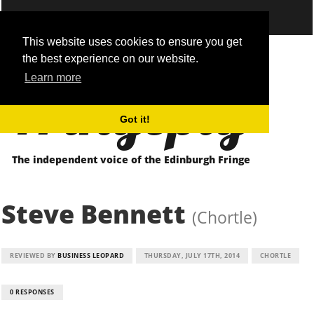
This website uses cookies to ensure you get
the best experience on our website.
Fringepig
Learn more
Got it!
The independent voice of the Edinburgh Fringe
Steve Bennett
(Chortle)
REVIEWED BY
BUSINESS LEOPARD
THURSDAY, JULY 17TH, 2014
CHORTLE
0 RESPONSES