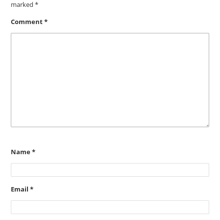
marked
*
Comment
*
Name
*
Email
*