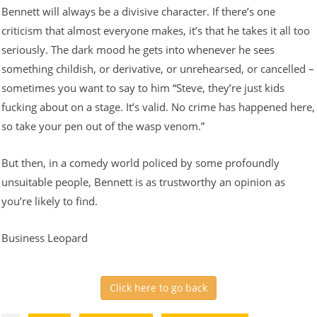
Bennett will always be a divisive character. If there’s one
criticism that almost everyone makes, it’s that he takes it all too
seriously. The dark mood he gets into whenever he sees
something childish, or derivative, or unrehearsed, or cancelled –
sometimes you want to say to him “Steve, they’re just kids
fucking about on a stage. It’s valid. No crime has happened here,
so take your pen out of the wasp venom.”
But then, in a comedy world policed by some profoundly
unsuitable people, Bennett is as trustworthy an opinion as
you’re likely to find.
Business Leopard
Click here to go back