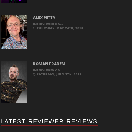
ALEX PETTY
INTERVIEWED ON...
THURSDAY, MAY 24TH, 2018
ROMAN FRADEN
INTERVIEWED ON...
SATURDAY, JULY 7TH, 2018
LATEST REVIEWER REVIEWS