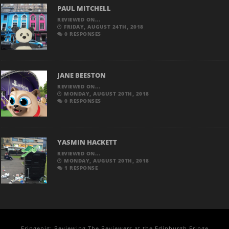
PAUL MITCHELL
REVIEWED ON...
FRIDAY, AUGUST 24TH, 2018
0 RESPONSES
JANE BEESTON
REVIEWED ON...
MONDAY, AUGUST 20TH, 2018
0 RESPONSES
YASMIN HACKETT
REVIEWED ON...
MONDAY, AUGUST 20TH, 2018
1 RESPONSE
Fringepig: Reviewing The Reviewers at the Edinburgh Fringe