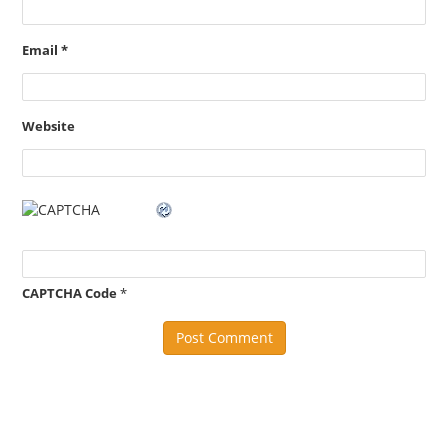
Email
*
Website
CAPTCHA Code
*