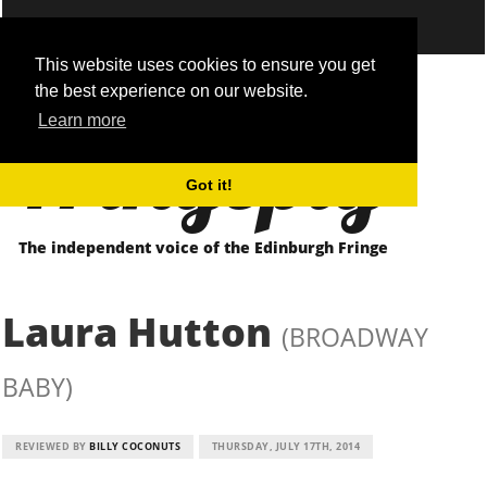
This website uses cookies to ensure you get
the best experience on our website.
Fringepig
Learn more
Got it!
The independent voice of the Edinburgh Fringe
Laura Hutton
(BROADWAY
BABY)
REVIEWED BY
BILLY COCONUTS
THURSDAY, JULY 17TH, 2014