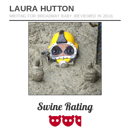
LAURA HUTTON
WRITING FOR BROADWAY BABY (REVIEWED IN 2014)
Swine Rating