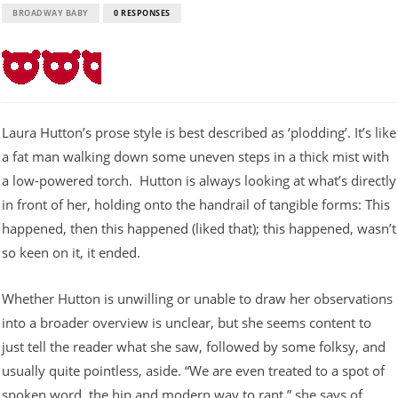
BROADWAY BABY
0 RESPONSES
Laura Hutton’s prose style is best described as ‘plodding’. It’s like
a fat man walking down some uneven steps in a thick mist with
a low-powered torch. Hutton is always looking at what’s directly
in front of her, holding onto the handrail of tangible forms: This
happened, then this happened (liked that); this happened, wasn’t
so keen on it, it ended.
Whether Hutton is unwilling or unable to draw her observations
into a broader overview is unclear, but she seems content to
just tell the reader what she saw, followed by some folksy, and
usually quite pointless, aside. “We are even treated to a spot of
spoken word, the hip and modern way to rant,” she says of