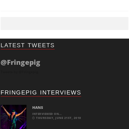
LATEST TWEETS
@Fringepig
Tweets by @Fringepig
FRINGEPIG INTERVIEWS
HANS
INTERVIEWED ON...
THURSDAY, JUNE 21ST, 2018