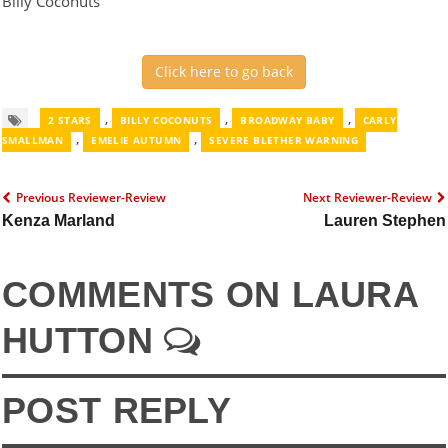
Billy Coconuts
Click here to go back
,
,
,
2 STARS
BILLY COCONUTS
BROADWAY BABY
CARLY
,
,
SMALLMAN
EMELIE AUTUMN
SEVERE BLETHER WARNING
Previous Reviewer-Review
Next Reviewer-Review
Kenza Marland
Lauren Stephen
COMMENTS ON LAURA
HUTTON
POST REPLY