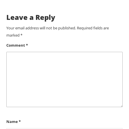
Leave a Reply
Your email address will not be published.
Required fields are
marked
*
Comment
*
Name
*