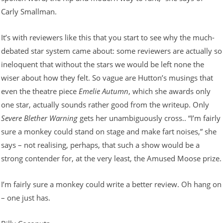
Carly Smallman.
It’s with reviewers like this that you start to see why the much-
debated star system came about: some reviewers are actually so
ineloquent that without the stars we would be left none the
wiser about how they felt. So vague are Hutton’s musings that
even the theatre piece
Emelie Autumn
, which she awards only
one star, actually sounds rather good from the writeup. Only
Severe Blether Warning
gets her unambiguously cross.. “I’m fairly
sure a monkey could stand on stage and make fart noises,” she
says – not realising, perhaps, that such a show would be a
strong contender for, at the very least, the Amused Moose prize.
I’m fairly sure a monkey could write a better review. Oh hang on
– one just has.