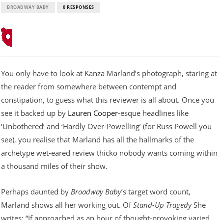
BROADWAY BABY
0 RESPONSES
You only have to look at Kanza Marland’s photograph, staring at
the reader from somewhere between contempt and
constipation, to guess what this reviewer is all about. Once you
see it backed up by
Lauren Cooper
-esque headlines like
‘Unbothered’ and ‘Hardly Over-Powelling’ (for Russ Powell you
see), you realise that Marland has all the hallmarks of the
archetype wet-eared review thicko nobody wants coming within
a thousand miles of their show.
Perhaps daunted by
Broadway Baby
’s target word count,
Marland shows all her working out. Of
Stand-Up Tragedy
She
writes: “If approached as an hour of thought-provoking varied