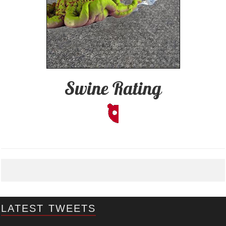
Swine Rating
LATEST TWEETS