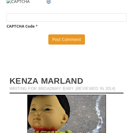
CAPTCHA Code
*
KENZA MARLAND
WRITING FOR BROADWAY BABY (REVIEWED IN 2014)