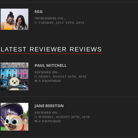
EGG
INTERVIEWED ON...
TUESDAY, JULY 10TH, 2018
LATEST REVIEWER REVIEWS
PAUL MITCHELL
REVIEWED ON...
FRIDAY, AUGUST 24TH, 2018
0 RESPONSES
JANE BEESTON
REVIEWED ON...
MONDAY, AUGUST 20TH, 2018
0 RESPONSES