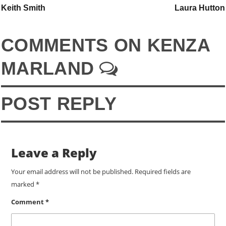
Keith Smith
Laura Hutton
COMMENTS ON KENZA
MARLAND
POST REPLY
Leave a Reply
Your email address will not be published.
Required fields are
marked
*
Comment
*