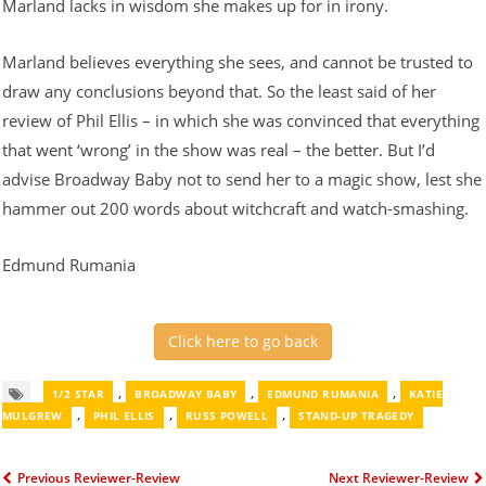
Marland lacks in wisdom she makes up for in irony.
Marland believes everything she sees, and cannot be trusted to
draw any conclusions beyond that. So the least said of her
review of Phil Ellis – in which she was convinced that everything
that went ‘wrong’ in the show was real – the better. But I’d
advise Broadway Baby not to send her to a magic show, lest she
hammer out 200 words about witchcraft and watch-smashing.
Edmund Rumania
Click here to go back
,
,
,
1/2 STAR
BROADWAY BABY
EDMUND RUMANIA
KATIE
,
,
,
MULGREW
PHIL ELLIS
RUSS POWELL
STAND-UP TRAGEDY
Previous Reviewer-Review
Next Reviewer-Review