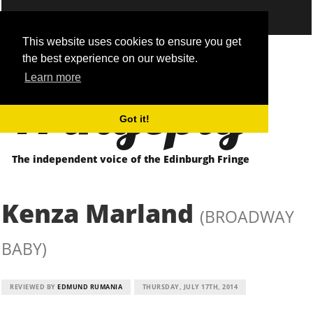
This website uses cookies to ensure you get
the best experience on our website.
Fringepig
Learn more
Got it!
The independent voice of the Edinburgh Fringe
Kenza Marland
(BROADWAY
BABY)
REVIEWED BY
EDMUND RUMANIA
THURSDAY, JULY 17TH, 2014