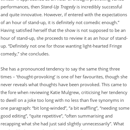
performances, then
Stand-Up Tragedy
is incredibly successful
and quite innovative. However, if entered with the expectations
of an hour of stand-up, it is definitely not comedic enough.”
Having satisfied herself that the show is not supposed to be an
hour of stand-up, she proceeds to review it as an hour of stand-
up. “Definitely not one for those wanting light-hearted Fringe
comedy,” she concludes.
She has a pronounced tendency to say the same thing three
times – ‘thought-provoking’ is one of her favourites, though she
never reveals what thoughts have been provoked. This came to
the fore when reviewing Katie Mulgrew, criticising her tendency
to dwell on a joke too long with no less than five synonyms in
one paragraph: “bit long-winded”, “a bit waffling”, “needing some
good editing”, “quite repetitive”, “often summarising and
recapping what she had just said slightly unnecessarily”. What