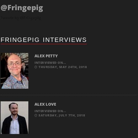
@Fringepig
Tweets by @Fringepig
FRINGEPIG INTERVIEWS
ALEX PETTY
INTERVIEWED ON...
THURSDAY, MAY 24TH, 2018
ALEX LOVE
INTERVIEWED ON...
SATURDAY, JULY 7TH, 2018