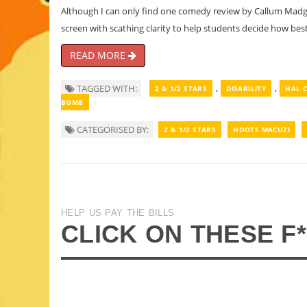
Although I can only find one comedy review by Callum Madge 
screen with scathing clarity to help students decide how best
READ MORE
,
,
TAGGED WITH:
2 & 1/2 STARS
DISABILITY
HAL 
BOMB
CATEGORISED BY:
2 & 1/2 STARS
HOOTS MACUZI
HELP US PAY THE BILLS
CLICK ON THESE F