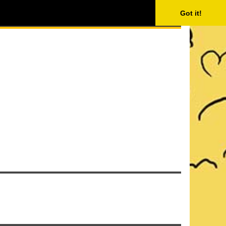
ISING
SEARCH
Got it!