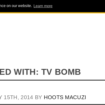
ence on our website.
Learn more
PIG PENS
INTERVIEWS
ABOUT
ADVERT
ED WITH: TV BOMB
Y 15TH, 2014 BY
HOOTS MACUZI