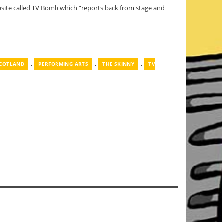
ebsite called TV Bomb which “reports back from stage and
,
,
,
SCOTLAND
PERFORMING ARTS
THE SKINNY
TV