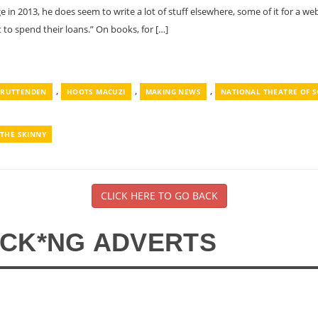
in 2013, he does seem to write a lot of stuff elsewhere, some of it for a w
 to spend their loans.” On books, for […]
,
,
,
CRUTTENDEN
HOOTS MACUZI
MAKING NEWS
NATIONAL THEATRE OF 
THE SKINNY
CLICK HERE TO GO BACK
*CK*NG ADVERTS