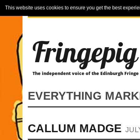
This website uses cookies to ensure you get the best experi
ARTICLES
REVIEWER-REVIEWS
Fringepig
The independent voice of the Edinburgh Fringe
EVERYTHING MARK
CALLUM MADGE
JUL