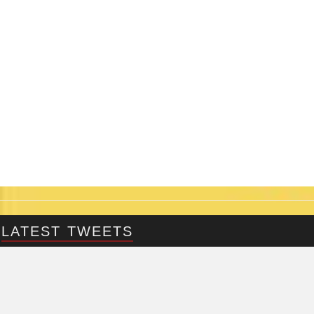
LATEST TWEETS
@Fringepig
Tweets by @Fringepig