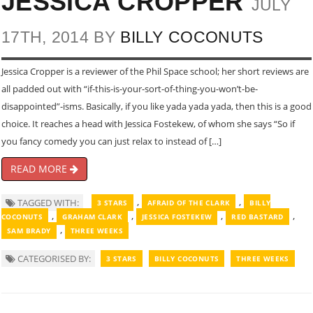
JESSICA CROPPER
JULY
17TH, 2014 BY
BILLY COCONUTS
Jessica Cropper is a reviewer of the Phil Space school; her short reviews are
all padded out with “if-this-is-your-sort-of-thing-you-won’t-be-
disappointed”-isms. Basically, if you like yada yada yada, then this is a good
choice. It reaches a head with Jessica Fostekew, of whom she says “So if
you fancy comedy you can just relax to instead of […]
READ MORE
,
,
TAGGED WITH:
3 STARS
AFRAID OF THE CLARK
BILLY
,
,
,
,
COCONUTS
GRAHAM CLARK
JESSICA FOSTEKEW
RED BASTARD
,
SAM BRADY
THREE WEEKS
CATEGORISED BY:
3 STARS
BILLY COCONUTS
THREE WEEKS