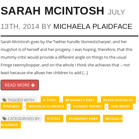
SARAH MCINTOSH
JULY
13TH, 2014 BY
MICHAELA PLAIDFACE
Sarah McIntosh goes by the Twitter handle ‘domesticharpie’, and her
mugshot is of herself and her progeny. I was hoping, therefore, that this
mummy-critic would provide a different angle on things to the usual
Fringe teennybopper, and on the whole I think she achieves that – not
least because she allows her children to add […]
READ MORE
,
,
,
TAGGED WITH:
4 STARS
BROADWAY BABY
KEVIN DEWSBURY
,
,
,
KINDNESS
MICHAELA PLAIDFACE
RICHARD FRANKS
SAM BRADY
CATEGORISED BY:
4 STARS
BROADWAY BABY
MICHAELA
PLAIDFACE