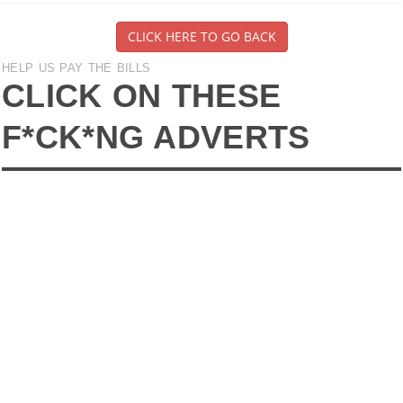
CLICK HERE TO GO BACK
HELP US PAY THE BILLS
CLICK ON THESE
F*CK*NG ADVERTS