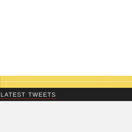
LATEST TWEETS
@Fringepig
Tweets by @Fringepig