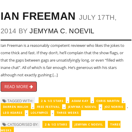
IAN FREEMAN
JULY 17TH,
2014 BY
JEMYMA C. NOEVIL
Ian Freeman is a reasonably competent reviewer who likes the jokes to
come thick and fast. If they don’t, he’ll complain that the show flags, or
that the gaps between gags are unsatisfyingly long, or even “filled with
inane chat”. All of which is fair enough. He’s generous with his stars
although not exactly gushing […]
READ MORE
,
,
,
TAGGED WITH:
2 & 1/2 STARS
ADAM KAY
CHRIS MARTIN
,
,
,
,
DARREN WALSH
FREE FESTIVAL
JEMYMA C NOEVIL
JOZ NORRIS
,
,
LEO KEARSE
LOLYMPICS
THREE WEEKS
CATEGORISED BY:
2 & 1/2 STARS
JEMYMA C NOEVIL
THREE
WEEKS