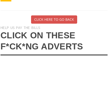
CLICK HERE TO GO BACK
HELP US PAY THE BILLS
CLICK ON THESE
F*CK*NG ADVERTS