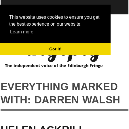
This website uses cookies to ensure you get
the best experience on our website.
Fringepig
Learn more
Got it!
The independent voice of the Edinburgh Fringe
EVERYTHING MARKED
WITH: DARREN WALSH