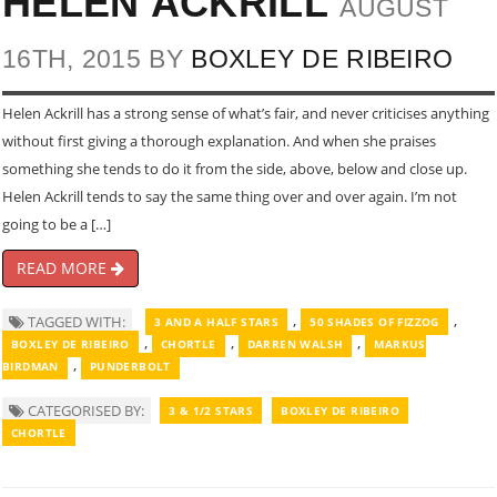
HELEN ACKRILL
AUGUST
16TH, 2015 BY
BOXLEY DE RIBEIRO
Helen Ackrill has a strong sense of what’s fair, and never criticises anything
without first giving a thorough explanation. And when she praises
something she tends to do it from the side, above, below and close up.
Helen Ackrill tends to say the same thing over and over again. I’m not
going to be a […]
READ MORE
,
,
TAGGED WITH:
3 AND A HALF STARS
50 SHADES OF FIZZOG
,
,
,
BOXLEY DE RIBEIRO
CHORTLE
DARREN WALSH
MARKUS
,
BIRDMAN
PUNDERBOLT
CATEGORISED BY:
3 & 1/2 STARS
BOXLEY DE RIBEIRO
CHORTLE