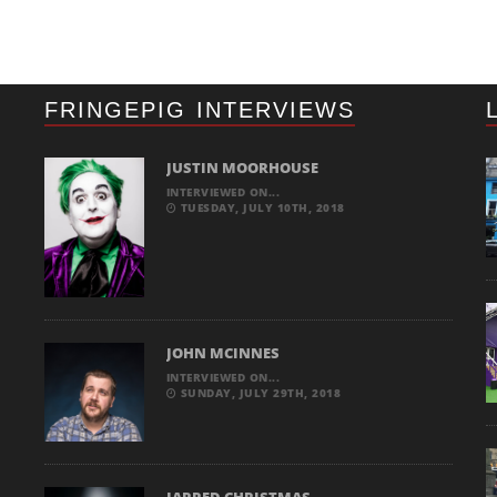
FRINGEPIG INTERVIEWS
JUSTIN MOORHOUSE
INTERVIEWED ON...
TUESDAY, JULY 10TH, 2018
JOHN MCINNES
INTERVIEWED ON...
SUNDAY, JULY 29TH, 2018