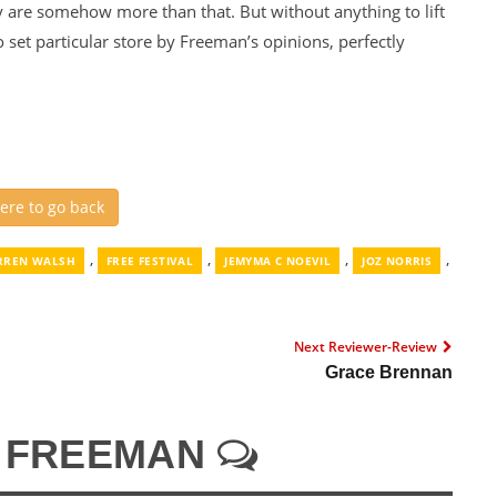
ey are somehow more than that. But without anything to lift
o set particular store by Freeman’s opinions, perfectly
here to go back
,
,
,
,
RREN WALSH
FREE FESTIVAL
JEMYMA C NOEVIL
JOZ NORRIS
Next Reviewer-Review
Grace Brennan
N FREEMAN