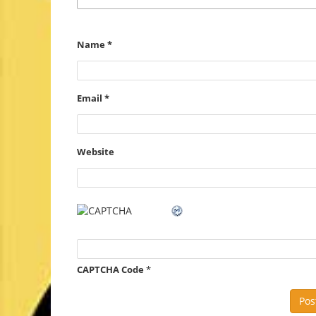
Name
*
Email
*
Website
CAPTCHA Code
*