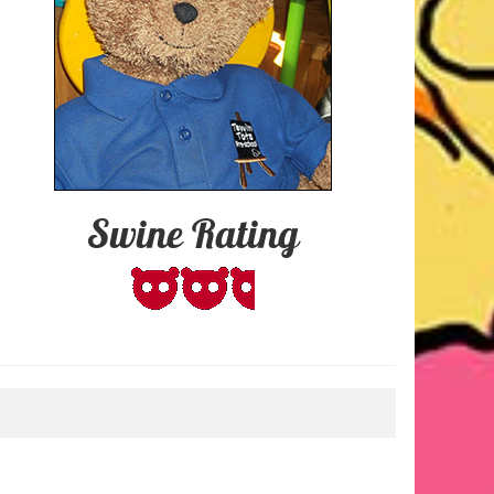
Swine Rating