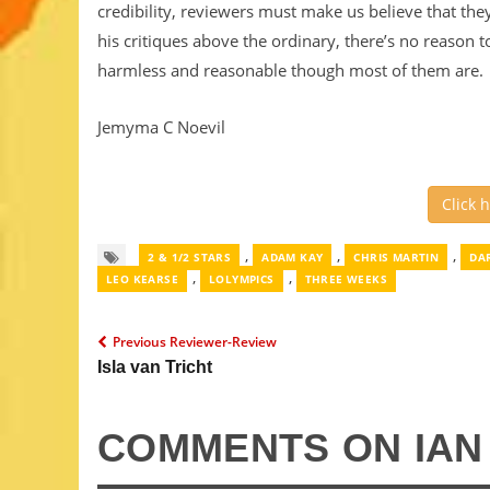
credibility, reviewers must make us believe that th
his critiques above the ordinary, there’s no reason t
harmless and reasonable though most of them are.
Jemyma C Noevil
Click 
,
,
,
2 & 1/2 STARS
ADAM KAY
CHRIS MARTIN
DA
,
,
LEO KEARSE
LOLYMPICS
THREE WEEKS
Previous Reviewer-Review
Isla van Tricht
COMMENTS ON IA