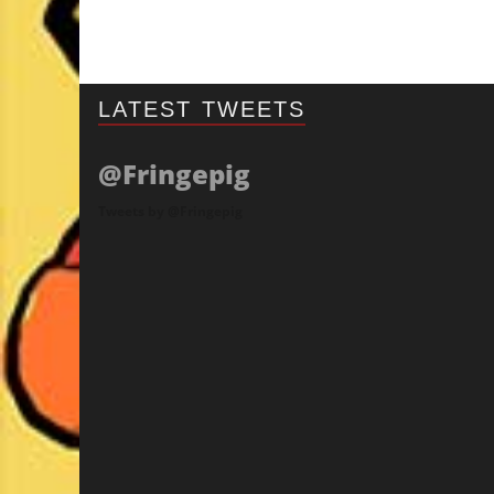
LATEST TWEETS
@Fringepig
Tweets by @Fringepig