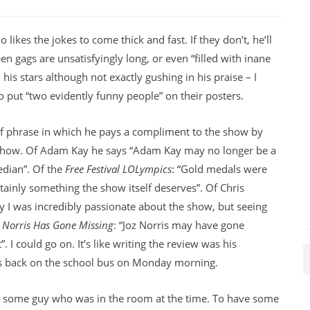
ikes the jokes to come thick and fast. If they don’t, he’ll
n gags are unsatisfyingly long, or even “filled with inane
 his stars although not exactly gushing in his praise – I
 put “two evidently funny people” on their posters.
f phrase in which he pays a compliment to the show by
 show. Of Adam Kay he says “Adam Kay may no longer be a
edian”. Of the
Free Festival LOLympics
: “Gold medals were
ainly something the show itself deserves”. Of Chris
say I was incredibly passionate about the show, but seeing
z Norris Has Gone Missing
: “Joz Norris may have gone
”. I could go on. It’s like writing the review was his
as back on the school bus on Monday morning.
an some guy who was in the room at the time. To have some