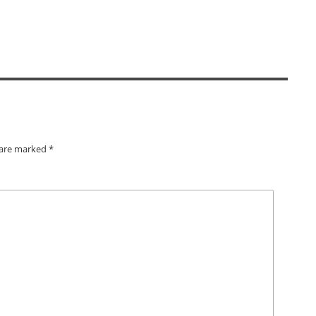
s are marked
*