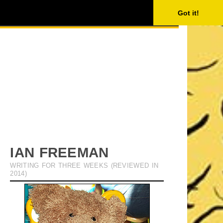
ISING
SEARCH
Got it!
IAN FREEMAN
WRITING FOR THREE WEEKS (REVIEWED IN
2014)