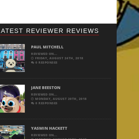
LATEST REVIEWER REVIEWS
PAUL MITCHELL
REVIEWED ON...
FRIDAY, AUGUST 24TH, 2018
0 RESPONSES
JANE BEESTON
REVIEWED ON...
MONDAY, AUGUST 20TH, 2018
0 RESPONSES
YASMIN HACKETT
REVIEWED ON...