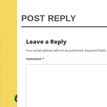
POST REPLY
Leave a Reply
Your email address will not be published.
Required field
Comment
*