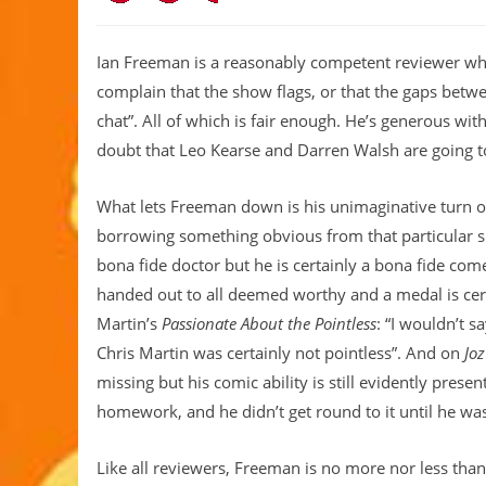
Ian Freeman is a reasonably competent reviewer who l
complain that the show flags, or that the gaps betwee
chat”. All of which is fair enough. He’s generous with
doubt that Leo Kearse and Darren Walsh are going to
What lets Freeman down is his unimaginative turn o
borrowing something obvious from that particular
bona fide doctor but he is certainly a bona fide com
handed out to all deemed worthy and a medal is cert
Martin’s
Passionate About the Pointless
: “I wouldn’t 
Chris Martin was certainly not pointless”. And on
Jo
missing but his comic ability is still evidently present
homework, and he didn’t get round to it until he w
Like all reviewers, Freeman is no more nor less th