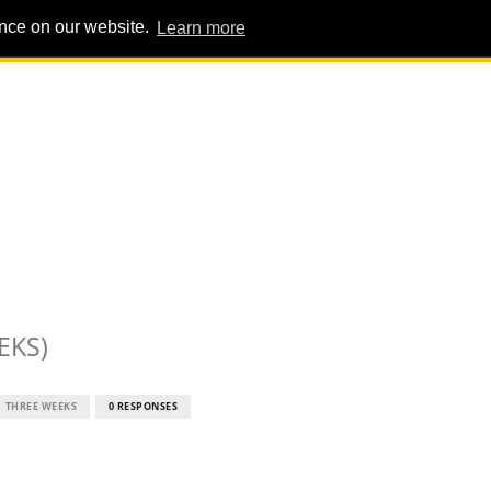
ence on our website.
Learn more
PIG PENS
INTERVIEWS
ABOUT
ADVERT
EKS)
THREE WEEKS
0 RESPONSES