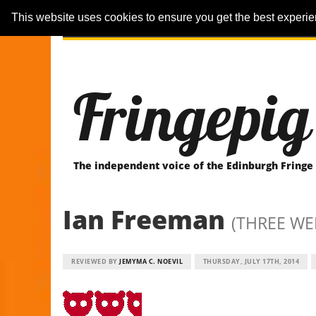
This website uses cookies to ensure you get the best experi
ARTICLES
REVIEWER-REVIEWS
Fringepig
The independent voice of the Edinburgh Fringe
Ian Freeman
(THREE WE
REVIEWED BY
JEMYMA C. NOEVIL
THURSDAY, JULY 17TH, 2014