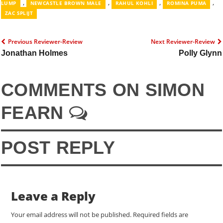
,
,
,
,
LUMP
NEWCASTLE BROWN MALE
RAHUL KOHLI
ROMINA PUMA
ZAC SPLIJT
Previous Reviewer-Review
Next Reviewer-Review
Jonathan Holmes
Polly Glynn
COMMENTS ON SIMON
FEARN
POST REPLY
Leave a Reply
Your email address will not be published.
Required fields are