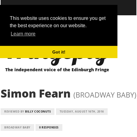
This website uses cookies to ensure you get
the best experience on our website.
Fringepig
Learn more
Got it!
The independent voice of the Edinburgh Fringe
Simon Fearn
(BROADWAY BABY)
REVIEWED BY
BILLY COCONUTS
TUESDAY, AUGUST 16TH, 2016
BROADWAY BABY
0 RESPONSES