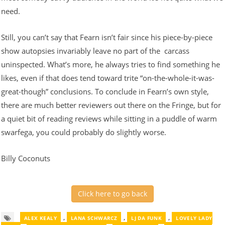
need.
Still, you can’t say that Fearn isn’t fair since his piece-by-piece
show autopsies invariably leave no part of the carcass
uninspected. What’s more, he always tries to find something he
likes, even if that does tend toward trite “on-the-whole-it-was-
great-though” conclusions. To conclude in Fearn’s own style,
there are much better reviewers out there on the Fringe, but for
a quiet bit of reading reviews while sitting in a puddle of warm
swarfega, you could probably do slightly worse.
Billy Coconuts
Click here to go back
,
,
,
ALEX KEALY
LANA SCHWARCZ
LJ DA FUNK
LOVELY LADY