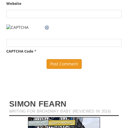
Website
CAPTCHA Code
*
SIMON FEARN
WRITING FOR BROADWAY BABY (REVIEWED IN 2016)