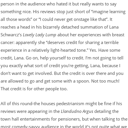
person in the audience who hated it but really wants to say
something nice. His reviews stop just short of “imagine learning
all those words” or “I could never get onstage like that”. It
reaches a head in his bizarrely detached summation of Lana
Schwarcz’s
Lovely Lady Lump
about her experiences with breast
cancer: apparently she “deserves credit for sharing a terrible
experience in a relatively light-hearted tone.” Yes. Have some
credit, Lana. Go on, help yourself to credit. I’m not going to tell
you exactly what sort of credit you’re getting, Lana, because I
don’t want to get involved. But the credit is over there and you
are allowed to go and get some with a spoon. Not too much!
That credit is for other people too.
All of this round-the houses pedestrianism might be fine if his
reviews were appearing in the
Llandudno Argus
detailing the
town hall entertainments for pensioners, but when talking to the
most comedy-savvy audience in the world it’s not quite what we