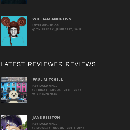
WILLIAM ANDREWS
INTERVIEWED ON...
THURSDAY, JUNE 21ST, 2018
LATEST REVIEWER REVIEWS
PAUL MITCHELL
REVIEWED ON...
FRIDAY, AUGUST 24TH, 2018
0 RESPONSES
JANE BEESTON
REVIEWED ON...
MONDAY, AUGUST 20TH, 2018