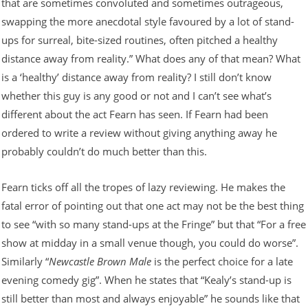
that are sometimes convoluted and sometimes outrageous,
swapping the more anecdotal style favoured by a lot of stand-
ups for surreal, bite-sized routines, often pitched a healthy
distance away from reality.” What does any of that mean? What
is a ‘healthy’ distance away from reality? I still don’t know
whether this guy is any good or not and I can’t see what’s
different about the act Fearn has seen. If Fearn had been
ordered to write a review without giving anything away he
probably couldn’t do much better than this.
Fearn ticks off all the tropes of lazy reviewing. He makes the
fatal error of pointing out that one act may not be the best thing
to see “with so many stand-ups at the Fringe” but that “For a free
show at midday in a small venue though, you could do worse”.
Similarly “
Newcastle Brown Male
is the perfect choice for a late
evening comedy gig”. When he states that “Kealy’s stand-up is
still better than most and always enjoyable” he sounds like that