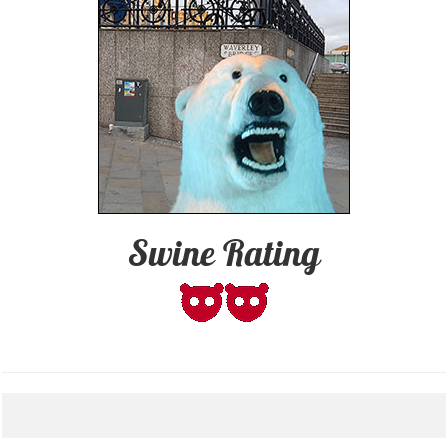
Swine Rating