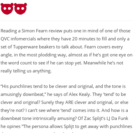
Reading a Simon Fearn review puts one in mind of one of those
QVC infomercials where they have 20 minutes to fill and only a
set of Tupperware beakers to talk about. Fearn covers every
angle, in the most plodding way, almost as if he’s got one eye on
the word count to see if he can stop yet. Meanwhile he’s not
really telling us anything.
“His punchlines tend to be clever and original, and the tone is
amusingly downbeat,” he says of Alex Kealy. They ‘tend’ to be
clever and original? Surely they ARE clever and original, or else
they’re not? I can’t see where ‘tend’ comes into it. And how is a
downbeat tone intrinsically amusing? Of Zac Splijt’s LJ Da Funk
he opines “The persona allows Splijt to get away with punchlines