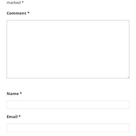
marked
*
Comment
*
Name
*
Email
*