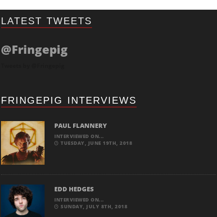
LATEST TWEETS
@Fringepig
Tweets by @Fringepig
FRINGEPIG INTERVIEWS
PAUL FLANNERY
INTERVIEWED ON...
TUESDAY, JUNE 19TH, 2018
EDD HEDGES
INTERVIEWED ON...
SUNDAY, JULY 8TH, 2018