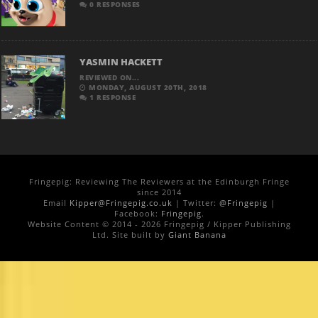
0 RESPONSES
YASMIN HACKETT
REVIEWED ON...
MONDAY, AUGUST 20TH, 2018
1 RESPONSE
Fringepig: Reviewing The Reviewers at the Edinburgh Fringe
since 2014
Email
Kipper@Fringepig.co.uk
| Twitter:
@Fringepig
|
Facebook:
Fringepig
.
Website Content © 2014 - 2026 Fringepig / Kipper Publishing
Ltd. Site built by
Giant Banana