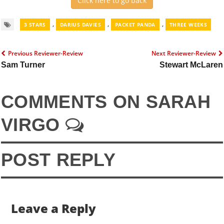
Click here to go back
,
,
,
3 STARS
DARIUS DAVIES
PACKET PANDA
THREE WEEKS
Previous Reviewer-Review
Next Reviewer-Review
Sam Turner
Stewart McLaren
COMMENTS ON SARAH
VIRGO
POST REPLY
Leave a Reply