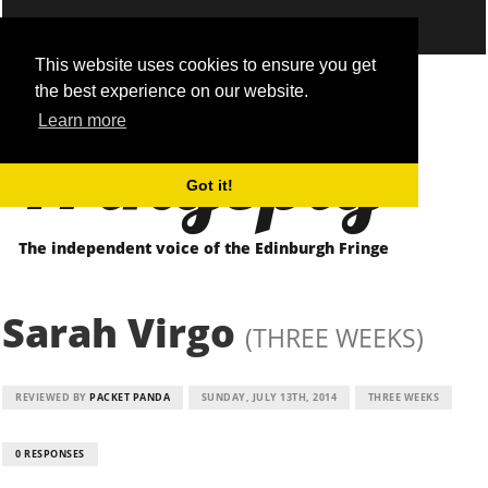
This website uses cookies to ensure you get
the best experience on our website.
Fringepig
Learn more
Got it!
The independent voice of the Edinburgh Fringe
Sarah Virgo
(THREE WEEKS)
REVIEWED BY
PACKET PANDA
SUNDAY, JULY 13TH, 2014
THREE WEEKS
0 RESPONSES