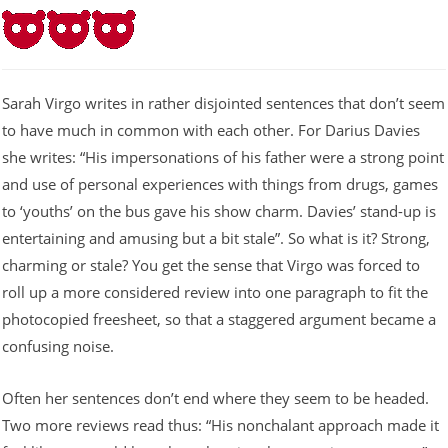
Sarah Virgo writes in rather disjointed sentences that don’t seem
to have much in common with each other. For Darius Davies
she writes: “His impersonations of his father were a strong point
and use of personal experiences with things from drugs, games
to ‘youths’ on the bus gave his show charm. Davies’ stand-up is
entertaining and amusing but a bit stale”. So what is it? Strong,
charming or stale? You get the sense that Virgo was forced to
roll up a more considered review into one paragraph to fit the
photocopied freesheet, so that a staggered argument became a
confusing noise.
Often her sentences don’t end where they seem to be headed.
Two more reviews read thus: “His nonchalant approach made it