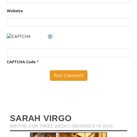
Website
CAPTCHA Code
*
SARAH VIRGO
WRITING FOR THREE WEEKS (REVIEWED IN 2014)