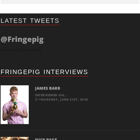
LATEST TWEETS
@Fringepig
Tweets by @Fringepig
FRINGEPIG INTERVIEWS
JAMES BARR
INTERVIEWED ON...
THURSDAY, JUNE 21ST, 2018
NICK PAGE