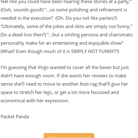
feel like you could have been hearing these stories at a party,”
(Ooh, sounds good!) “…so some polishing and refinement is
needed in the execution”. (Oh. Do you not like parties?)
“Ultimately, some of the jokes and skits are simply not funny,”
(So a dead loss then?) “…but a smiling persona and charismatic
personality make for an entertaining and enjoyable show”
(What? Even though much of it is SIMPLY NOT FUNNY??)
I’m guessing that Virgo wanted to cover all the bases but just
didn’t have enough room. If she wants her reviews to make
sense she’ll need to move to another festi-rag that’ll give her
space to stretch her legs, or get a lot more focussed and
economical with her expression.
Packet Panda