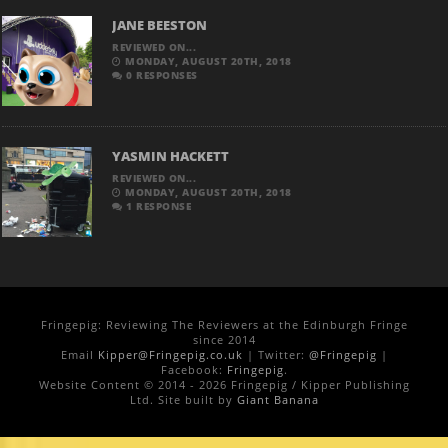
JANE BEESTON
REVIEWED ON...
MONDAY, AUGUST 20TH, 2018
0 RESPONSES
YASMIN HACKETT
REVIEWED ON...
MONDAY, AUGUST 20TH, 2018
1 RESPONSE
Fringepig: Reviewing The Reviewers at the Edinburgh Fringe
since 2014
Email
Kipper@Fringepig.co.uk
| Twitter:
@Fringepig
|
Facebook:
Fringepig
.
Website Content © 2014 - 2026 Fringepig / Kipper Publishing
Ltd. Site built by
Giant Banana