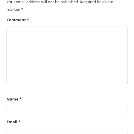
Your email address will not be published.
Required fields are
marked
*
Comment
*
Name
*
Email
*