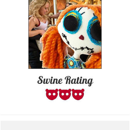
Swine Rating