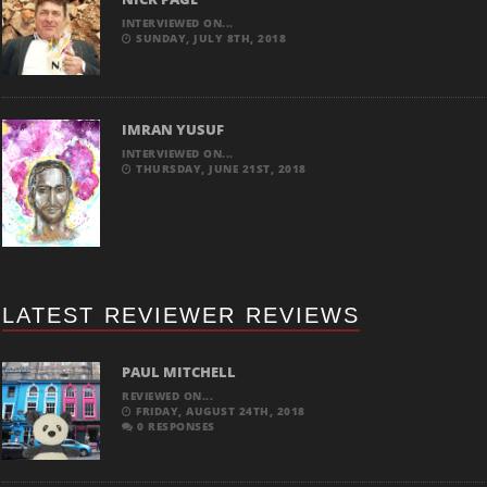
INTERVIEWED ON...
SUNDAY, JULY 8TH, 2018
IMRAN YUSUF
INTERVIEWED ON...
THURSDAY, JUNE 21ST, 2018
LATEST REVIEWER REVIEWS
PAUL MITCHELL
REVIEWED ON...
FRIDAY, AUGUST 24TH, 2018
0 RESPONSES