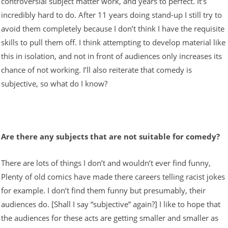
controversial subject matter work, and years to perfect. It’s
incredibly hard to do. After 11 years doing stand-up I still try to
avoid them completely because I don’t think I have the requisite
skills to pull them off. I think attempting to develop material like
this in isolation, and not in front of audiences only increases its
chance of not working. I’ll also reiterate that comedy is
subjective, so what do I know?
Are there any subjects that are not suitable for comedy?
There are lots of things I don’t and wouldn’t ever find funny,
Plenty of old comics have made there careers telling racist jokes
for example. I don’t find them funny but presumably, their
audiences do. [Shall I say “subjective” again?] I like to hope that
the audiences for these acts are getting smaller and smaller as