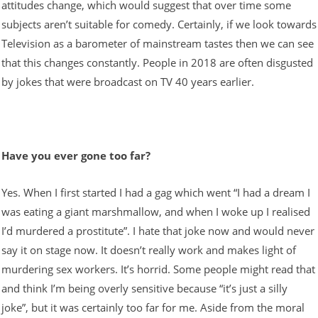
attitudes change, which would suggest that over time some
subjects aren’t suitable for comedy. Certainly, if we look towards
Television as a barometer of mainstream tastes then we can see
that this changes constantly. People in 2018 are often disgusted
by jokes that were broadcast on TV 40 years earlier.
Have you ever gone too far?
Yes. When I first started I had a gag which went “I had a dream I
was eating a giant marshmallow, and when I woke up I realised
I’d murdered a prostitute”. I hate that joke now and would never
say it on stage now. It doesn’t really work and makes light of
murdering sex workers. It’s horrid. Some people might read that
and think I’m being overly sensitive because “it’s just a silly
joke”, but it was certainly too far for me. Aside from the moral