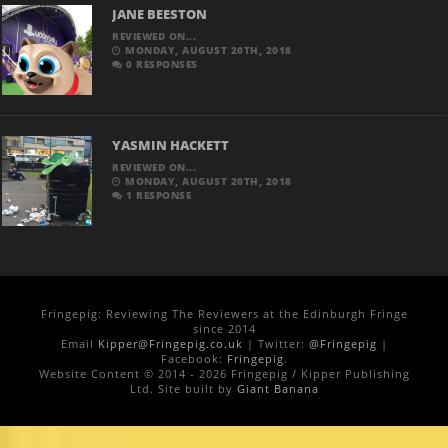
JANE BEESTON
REVIEWED ON...
MONDAY, AUGUST 20TH, 2018
0 RESPONSES
YASMIN HACKETT
REVIEWED ON...
MONDAY, AUGUST 20TH, 2018
1 RESPONSE
Fringepig: Reviewing The Reviewers at the Edinburgh Fringe
since 2014
Email
Kipper@Fringepig.co.uk
| Twitter:
@Fringepig
|
Facebook:
Fringepig
.
Website Content © 2014 - 2026 Fringepig / Kipper Publishing
Ltd. Site built by
Giant Banana