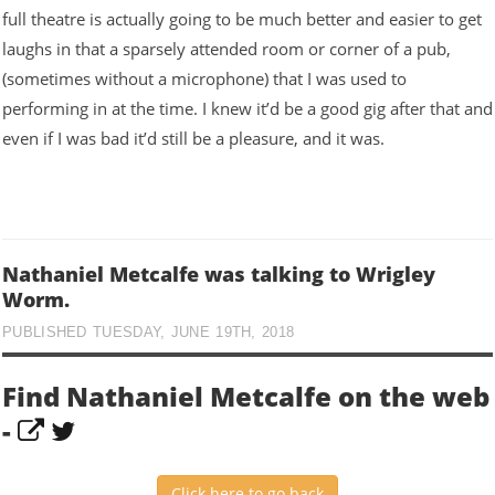
full theatre is actually going to be much better and easier to get
laughs in that a sparsely attended room or corner of a pub,
(sometimes without a microphone) that I was used to
performing in at the time. I knew it’d be a good gig after that and
even if I was bad it’d still be a pleasure, and it was.
Nathaniel Metcalfe was talking to Wrigley
Worm.
PUBLISHED TUESDAY, JUNE 19TH, 2018
Find Nathaniel Metcalfe on the web
-
Click here to go back