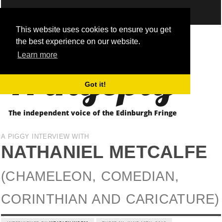
This website uses cookies to ensure you get
the best experience on our website.
Fringepig
Learn more
Got it!
The independent voice of the Edinburgh Fringe
A PIGGY INTERVIEW WITH
NATHANIEL METCALFE
(CHAMELEON, COMEDIAN,
CORINTHIAN AND CARICATURE)