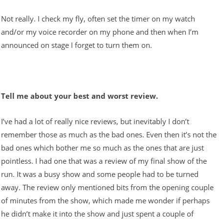
Not really. I check my fly, often set the timer on my watch
and/or my voice recorder on my phone and then when I’m
announced on stage I forget to turn them on.
Tell me about your best and worst review.
I’ve had a lot of really nice reviews, but inevitably I don’t
remember those as much as the bad ones. Even then it’s not the
bad ones which bother me so much as the ones that are just
pointless. I had one that was a review of my final show of the
run. It was a busy show and some people had to be turned
away. The review only mentioned bits from the opening couple
of minutes from the show, which made me wonder if perhaps
he didn’t make it into the show and just spent a couple of