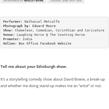
INTERVIEWED BY
WRIGLEY WORM
TUESDAY, JUNE 19TH, 2018
Performer:
Photograph by:
Edward Moore
Show:
Venue:
Promoter:
Online:
Box Office
Facebook
Website
Tell me about your Edinburgh show.
It’s a storytelling comedy show about David Bowie, a break-up
and whether me doing stand-up makes me an “artist” or not.