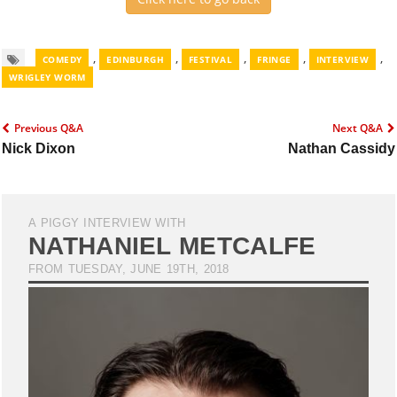
,
,
,
,
,
COMEDY
EDINBURGH
FESTIVAL
FRINGE
INTERVIEW
WRIGLEY WORM
Previous Q&A
Next Q&A
Nick Dixon
Nathan Cassidy
A PIGGY INTERVIEW WITH
NATHANIEL METCALFE
FROM TUESDAY, JUNE 19TH, 2018