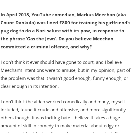
In April 2018, YouTube comedian, Markus Meechan (aka
Count Dankula) was fined £800 for training his girlfriend’s
pug dog to do a Nazi salute with its paw, in response to
the phrase ‘Gas the Jews’. Do you believe Meechan
committed a criminal offence, and why?
I don’t think it ever should have gone to court, and I believe
Meechan’s intentions were to amuse, but in my opinion, part of
the problem was that it wasn’t good enough, funny enough, or
clear enough in its intention.
I don’t think the video worked comedically and many, myself
included, found it crude and offensive, and more significantly
others thought it was inciting hate. I believe it takes a huge
amount of skill in comedy to make material about edgy or