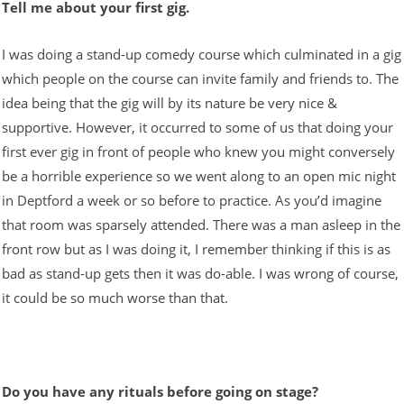
Tell me about your first gig.
I was doing a stand-up comedy course which culminated in a gig
which people on the course can invite family and friends to. The
idea being that the gig will by its nature be very nice &
supportive. However, it occurred to some of us that doing your
first ever gig in front of people who knew you might conversely
be a horrible experience so we went along to an open mic night
in Deptford a week or so before to practice. As you’d imagine
that room was sparsely attended. There was a man asleep in the
front row but as I was doing it, I remember thinking if this is as
bad as stand-up gets then it was do-able. I was wrong of course,
it could be so much worse than that.
Do you have any rituals before going on stage?