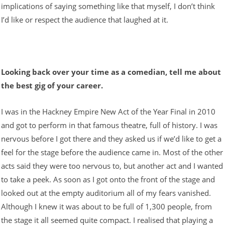
implications of saying something like that myself, I don’t think
I’d like or respect the audience that laughed at it.
Looking back over your time as a comedian, tell me about
the best gig of your career.
I was in the Hackney Empire New Act of the Year Final in 2010
and got to perform in that famous theatre, full of history. I was
nervous before I got there and they asked us if we’d like to get a
feel for the stage before the audience came in. Most of the other
acts said they were too nervous to, but another act and I wanted
to take a peek. As soon as I got onto the front of the stage and
looked out at the empty auditorium all of my fears vanished.
Although I knew it was about to be full of 1,300 people, from
the stage it all seemed quite compact. I realised that playing a