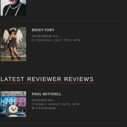
BECKY FURY
INTERVIEWED ON...
THURSDAY, JULY 19TH, 2018
LATEST REVIEWER REVIEWS
PAUL MITCHELL
REVIEWED ON...
FRIDAY, AUGUST 24TH, 2018
0 RESPONSES