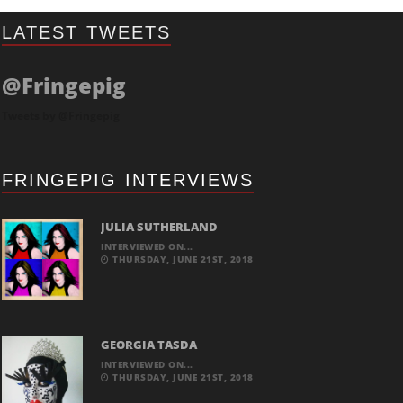
LATEST TWEETS
@Fringepig
Tweets by @Fringepig
FRINGEPIG INTERVIEWS
JULIA SUTHERLAND
INTERVIEWED ON...
THURSDAY, JUNE 21ST, 2018
GEORGIA TASDA
INTERVIEWED ON...
THURSDAY, JUNE 21ST, 2018