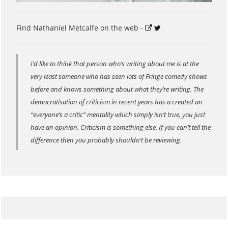
Find Nathaniel Metcalfe on the web -
I’d like to think that person who’s writing about me is at the
very least someone who has seen lots of Fringe comedy shows
before and knows something about what they’re writing. The
democratisation of criticism in recent years has a created an
“everyone’s a critic” mentality which simply isn’t true, you just
have an opinion. Criticism is something else. If you can’t tell the
difference then you probably shouldn’t be reviewing.