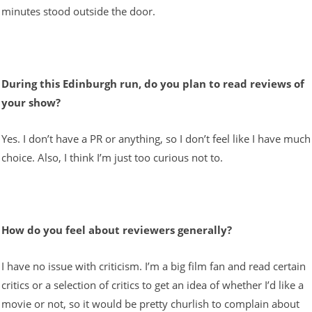
minutes stood outside the door.
During this Edinburgh run, do you plan to read reviews of
your show?
Yes. I don’t have a PR or anything, so I don’t feel like I have much
choice. Also, I think I’m just too curious not to.
How do you feel about reviewers generally?
I have no issue with criticism. I’m a big film fan and read certain
critics or a selection of critics to get an idea of whether I’d like a
movie or not, so it would be pretty churlish to complain about