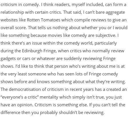
criticism in comedy. I think readers, myself included, can form a
relationship with certain critics. That said, I can’t bare aggregate
websites like Rotten Tomatoes which compile reviews to give an
overall score. That tells us nothing about whether you or I would
like something because movies like comedy are subjective. I
think there’s an issue within the comedy world, particularly
during the Edinburgh Fringe, when critics who normally review
gadgets or cars or whatever are suddenly reviewing Fringe
shows. I’d like to think that person who’s writing about me is at
the very least someone who has seen lots of Fringe comedy
shows before and knows something about what they’re writing.
The democratisation of criticism in recent years has a created an
“everyone’s a critic” mentality which simply isn’t true, you just
have an opinion. Criticism is something else. If you can’t tell the
difference then you probably shouldn’t be reviewing.