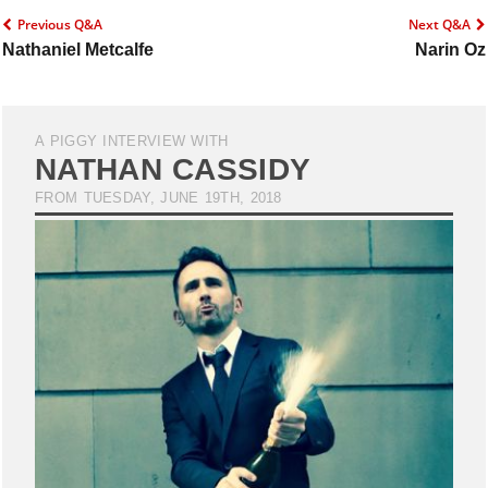
Previous Q&A
Next Q&A
Nathaniel Metcalfe
Narin Oz
A PIGGY INTERVIEW WITH
NATHAN CASSIDY
FROM TUESDAY, JUNE 19TH, 2018