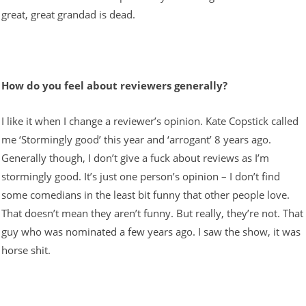
great, great grandad is dead.
How do you feel about reviewers generally?
I like it when I change a reviewer’s opinion. Kate Copstick called
me ‘Stormingly good’ this year and ‘arrogant’ 8 years ago.
Generally though, I don’t give a fuck about reviews as I’m
stormingly good. It’s just one person’s opinion – I don’t find
some comedians in the least bit funny that other people love.
That doesn’t mean they aren’t funny. But really, they’re not. That
guy who was nominated a few years ago. I saw the show, it was
horse shit.