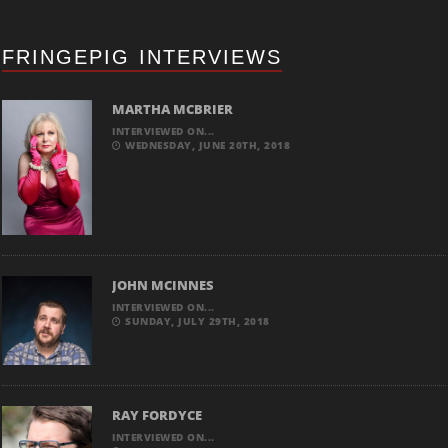
FRINGEPIG INTERVIEWS
MARTHA MCBRIER
INTERVIEWED ON...
WEDNESDAY, JUNE 20TH, 2018
JOHN MCINNES
INTERVIEWED ON...
SUNDAY, JULY 29TH, 2018
RAY FORDYCE
INTERVIEWED ON...