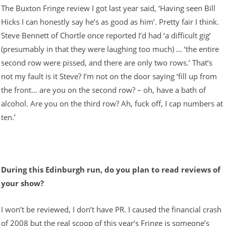
The Buxton Fringe review I got last year said, ‘Having seen Bill
Hicks I can honestly say he’s as good as him’. Pretty fair I think.
Steve Bennett of Chortle once reported I’d had ‘a difficult gig’
(presumably in that they were laughing too much) … ‘the entire
second row were pissed, and there are only two rows.’ That’s
not my fault is it Steve? I’m not on the door saying ‘fill up from
the front… are you on the second row? – oh, have a bath of
alcohol. Are you on the third row? Ah, fuck off, I cap numbers at
ten.’
During this Edinburgh run, do you plan to read reviews of
your show?
I won’t be reviewed, I don’t have PR. I caused the financial crash
of 2008 but the real scoop of this year’s Fringe is someone’s