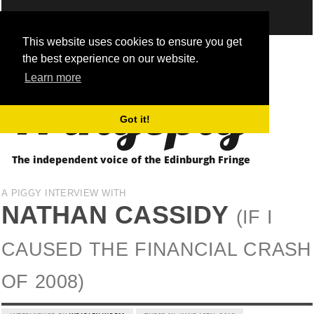
This website uses cookies to ensure you get
the best experience on our website.
Fringepig
Learn more
Got it!
The independent voice of the Edinburgh Fringe
A PIGGY INTERVIEW WITH
NATHAN CASSIDY
(IF I
CAUSED THE FINANCIAL CRASH
OF 2008)