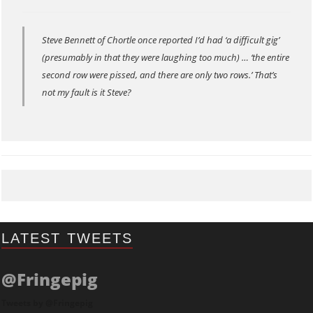
Steve Bennett of Chortle once reported I’d had ‘a difficult gig’
(presumably in that they were laughing too much) … ‘the entire
second row were pissed, and there are only two rows.’ That’s
not my fault is it Steve?
LATEST TWEETS
@Fringepig
Tweets by @Fringepig