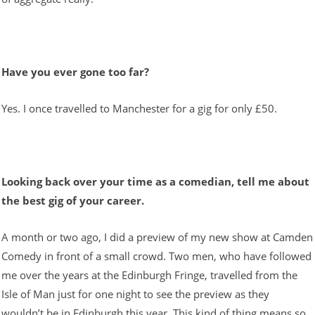
Have you ever gone too far?
Yes. I once travelled to Manchester for a gig for only £50.
Looking back over your time as a comedian, tell me about
the best gig of your career.
A month or two ago, I did a preview of my new show at Camden
Comedy in front of a small crowd. Two men, who have followed
me over the years at the Edinburgh Fringe, travelled from the
Isle of Man just for one night to see the preview as they
wouldn’t be in Edinburgh this year. This kind of thing means so