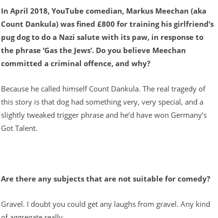
In April 2018, YouTube comedian, Markus Meechan (aka
Count Dankula) was fined £800 for training his girlfriend’s
pug dog to do a Nazi salute with its paw, in response to
the phrase ‘Gas the Jews’. Do you believe Meechan
committed a criminal offence, and why?
Because he called himself Count Dankula. The real tragedy of
this story is that dog had something very, very special, and a
slightly tweaked trigger phrase and he’d have won Germany’s
Got Talent.
Are there any subjects that are not suitable for comedy?
Gravel. I doubt you could get any laughs from gravel. Any kind
of aggregate really.