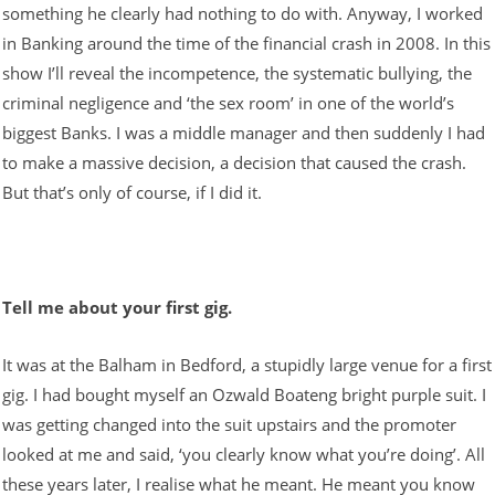
something he clearly had nothing to do with. Anyway, I worked
in Banking around the time of the financial crash in 2008. In this
show I’ll reveal the incompetence, the systematic bullying, the
criminal negligence and ‘the sex room’ in one of the world’s
biggest Banks. I was a middle manager and then suddenly I had
to make a massive decision, a decision that caused the crash.
But that’s only of course, if I did it.
Tell me about your first gig.
It was at the Balham in Bedford, a stupidly large venue for a first
gig. I had bought myself an Ozwald Boateng bright purple suit. I
was getting changed into the suit upstairs and the promoter
looked at me and said, ‘you clearly know what you’re doing’. All
these years later, I realise what he meant. He meant you know