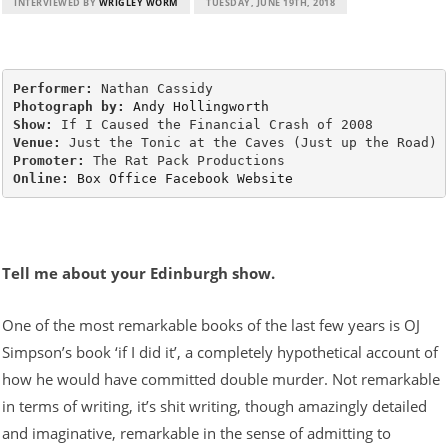
INTERVIEWED BY
WRIGLEY WORM
TUESDAY, JUNE 19TH, 2018
Performer:
Photograph by:
Andy Hollingworth
Show:
Venue:
Promoter:
Online:
Box Office
Facebook
Website
Tell me about your Edinburgh show.
One of the most remarkable books of the last few years is OJ
Simpson’s book ‘if I did it’, a completely hypothetical account of
how he would have committed double murder. Not remarkable
in terms of writing, it’s shit writing, though amazingly detailed
and imaginative, remarkable in the sense of admitting to