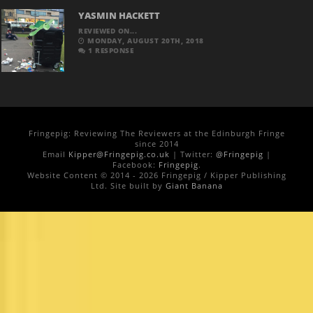
YASMIN HACKETT
REVIEWED ON...
MONDAY, AUGUST 20TH, 2018
1 RESPONSE
Fringepig: Reviewing The Reviewers at the Edinburgh Fringe
since 2014
Email
Kipper@Fringepig.co.uk
| Twitter:
@Fringepig
|
Facebook:
Fringepig
.
Website Content © 2014 - 2026 Fringepig / Kipper Publishing
Ltd. Site built by
Giant Banana