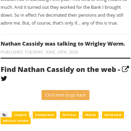
much. And it turned out they worked for the Bank I brought
down. So in effect I’ve decimated their pensions and they still
adore me. But, of course, that’s only if… any of this is true.
Nathan Cassidy was talking to Wrigley Worm.
PUBLISHED TUESDAY, JUNE 19TH, 2018
Find Nathan Cassidy on the web -
Click here to go back
,
,
,
,
,
COMEDY
EDINBURGH
FESTIVAL
FRINGE
INTERVIEW
WRIGLEY WORM