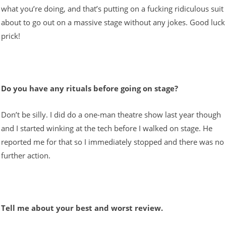
what you’re doing, and that’s putting on a fucking ridiculous suit
about to go out on a massive stage without any jokes. Good luck
prick!
Do you have any rituals before going on stage?
Don’t be silly. I did do a one-man theatre show last year though
and I started winking at the tech before I walked on stage. He
reported me for that so I immediately stopped and there was no
further action.
Tell me about your best and worst review.