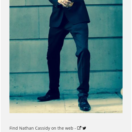
Find Nathan Cassidy on the web -