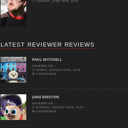
TUESDAY, JUNE 19TH, 2018
LATEST REVIEWER REVIEWS
PAUL MITCHELL
REVIEWED ON...
FRIDAY, AUGUST 24TH, 2018
0 RESPONSES
JANE BEESTON
REVIEWED ON...
MONDAY, AUGUST 20TH, 2018
0 RESPONSES