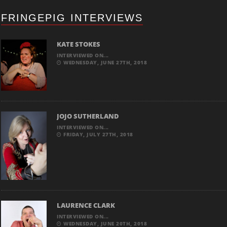
FRINGEPIG INTERVIEWS
KATE STOKES
INTERVIEWED ON...
WEDNESDAY, JUNE 27TH, 2018
JOJO SUTHERLAND
INTERVIEWED ON...
FRIDAY, JULY 27TH, 2018
LAURENCE CLARK
INTERVIEWED ON...
WEDNESDAY, JUNE 20TH, 2018