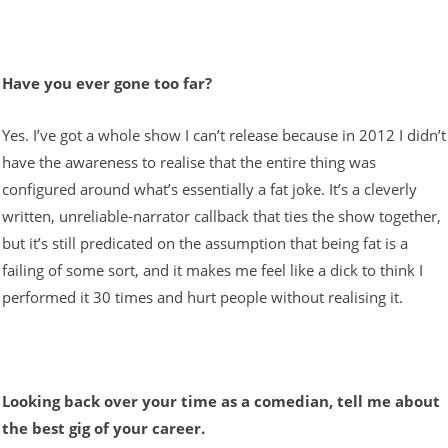
Have you ever gone too far?
Yes. I’ve got a whole show I can’t release because in 2012 I didn’t
have the awareness to realise that the entire thing was
configured around what’s essentially a fat joke. It’s a cleverly
written, unreliable-narrator callback that ties the show together,
but it’s still predicated on the assumption that being fat is a
failing of some sort, and it makes me feel like a dick to think I
performed it 30 times and hurt people without realising it.
Looking back over your time as a comedian, tell me about
the best gig of your career.