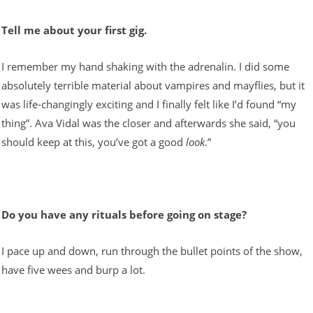
Tell me about your first gig.
I remember my hand shaking with the adrenalin. I did some
absolutely terrible material about vampires and mayflies, but it
was life-changingly exciting and I finally felt like I’d found “my
thing”. Ava Vidal was the closer and afterwards she said, “you
should keep at this, you’ve got a good
look
.”
Do you have any rituals before going on stage?
I pace up and down, run through the bullet points of the show,
have five wees and burp a lot.