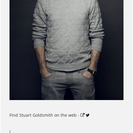
Find Stuart Goldsmith on the web -