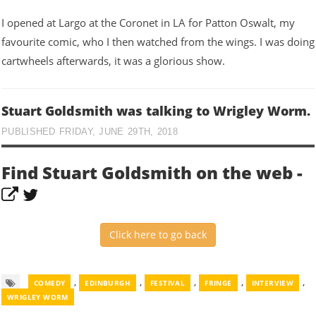
I opened at Largo at the Coronet in LA for Patton Oswalt, my
favourite comic, who I then watched from the wings. I was doing
cartwheels afterwards, it was a glorious show.
Stuart Goldsmith was talking to Wrigley Worm.
PUBLISHED FRIDAY, JUNE 29TH, 2018
Find Stuart Goldsmith on the web -
Click here to go back
,
,
,
,
,
COMEDY
EDINBURGH
FESTIVAL
FRINGE
INTERVIEW
WRIGLEY WORM