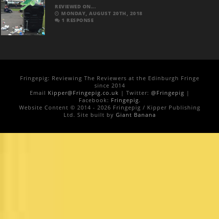
REVIEWED ON...
MONDAY, AUGUST 20TH, 2018
1 RESPONSE
Fringepig: Reviewing The Reviewers at the Edinburgh Fringe
since 2014
Email
Kipper@Fringepig.co.uk
| Twitter:
@Fringepig
|
Facebook:
Fringepig
.
Website Content © 2014 - 2026 Fringepig / Kipper Publishing
Ltd. Site built by
Giant Banana