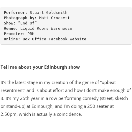
Performer: 
Photograph by:
Matt Crockett
Show: 
Venue: 
Promoter: 
Online:
Box Office
Facebook
Website
Tell me about your Edinburgh show
It’s the latest stage in my creation of the genre of “upbeat
resentment” and is about effort and how I don’t make enough of
it. It’s my 25th year in a row performing comedy (street, sketch
or stand-up) at Edinburgh, and I’m doing a 250 seater at
2.50pm, which is actually a coincidence.