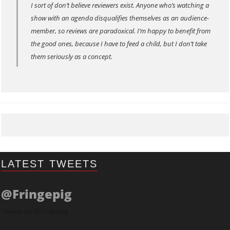
I sort of don’t believe reviewers exist. Anyone who’s watching a
show with an agenda disqualifies themselves as an audience-
member, so reviews are paradoxical. I’m happy to benefit from
the good ones, because I have to feed a child, but I don’t take
them seriously as a concept.
LATEST TWEETS
@Fringepig
Tweets by @Fringepig