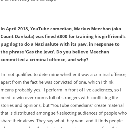
In April 2018, YouTube comedian, Markus Meechan (aka
Count Dankula) was fined £800 for training his girlfriend’s
pug dog to do a Nazi salute with its paw, in response to
the phrase ‘Gas the Jews’. Do you believe Meechan
committed a criminal offence, and why?
I’m not qualified to determine whether it was a criminal offence,
apart from the fact he was convicted of one, which I think
means probably yes. I perform in front of live audiences, so I
need to win over rooms full of strangers with conflicting life-
stories and opinions, but “YouTube comedians” create material
that is distributed among self-selecting audiences of people who
share their views. They say what they want and it finds people