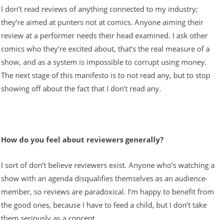
I don’t read reviews of anything connected to my industry;
they’re aimed at punters not at comics. Anyone aiming their
review at a performer needs their head examined. I ask other
comics who they’re excited about, that’s the real measure of a
show, and as a system is impossible to corrupt using money.
The next stage of this manifesto is to not read any, but to stop
showing off about the fact that I don’t read any.
How do you feel about reviewers generally?
I sort of don’t believe reviewers exist. Anyone who’s watching a
show with an agenda disqualifies themselves as an audience-
member, so reviews are paradoxical. I’m happy to benefit from
the good ones, because I have to feed a child, but I don’t take
them seriously as a concept.