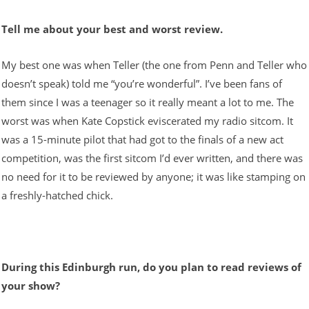
Tell me about your best and worst review.
My best one was when Teller (the one from Penn and Teller who
doesn’t speak) told me “you’re wonderful”. I’ve been fans of
them since I was a teenager so it really meant a lot to me. The
worst was when Kate Copstick eviscerated my radio sitcom. It
was a 15-minute pilot that had got to the finals of a new act
competition, was the first sitcom I’d ever written, and there was
no need for it to be reviewed by anyone; it was like stamping on
a freshly-hatched chick.
During this Edinburgh run, do you plan to read reviews of
your show?