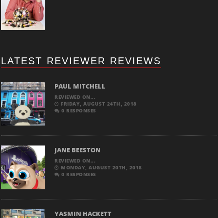
LATEST REVIEWER REVIEWS
PAUL MITCHELL
REVIEWED ON...
FRIDAY, AUGUST 24TH, 2018
0 RESPONSES
JANE BEESTON
REVIEWED ON...
MONDAY, AUGUST 20TH, 2018
0 RESPONSES
YASMIN HACKETT