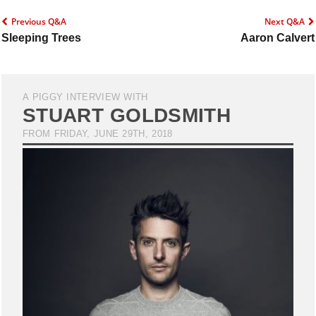
Previous Q&A
Next Q&A
Sleeping Trees
Aaron Calvert
A PIGGY INTERVIEW WITH
STUART GOLDSMITH
FROM FRIDAY, JUNE 29TH, 2018