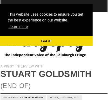
This website uses cookies to ensure you get
the best experience on our website.
Fringepig
Learn more
Got it!
The independent voice of the Edinburgh Fringe
A PIGGY INTERVIEW WITH
STUART GOLDSMITH
(END OF)
INTERVIEWED BY
WRIGLEY WORM
FRIDAY, JUNE 29TH, 2018