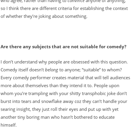
who agree, rather than having to
convince
anyone of anything,
so I think there are different criteria for establishing the context
of whether they’re joking about something.
Are there any subjects that are not suitable for comedy?
I don’t understand why people are obsessed with this question.
Comedy itself doesn’t
belong
to anyone; “suitable” to whom?
Every comedy performer creates material that will tell audiences
more about themselves than they intend it to. People upon
whom you’re trampling with your shitty transphobic joke don’t
burst into tears and snowflake away coz they can’t handle your
searing insight, they just roll their eyes and put up with yet
another tiny boring man who hasn’t bothered to educate
himself.