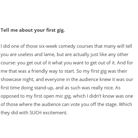
Tell me about your first gig.
I did one of those six-week comedy courses that many will tell
you are useless and lame, but are actually just like any other
course: you get out of it what you want to get out of it. And for
me that was a friendly way to start. So my first gig was their
showcase night, and everyone in the audience knew it was our
first time doing stand-up, and as such was really nice. As
opposed to my first open mic gig, which I didn’t know was one
of those where the audience can vote you off the stage. Which
they did with SUCH excitement.