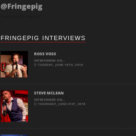
@Fringepig
Tweets by @Fringepig
FRINGEPIG INTERVIEWS
ROSS VOSS
INTERVIEWED ON...
TUESDAY, JUNE 19TH, 2018
STEVE MCLEAN
INTERVIEWED ON...
THURSDAY, JUNE 21ST, 2018