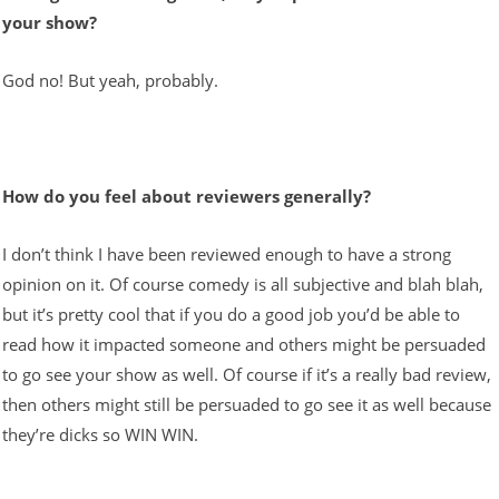
your show?
God no! But yeah, probably.
How do you feel about reviewers generally?
I don’t think I have been reviewed enough to have a strong
opinion on it. Of course comedy is all subjective and blah blah,
but it’s pretty cool that if you do a good job you’d be able to
read how it impacted someone and others might be persuaded
to go see your show as well. Of course if it’s a really bad review,
then others might still be persuaded to go see it as well because
they’re dicks so WIN WIN.