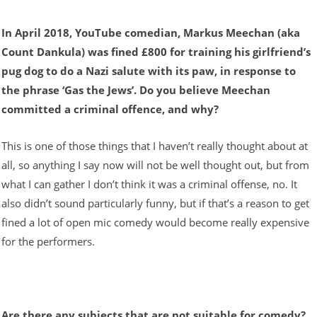
In April 2018, YouTube comedian, Markus Meechan (aka
Count Dankula) was fined £800 for training his girlfriend’s
pug dog to do a Nazi salute with its paw, in response to
the phrase ‘Gas the Jews’. Do you believe Meechan
committed a criminal offence, and why?
This is one of those things that I haven’t really thought about at
all, so anything I say now will not be well thought out, but from
what I can gather I don’t think it was a criminal offense, no. It
also didn’t sound particularly funny, but if that’s a reason to get
fined a lot of open mic comedy would become really expensive
for the performers.
Are there any subjects that are not suitable for comedy?