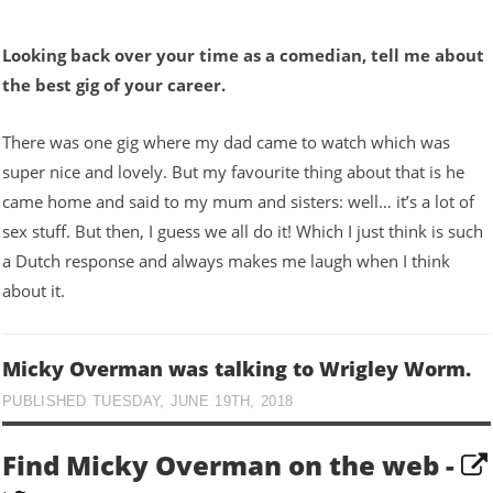
Looking back over your time as a comedian, tell me about
the best gig of your career.
There was one gig where my dad came to watch which was
super nice and lovely. But my favourite thing about that is he
came home and said to my mum and sisters: well… it’s a lot of
sex stuff. But then, I guess we all do it! Which I just think is such
a Dutch response and always makes me laugh when I think
about it.
Micky Overman was talking to Wrigley Worm.
PUBLISHED TUESDAY, JUNE 19TH, 2018
Find Micky Overman on the web -