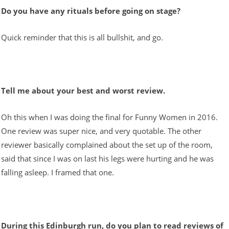
Do you have any rituals before going on stage?
Quick reminder that this is all bullshit, and go.
Tell me about your best and worst review.
Oh this when I was doing the final for Funny Women in 2016.
One review was super nice, and very quotable. The other
reviewer basically complained about the set up of the room,
said that since I was on last his legs were hurting and he was
falling asleep. I framed that one.
During this Edinburgh run, do you plan to read reviews of