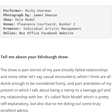
Performer:
Photograph by:
James Deacon
Show:
Venue:
Promoter:
Online:
Box Office
Facebook
Website
Tell me about your Edinburgh show.
The show is part stories of my past (mostly failed relationships
and some other let’s say casual encounters), which I think are all
dumb enough to be considered funny, and part anecdotes of my
present in which I talk about being a nanny to a teenage girl and
my relationship with her. It’s called ‘Role Model’ which is pretty
self-explanatory, but also due to me doling out some truly
excellent advice.