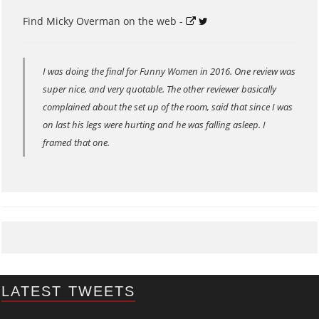
Find Micky Overman on the web -
I was doing the final for Funny Women in 2016. One review was
super nice, and very quotable. The other reviewer basically
complained about the set up of the room, said that since I was
on last his legs were hurting and he was falling asleep. I
framed that one.
LATEST TWEETS