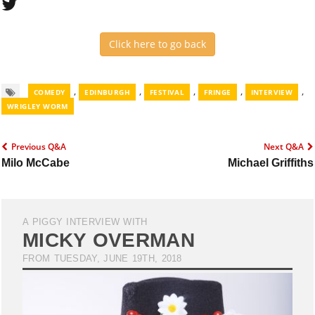
Click here to go back
,
,
,
,
,
COMEDY
EDINBURGH
FESTIVAL
FRINGE
INTERVIEW
WRIGLEY WORM
Previous Q&A
Next Q&A
Milo McCabe
Michael Griffiths
A PIGGY INTERVIEW WITH
MICKY OVERMAN
FROM TUESDAY, JUNE 19TH, 2018