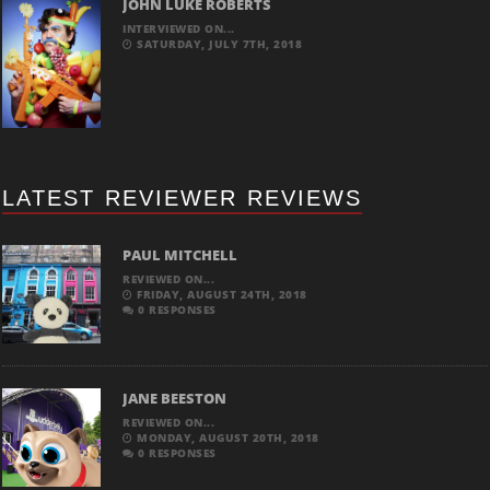
JOHN LUKE ROBERTS
INTERVIEWED ON...
SATURDAY, JULY 7TH, 2018
LATEST REVIEWER REVIEWS
PAUL MITCHELL
REVIEWED ON...
FRIDAY, AUGUST 24TH, 2018
0 RESPONSES
JANE BEESTON
REVIEWED ON...
MONDAY, AUGUST 20TH, 2018
0 RESPONSES