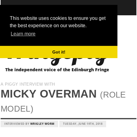
This website uses cookies to ensure you get
the best experience on our website.
Fringepig
Learn more
Got it!
The independent voice of the Edinburgh Fringe
A PIGGY INTERVIEW WITH
MICKY OVERMAN
(ROLE
MODEL)
INTERVIEWED BY
WRIGLEY WORM
TUESDAY, JUNE 19TH, 2018