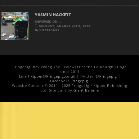
YASMIN HACKETT
REVIEWED ON...
MONDAY, AUGUST 20TH, 2018
1 RESPONSE
Fringepig: Reviewing The Reviewers at the Edinburgh Fringe
since 2014
Email
Kipper@Fringepig.co.uk
| Twitter:
@Fringepig
|
Facebook:
Fringepig
.
Website Content © 2014 - 2026 Fringepig / Kipper Publishing
Ltd. Site built by
Giant Banana