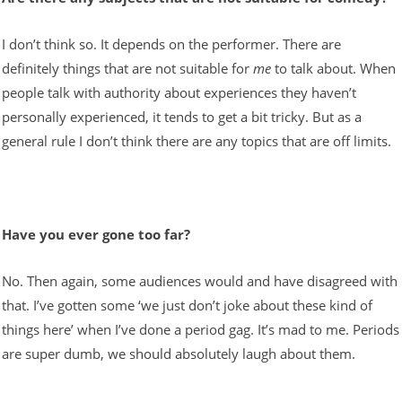
I don’t think so. It depends on the performer. There are
definitely things that are not suitable for
me
to talk about. When
people talk with authority about experiences they haven’t
personally experienced, it tends to get a bit tricky. But as a
general rule I don’t think there are any topics that are off limits.
Have you ever gone too far?
No. Then again, some audiences would and have disagreed with
that. I’ve gotten some ‘we just don’t joke about these kind of
things here’ when I’ve done a period gag. It’s mad to me. Periods
are super dumb, we should absolutely laugh about them.