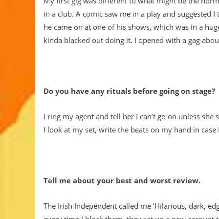
My first gig was different to what might be the norm
in a club. A comic saw me in a play and suggested I 
he came on at one of his shows, which was in a huge t
kinda blacked out doing it. I opened with a gag abo
Do you have any rituals before going on stage?
I ring my agent and tell her I can’t go on unless sh
I look at my set, write the beats on my hand in case 
Tell me about your best and worst review.
The Irish Independent called me ‘Hilarious, dark, edg