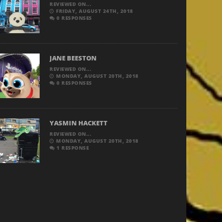
REVIEWED ON...
FRIDAY, AUGUST 24TH, 2018
0 RESPONSES
JANE BEESTON
REVIEWED ON...
MONDAY, AUGUST 20TH, 2018
0 RESPONSES
YASMIN HACKETT
REVIEWED ON...
MONDAY, AUGUST 20TH, 2018
1 RESPONSE