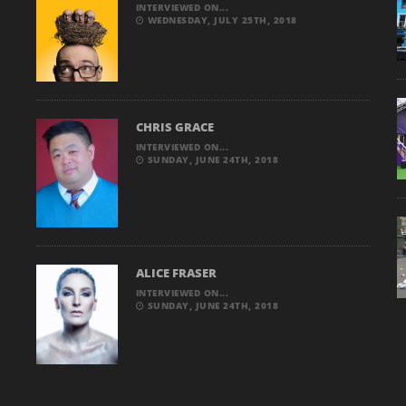
INTERVIEWED ON...
WEDNESDAY, JULY 25TH, 2018
CHRIS GRACE
INTERVIEWED ON...
SUNDAY, JUNE 24TH, 2018
ALICE FRASER
INTERVIEWED ON...
SUNDAY, JUNE 24TH, 2018