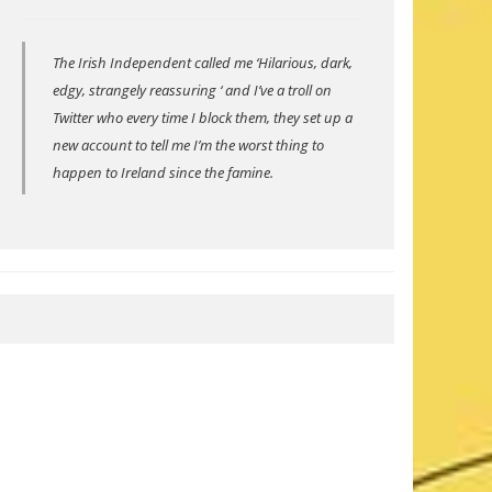
The Irish Independent called me ‘Hilarious, dark,
edgy, strangely reassuring ‘ and I’ve a troll on
Twitter who every time I block them, they set up a
new account to tell me I’m the worst thing to
happen to Ireland since the famine.