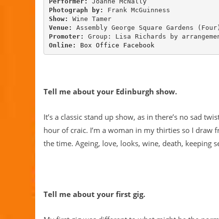
Performer: 
Photograph by: 
Show: 
Venue: 
Promoter: 
Online:
Box Office
Facebook
Tell me about your Edinburgh show.
It’s a classic stand up show, as in there’s no sad twist
hour of craic. I’m a woman in my thirties so I draw
the time. Ageing, love, looks, wine, death, keeping se
Tell me about your first gig.