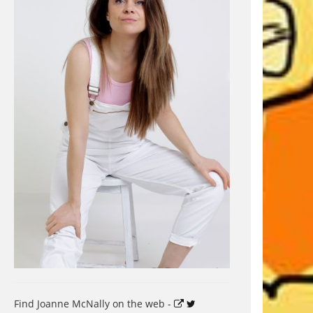
Find Joanne McNally on the web -