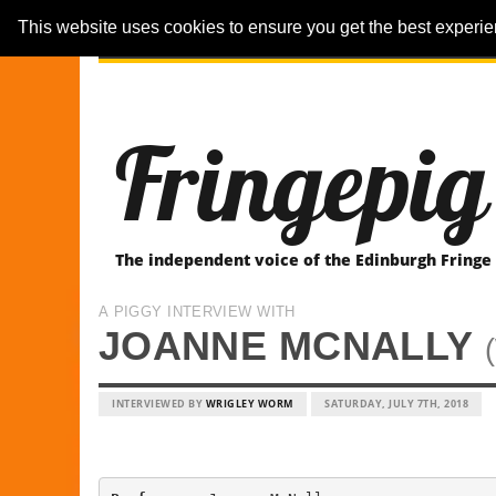
This website uses cookies to ensure you get the best experi
ARTICLES
REVIEWER-REVIEWS
Fringepig
The independent voice of the Edinburgh Fringe
A PIGGY INTERVIEW WITH
JOANNE MCNALLY
INTERVIEWED BY
WRIGLEY WORM
SATURDAY, JULY 7TH, 2018