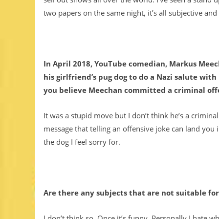
two papers on the same night, it’s all subjective an
In April 2018, YouTube comedian, Markus Meech
his girlfriend’s pug dog to do a Nazi salute with
you believe Meechan committed a criminal of
It was a stupid move but I don’t think he’s a criminal
message that telling an offensive joke can land you i
the dog I feel sorry for.
Are there any subjects that are not suitable f
I don’t think so. Once it’s funny. Personally I hate w