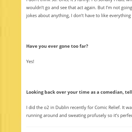
wouldn’t go and see that act again. But I’m not goin
jokes about anything, I don’t have to like everything
Have you ever gone too far?
Yes!
Looking back over your time as a comedian, tell
I did the o2 in Dublin recently for Comic Relief. It was
running around and sweating profusely so it’s perfec