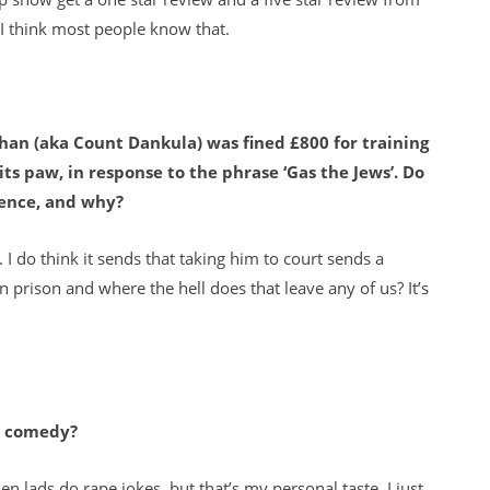
d I think most people know that.
an (aka Count Dankula) was fined £800 for training
 its paw, in response to the phrase ‘Gas the Jews’. Do
fence, and why?
. I do think it sends that taking him to court sends a
n prison and where the hell does that leave any of us? It’s
or comedy?
hen lads do rape jokes, but that’s my personal taste, I just