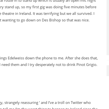
al route in to stand up which is usually an open mic night
try stand up, so my first gig was doing five minutes before
heatre in Ireland. It was terrifying but we all survived. I
ut wanting to go down on Des Bishop so that was nice.
e sings Edelweiss down the phone to me. After she does that,
I need them and I try desperately not to drink Pinot Grigio.
y, strangely reassuring ‘ and I’ve a troll on Twitter who