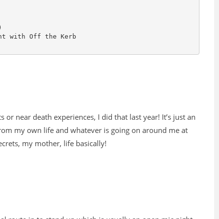
s or near death experiences, I did that last year! It’s just an
 from my own life and whatever is going on around me at
crets, my mother, life basically!