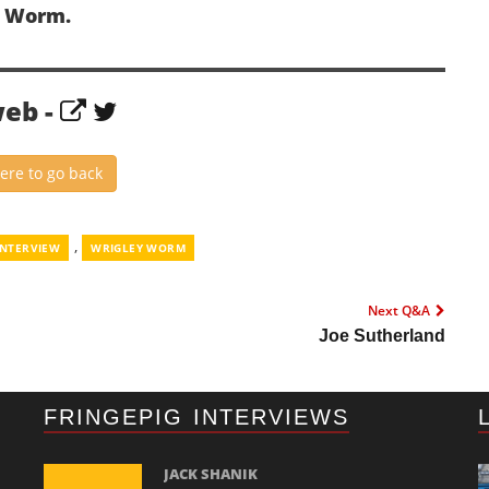
y Worm.
web -
here to go back
,
INTERVIEW
WRIGLEY WORM
Next Q&A
Joe Sutherland
FRINGEPIG INTERVIEWS
JACK SHANIK