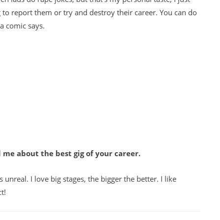
g to report them or try and destroy their career. You can do
 a comic says.
 me about the best gig of your career.
 unreal. I love big stages, the bigger the better. I like
t!