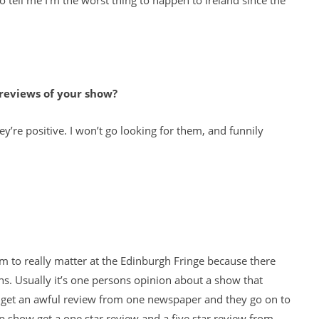
o tell me I’m the worst thing to happen to Ireland since the
 reviews of your show?
’re positive. I won’t go looking for them, and funnily
em to really matter at the Edinburgh Fringe because there
 Usually it’s one persons opinion about a show that
s get an awful review from one newspaper and they go on to
up show get a one star review and a five star review from