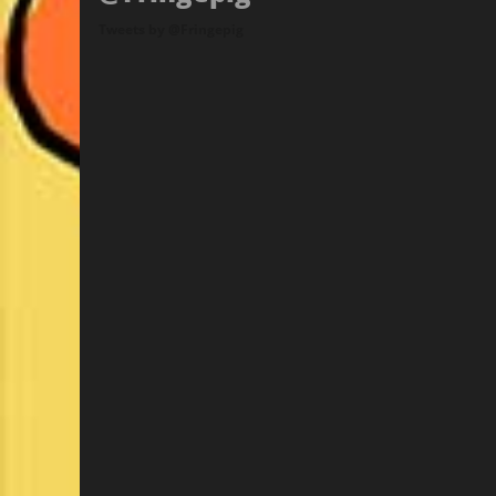
Tweets by @Fringepig