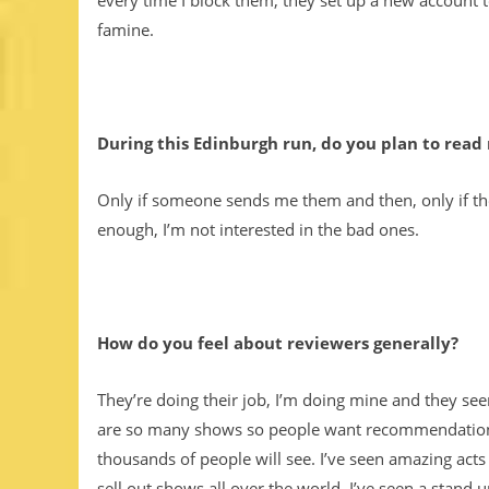
every time I block them, they set up a new account t
famine.
During this Edinburgh run, do you plan to read
Only if someone sends me them and then, only if they
enough, I’m not interested in the bad ones.
How do you feel about reviewers generally?
They’re doing their job, I’m doing mine and they se
are so many shows so people want recommendations.
thousands of people will see. I’ve seen amazing act
sell out shows all over the world. I’ve seen a stand 