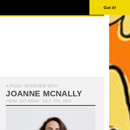
ISING
SEARCH
Got it!
A PIGGY INTERVIEW WITH
JOANNE MCNALLY
FROM SATURDAY, JULY 7TH, 2018