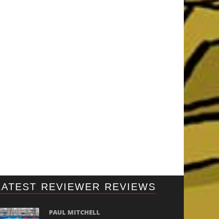
LATEST REVIEWER REVIEWS
PAUL MITCHELL