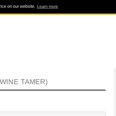
ence on our website.
Learn more
PIG PENS
INTERVIEWS
ABOUT
ADVERT
(WINE TAMER)