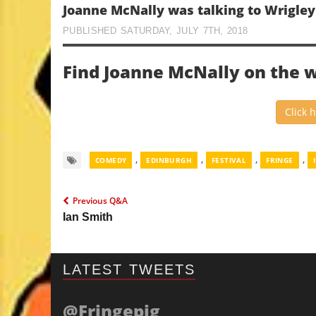
Joanne McNally was talking to Wrigle
PUBLISHED SATURDAY, JULY 7TH, 2018
Find Joanne McNally on the 
Click 
,
,
,
,
COMEDY
EDINBURGH
FESTIVAL
FRINGE
Previous Q&A
Ian Smith
LATEST TWEETS
@Fringepig