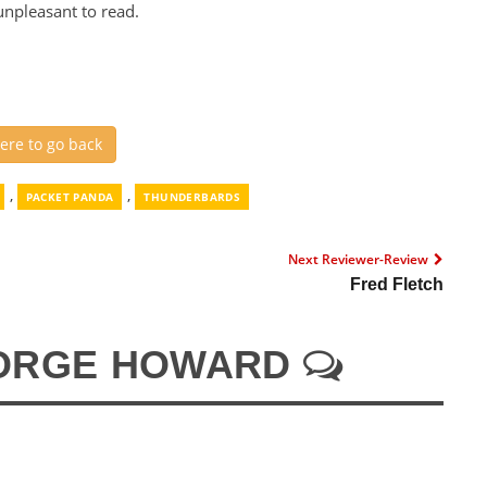
unpleasant to read.
here to go back
,
,
PACKET PANDA
THUNDERBARDS
Next Reviewer-Review
Fred Fletch
ORGE HOWARD