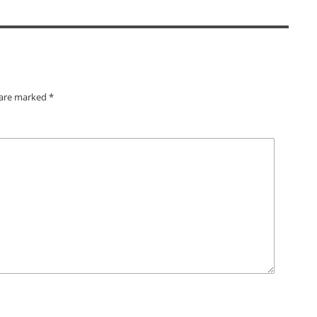
s are marked
*