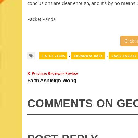
conclusions are clear enough, and it’s by no means 
Packet Panda
Click 
,
,
3 & 1/2 STARS
BROADWAY BABY
DAVID BADDIEL
Previous Reviewer-Review
Faith Ashleigh-Wong
COMMENTS ON GE