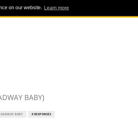
ence on our website.
Learn more
PIG PENS
INTERVIEWS
ABOUT
ADVERT
ADWAY BABY)
ROADWAY BABY
0 RESPONSES