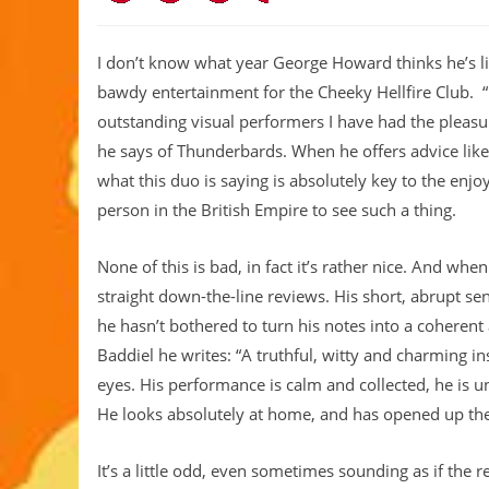
I don’t know what year George Howard thinks he’s liv
bawdy entertainment for the Cheeky Hellfire Club. “I
outstanding visual performers I have had the pleasur
he says of Thunderbards. When he offers advice lik
what this duo is saying is absolutely key to the enj
person in the British Empire to see such a thing.
None of this is bad, in fact it’s rather nice. And wh
straight down-the-line reviews. His short, abrupt sen
he hasn’t bothered to turn his notes into a coherent
Baddiel he writes: “A truthful, witty and charming in
eyes. His performance is calm and collected, he is 
He looks absolutely at home, and has opened up the
It’s a little odd, even sometimes sounding as if the 