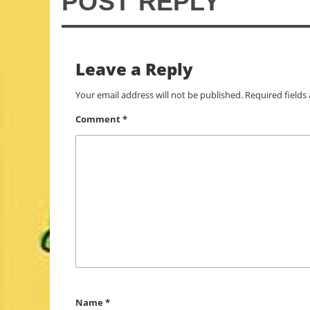
POST REPLY
Leave a Reply
Your email address will not be published.
Required field
Comment
*
Name
*