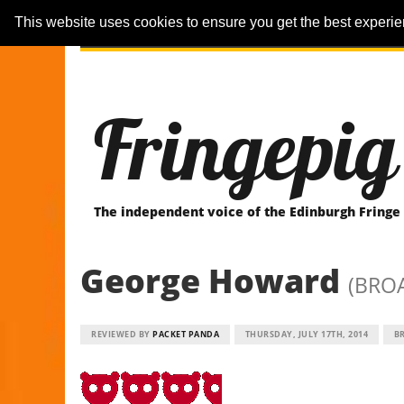
This website uses cookies to ensure you get the best experi
ARTICLES
REVIEWER-REVIEWS
Fringepig
The independent voice of the Edinburgh Fringe
George Howard
(BRO
REVIEWED BY
PACKET PANDA
THURSDAY, JULY 17TH, 2014
B