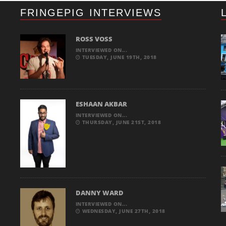
FRINGEPIG INTERVIEWS
ROSS VOSS
INTERVIEWED ON...
TUESDAY, JUNE 19TH, 2018
ESHAAN AKBAR
INTERVIEWED ON...
THURSDAY, JUNE 21ST, 2018
DANNY WARD
INTERVIEWED ON...
WEDNESDAY, JUNE 27TH, 2018