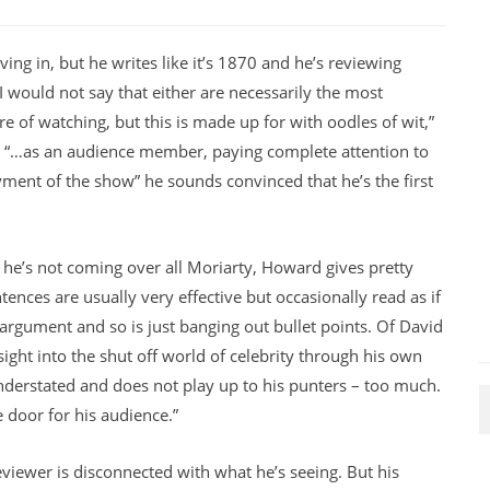
ing in, but he writes like it’s 1870 and he’s reviewing
 would not say that either are necessarily the most
e of watching, but this is made up for with oodles of wit,”
e “…as an audience member, paying complete attention to
oyment of the show” he sounds convinced that he’s the first
en he’s not coming over all Moriarty, Howard gives pretty
tences are usually very effective but occasionally read as if
 argument and so is just banging out bullet points. Of David
sight into the shut off world of celebrity through his own
understated and does not play up to his punters – too much.
 door for his audience.”
reviewer is disconnected with what he’s seeing. But his