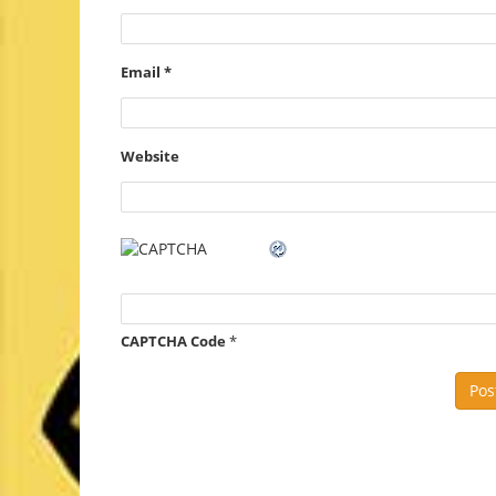
Email
*
Website
CAPTCHA Code
*