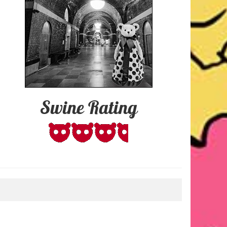
Swine Rating