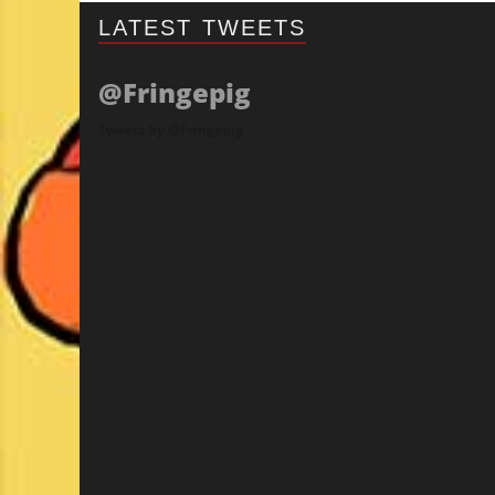
LATEST TWEETS
@Fringepig
Tweets by @Fringepig