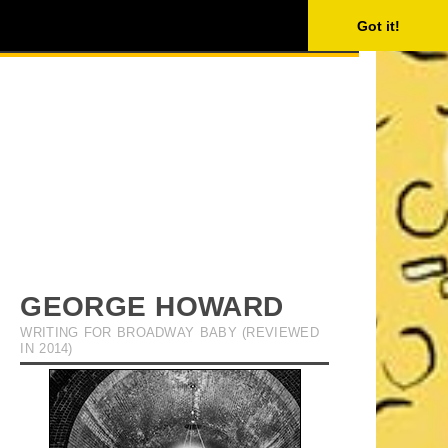
ISING
SEARCH
Got it!
GEORGE HOWARD
WRITING FOR BROADWAY BABY (REVIEWED
IN 2014)