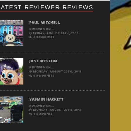
LATEST REVIEWER REVIEWS
PAUL MITCHELL
REVIEWED ON...
FRIDAY, AUGUST 24TH, 2018
0 RESPONSES
JANE BEESTON
REVIEWED ON...
MONDAY, AUGUST 20TH, 2018
0 RESPONSES
YASMIN HACKETT
REVIEWED ON...
MONDAY, AUGUST 20TH, 2018
1 RESPONSE