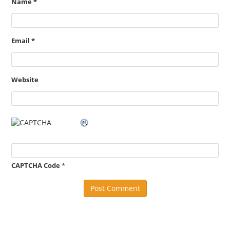
Name
*
Email
*
Website
CAPTCHA Code
*