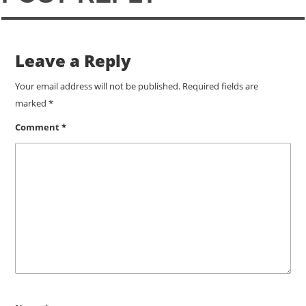
Leave a Reply
Your email address will not be published.
Required fields are
marked
*
Comment
*