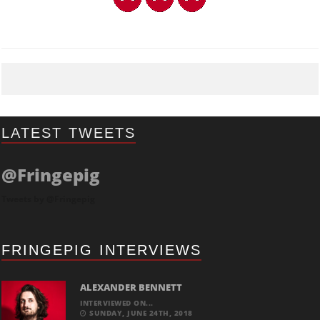
LATEST TWEETS
@Fringepig
Tweets by @Fringepig
FRINGEPIG INTERVIEWS
ALEXANDER BENNETT
INTERVIEWED ON...
SUNDAY, JUNE 24TH, 2018