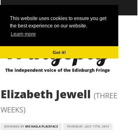
This website uses cookies to ensure you get
the best experience on our website.
Fringepig
Learn more
Got it!
The independent voice of the Edinburgh Fringe
Elizabeth Jewell
(THREE
WEEKS)
REVIEWED BY
MICHAELA PLAIDFACE
THURSDAY, JULY 17TH, 2014