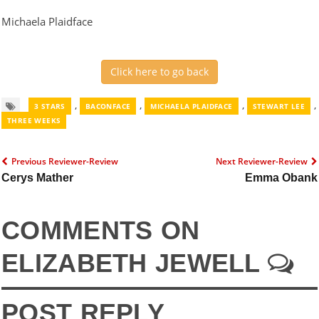
Michaela Plaidface
Click here to go back
,
,
,
,
3 STARS
BACONFACE
MICHAELA PLAIDFACE
STEWART LEE
THREE WEEKS
Previous Reviewer-Review
Next Reviewer-Review
Cerys Mather
Emma Obank
COMMENTS ON
ELIZABETH JEWELL
POST REPLY