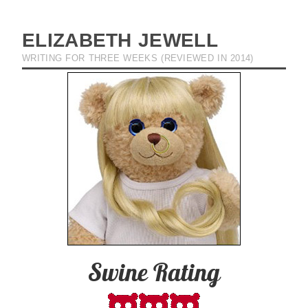
ELIZABETH JEWELL
WRITING FOR THREE WEEKS (REVIEWED IN 2014)
Swine Rating