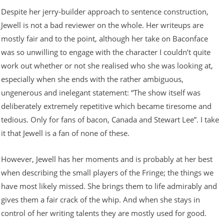
Despite her jerry-builder approach to sentence construction,
Jewell is not a bad reviewer on the whole. Her writeups are
mostly fair and to the point, although her take on Baconface
was so unwilling to engage with the character I couldn’t quite
work out whether or not she realised who she was looking at,
especially when she ends with the rather ambiguous,
ungenerous and inelegant statement: “The show itself was
deliberately extremely repetitive which became tiresome and
tedious. Only for fans of bacon, Canada and Stewart Lee”. I take
it that Jewell is a fan of none of these.
However, Jewell has her moments and is probably at her best
when describing the small players of the Fringe; the things we
have most likely missed. She brings them to life admirably and
gives them a fair crack of the whip. And when she stays in
control of her writing talents they are mostly used for good.