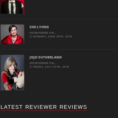
ZOE LYONS
INTERVIEWED ON...
MONDAY, JUNE 18TH, 2018
JOJO SUTHERLAND
INTERVIEWED ON...
FRIDAY, JULY 27TH, 2018
LATEST REVIEWER REVIEWS