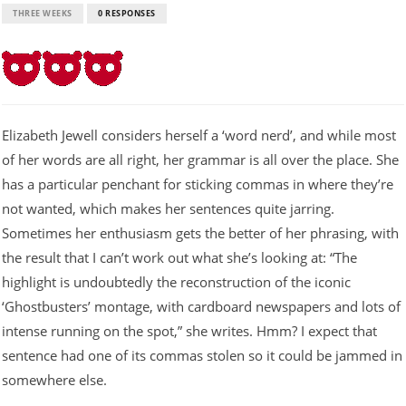
THREE WEEKS
0 RESPONSES
Elizabeth Jewell considers herself a ‘word nerd’, and while most
of her words are all right, her grammar is all over the place. She
has a particular penchant for sticking commas in where they’re
not wanted, which makes her sentences quite jarring.
Sometimes her enthusiasm gets the better of her phrasing, with
the result that I can’t work out what she’s looking at: “The
highlight is undoubtedly the reconstruction of the iconic
‘Ghostbusters’ montage, with cardboard newspapers and lots of
intense running on the spot,” she writes. Hmm? I expect that
sentence had one of its commas stolen so it could be jammed in
somewhere else.