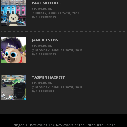
PAUL MITCHELL
REVIEWED ON...
FRIDAY, AUGUST 24TH, 2018
0 RESPONSES
JANE BEESTON
REVIEWED ON...
MONDAY, AUGUST 20TH, 2018
0 RESPONSES
YASMIN HACKETT
REVIEWED ON...
MONDAY, AUGUST 20TH, 2018
1 RESPONSE
Fringepig: Reviewing The Reviewers at the Edinburgh Fringe