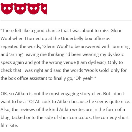
“There felt like a good chance that I was about to miss Glenn
Wool when I turned up at the Underbelly box office as I
repeated the words, ‘Glenn Wool’ to be answered with ‘umming’
and ‘arring’ leaving me thinking I’d been wearing my dyslexic
specs again and got the wrong venue (I am dyslexic). Only to
check that I was right and said the words ‘Wools Gold’ only for
the box office assistant to finally go, ‘Oh yeah’.”
OK, so Aitken is not the most engaging storyteller. But I don’t
want to be a TOTAL cock to Aitken because he seems quite nice.
Also, the reviews of the kind Aitkin writes are in the form of a
blog, tacked onto the side of shortcom.co.uk, the comedy short
film site.