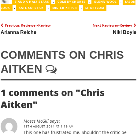
,
,
,
3 AND A HALF STARS
COMEDY SHORTS
GLENN WOOL
JASON
,
,
,
COOK
KATE COPSTICK
MISTER KIPPER
SHORTCOM
Previous Reviewer-Review
Next Reviewer-Review
Arianna Reiche
Niki Boyle
COMMENTS ON CHRIS
AITKEN
1 comments on "
Chris
Aitken
"
Moses McGill
says:
13TH AUGUST 2014 AT 1:19 AM
This one has frustrated me. Shouldn’t the critic be