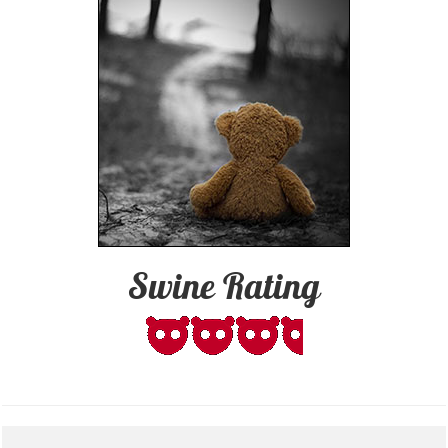
Swine Rating