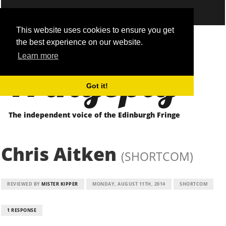
This website uses cookies to ensure you get
the best experience on our website.
Fringepig
Learn more
Got it!
The independent voice of the Edinburgh Fringe
Chris Aitken
(SHORTCOM)
REVIEWED BY
MISTER KIPPER
MONDAY, AUGUST 11TH, 2014
SHORTCOM
1 RESPONSE