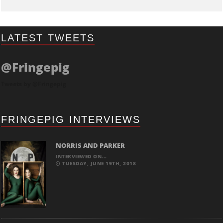
LATEST TWEETS
@Fringepig
Tweets by @Fringepig
FRINGEPIG INTERVIEWS
NORRIS AND PARKER
INTERVIEWED ON...
TUESDAY, JUNE 19TH, 2018