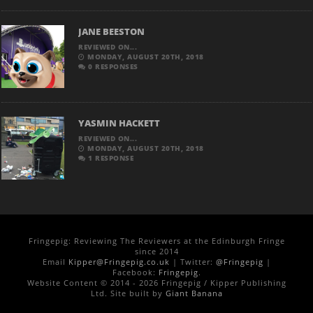
JANE BEESTON
REVIEWED ON...
MONDAY, AUGUST 20TH, 2018
0 RESPONSES
YASMIN HACKETT
REVIEWED ON...
MONDAY, AUGUST 20TH, 2018
1 RESPONSE
Fringepig: Reviewing The Reviewers at the Edinburgh Fringe
since 2014
Email
Kipper@Fringepig.co.uk
| Twitter:
@Fringepig
|
Facebook:
Fringepig
.
Website Content © 2014 - 2026 Fringepig / Kipper Publishing
Ltd. Site built by
Giant Banana