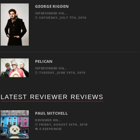
GEORGE RIGDEN
INTERVIEWED ON...
SATURDAY, JULY 7TH, 2018
PELICAN
INTERVIEWED ON...
TUESDAY, JUNE 19TH, 2018
LATEST REVIEWER REVIEWS
PAUL MITCHELL
REVIEWED ON...
FRIDAY, AUGUST 24TH, 2018
0 RESPONSES