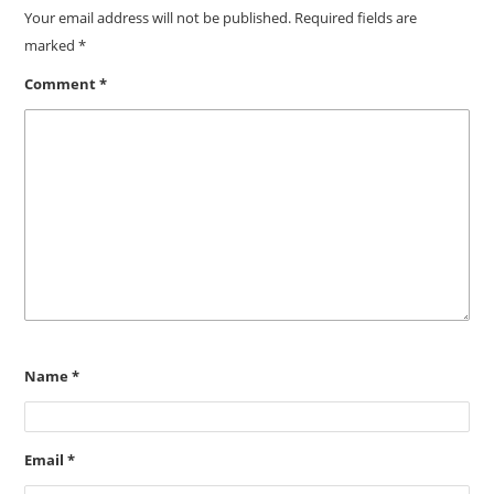
Your email address will not be published.
Required fields are
marked
*
Comment
*
Name
*
Email
*