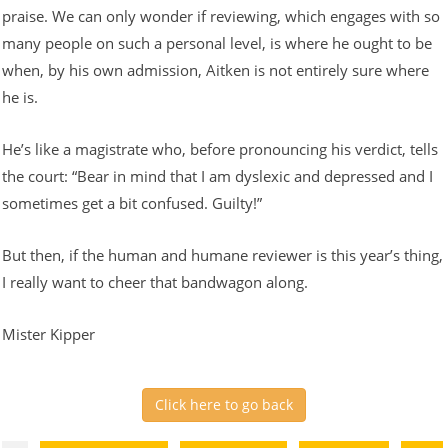
praise. We can only wonder if reviewing, which engages with so
many people on such a personal level, is where he ought to be
when, by his own admission, Aitken is not entirely sure where
he is.
He’s like a magistrate who, before pronouncing his verdict, tells
the court: “Bear in mind that I am dyslexic and depressed and I
sometimes get a bit confused. Guilty!”
But then, if the human and humane reviewer is this year’s thing,
I really want to cheer that bandwagon along.
Mister Kipper
Click here to go back