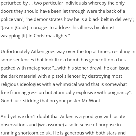
perturbed by … two particular individuals whereby the only
doors they should have been let through were the back of a
police van”; “he demonstrates how he is a black belt in delivery”;
“Jason [Cook] manages to address his illness by almost
wrapping [it] in Christmas lights.”
Unfortunately Aitken goes way over the top at times, resulting in
some sentences that look like a bomb has gone off on a bus
packed with metaphors: “…with his stoner drawl, he can issue
the dark material with a pistol silencer by destroying most
religious ideologies with a whimsical wand that is somewhat
free from aggression but atomically explosive with poignancy”.
Good luck sticking that on your poster Mr Wool.
And yet we don’t doubt that Aitken is a good guy with acute
observations and (we assume) a solid sense of purpose in
running shortcom.co.uk. He is generous with both stars and