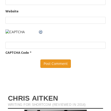
Website
CAPTCHA Code
*
CHRIS AITKEN
WRITING FOR SHORTCOM (REVIEWED IN 2014)