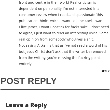
front and centre in their work? Real criticism is
dependent on personality, I’m not interested in a
consumer review when I read, a dispassionate ‘this
publication thinks’ voice. I want Pauline Kael, I want
Clive James, I want Copstick for fucks sake. I don’t need
to agree, I just want to read an interesting voice. Some
real opinion from somebody who gives a shit.
Not saying Aitken is that as I’ve not read a word of his
but Jesus Christ don’t ask that the writer be removed
from the writing, you’re missing the fucking point
entirely.
REPLY
POST REPLY
Leave a Reply