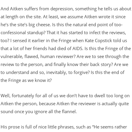
And Aitken suffers from depression, something he tells us about
at length on the site. At least, we assume Aitken wrote it since
he’s the site’s big cheese. Is this the natural end point of too-
confessional standup? That it has started to infect the reviews,
too? I sensed it earlier in the Fringe when Kate Copstick told us
that a lot of her friends had died of AIDS. Is this the Fringe of the
vulnerable, flawed, human reviewer? Are we to see through the
review to the person, and finally know their back story? Are we
to understand and so, inevitably, to forgive? Is this the end of
the Fringe as we know it?
Well, fortunately for all of us we don’t have to dwell too long on
Aitken the person, because Aitken the reviewer is actually quite
sound once you ignore all the flannel.
His prose is full of nice little phrases, such as “He seems rather