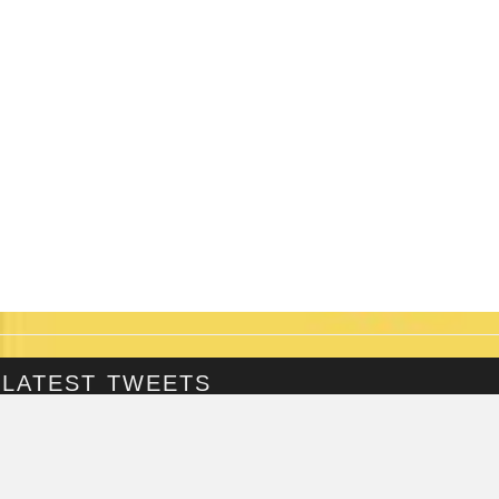
LATEST TWEETS
@Fringepig
Tweets by @Fringepig