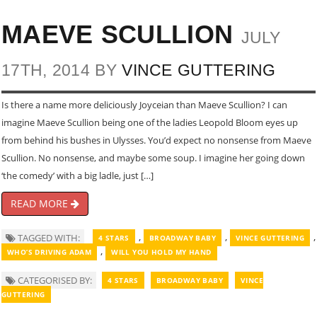
MAEVE SCULLION
JULY
17TH, 2014 BY
VINCE GUTTERING
Is there a name more deliciously Joyceian than Maeve Scullion? I can
imagine Maeve Scullion being one of the ladies Leopold Bloom eyes up
from behind his bushes in Ulysses. You’d expect no nonsense from Maeve
Scullion. No nonsense, and maybe some soup. I imagine her going down
‘the comedy’ with a big ladle, just […]
READ MORE
,
,
,
TAGGED WITH:
4 STARS
BROADWAY BABY
VINCE GUTTERING
,
WHO’S DRIVING ADAM
WILL YOU HOLD MY HAND
CATEGORISED BY:
4 STARS
BROADWAY BABY
VINCE
GUTTERING