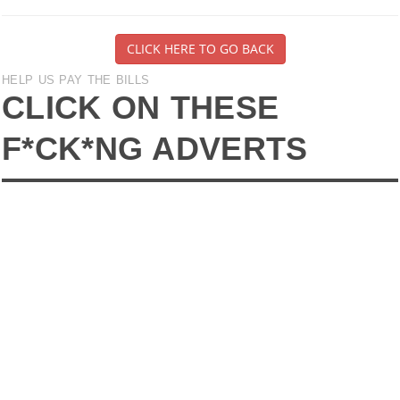
CLICK HERE TO GO BACK
HELP US PAY THE BILLS
CLICK ON THESE
F*CK*NG ADVERTS