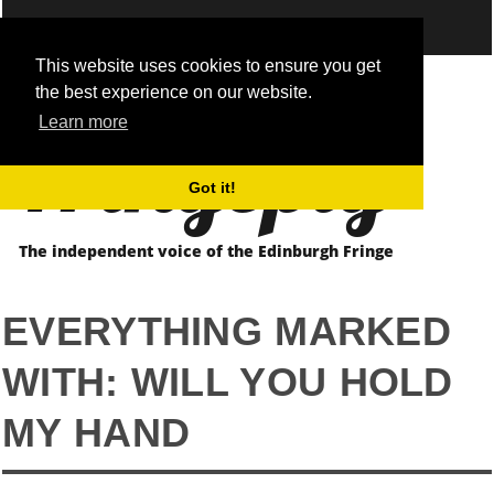
This website uses cookies to ensure you get
the best experience on our website.
Fringepig
Learn more
Got it!
The independent voice of the Edinburgh Fringe
EVERYTHING MARKED
WITH: WILL YOU HOLD
MY HAND