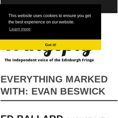
This website uses cookies to ensure you get
the best experience on our website.
Fringepig
Learn more
Got it!
The independent voice of the Edinburgh Fringe
EVERYTHING MARKED
WITH: EVAN BESWICK