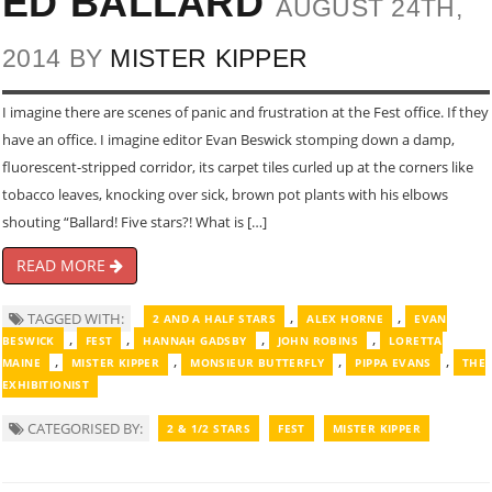
ED BALLARD
AUGUST 24TH,
2014 BY
MISTER KIPPER
I imagine there are scenes of panic and frustration at the Fest office. If they
have an office. I imagine editor Evan Beswick stomping down a damp,
fluorescent-stripped corridor, its carpet tiles curled up at the corners like
tobacco leaves, knocking over sick, brown pot plants with his elbows
shouting “Ballard! Five stars?! What is […]
READ MORE
,
,
TAGGED WITH:
2 AND A HALF STARS
ALEX HORNE
EVAN
,
,
,
,
BESWICK
FEST
HANNAH GADSBY
JOHN ROBINS
LORETTA
,
,
,
,
MAINE
MISTER KIPPER
MONSIEUR BUTTERFLY
PIPPA EVANS
THE
EXHIBITIONIST
CATEGORISED BY:
2 & 1/2 STARS
FEST
MISTER KIPPER