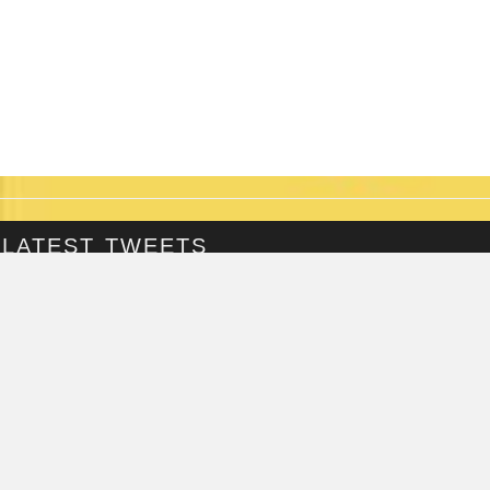
LATEST TWEETS
@Fringepig
Tweets by @Fringepig
FRINGEPIG INTERVIEWS
ZAZU