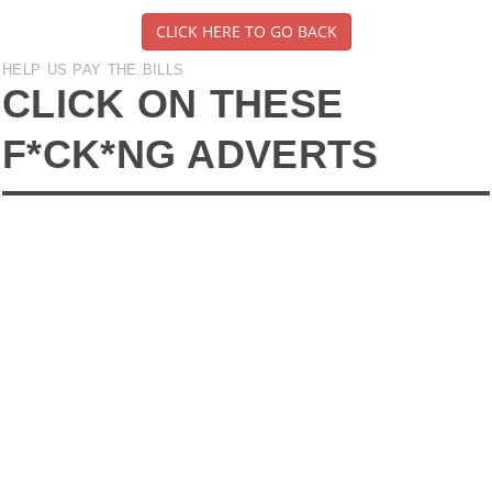
CLICK HERE TO GO BACK
HELP US PAY THE BILLS
CLICK ON THESE
F*CK*NG ADVERTS