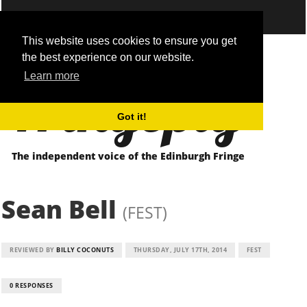
This website uses cookies to ensure you get
the best experience on our website.
Fringepig
Learn more
Got it!
The independent voice of the Edinburgh Fringe
Sean Bell
(FEST)
REVIEWED BY
BILLY COCONUTS
THURSDAY, JULY 17TH, 2014
FEST
0 RESPONSES