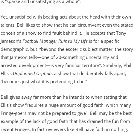
is “sparse and unsatisfying as a whole”.
Yet, unsatisfied with beating acts about the head with their own
talents, Bell likes to show that he can circumvent even the stated
conceit of a show to find fault behind it. He accepts that Tony
Jameson’s
Football Manager Ruined My Life
is for a specific
demographic, but “beyond the esoteric subject matter, the story
that Jameson tells—one of 20-something uncertainty and
arrested development—is very familiar territory”. Similarly, Phil
Ellis’s
Unplanned Orphan
, a show that deliberately falls apart,
“becomes just what it is pretending to be.”
Bell gives away far more than he intends to when stating that
Ellis’s show “requires a huge amount of good faith, which many
Fringe-goers may not be prepared to give”. Bell may be the best
example of the lack of good faith that has drained the fun from
recent Fringes. In fact reviewers like Bell have faith in nothing,