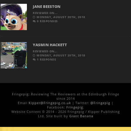
JANE BEESTON
REVIEWED ON...
MONDAY, AUGUST 20TH, 2018
0 RESPONSES
YASMIN HACKETT
REVIEWED ON...
MONDAY, AUGUST 20TH, 2018
1 RESPONSE
Fringepig: Reviewing The Reviewers at the Edinburgh Fringe
since 2014
Email
Kipper@Fringepig.co.uk
| Twitter:
@Fringepig
|
Facebook:
Fringepig
.
Website Content © 2014 - 2026 Fringepig / Kipper Publishing
Ltd. Site built by
Giant Banana