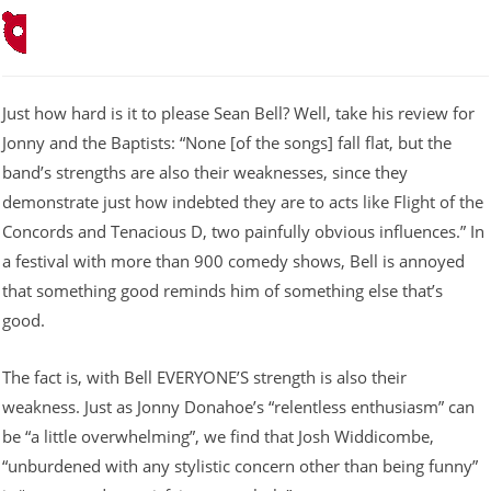
Just how hard is it to please Sean Bell? Well, take his review for
Jonny and the Baptists: “None [of the songs] fall flat, but the
band’s strengths are also their weaknesses, since they
demonstrate just how indebted they are to acts like Flight of the
Concords and Tenacious D, two painfully obvious influences.” In
a festival with more than 900 comedy shows, Bell is annoyed
that something good reminds him of something else that’s
good.
The fact is, with Bell EVERYONE’S strength is also their
weakness. Just as Jonny Donahoe’s “relentless enthusiasm” can
be “a little overwhelming”, we find that Josh Widdicombe,
“unburdened with any stylistic concern other than being funny”