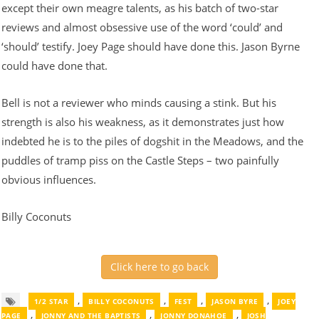
except their own meagre talents, as his batch of two-star
reviews and almost obsessive use of the word ‘could’ and
‘should’ testify. Joey Page should have done this. Jason Byrne
could have done that.
Bell is not a reviewer who minds causing a stink. But his
strength is also his weakness, as it demonstrates just how
indebted he is to the piles of dogshit in the Meadows, and the
puddles of tramp piss on the Castle Steps – two painfully
obvious influences.
Billy Coconuts
Click here to go back
,
,
,
,
1/2 STAR
BILLY COCONUTS
FEST
JASON BYRE
JOEY
,
,
,
PAGE
JONNY AND THE BAPTISTS
JONNY DONAHOE
JOSH