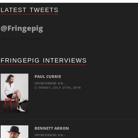
LATEST TWEETS
@Fringepig
Tweets by @Fringepig
FRINGEPIG INTERVIEWS
PAUL CURRIE
INTERVIEWED ON...
FRIDAY, JULY 27TH, 2018
BENNETT ARRON
INTERVIEWED ON...