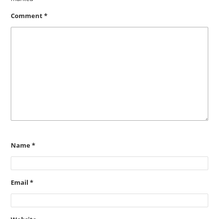
Comment
*
Name
*
Email
*