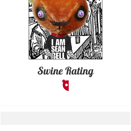
Swine Rating