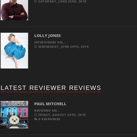
SATURDAY, JUNE 23RD, 2018
LOLLY JONES
INTERVIEWED ON...
WEDNESDAY, JUNE 20TH, 2018
LATEST REVIEWER REVIEWS
PAUL MITCHELL
REVIEWED ON...
FRIDAY, AUGUST 24TH, 2018
0 RESPONSES