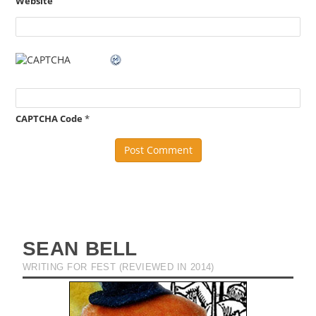
Website
CAPTCHA Code
*
SEAN BELL
WRITING FOR FEST (REVIEWED IN 2014)