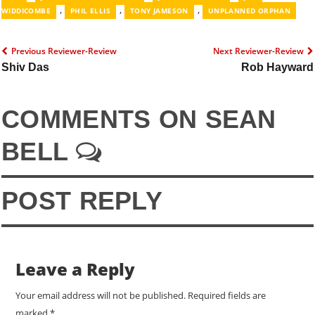
,
,
,
WIDDICOMBE
PHIL ELLIS
TONY JAMESON
UNPLANNED ORPHAN
Previous Reviewer-Review
Next Reviewer-Review
Shiv Das
Rob Hayward
COMMENTS ON SEAN
BELL
POST REPLY
Leave a Reply
Your email address will not be published.
Required fields are
marked
*