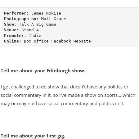
Performer: 
Photograph by: 
Matt Grace
Show: 
Venue: 
Promoter: 
Online: 
Box Office
Facebook
Website
Tell me about your Edinburgh show.
I got challenged to do show that doesn’t have any politics or
social commentary in it, so I’ve made a show on sports… which
may or may not have social commentary and politics in it.
Tell me about your first gig.