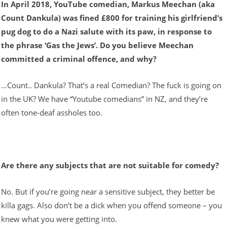
In April 2018, YouTube comedian, Markus Meechan (aka
Count Dankula) was fined £800 for training his girlfriend’s
pug dog to do a Nazi salute with its paw, in response to
the phrase ‘Gas the Jews’. Do you believe Meechan
committed a criminal offence, and why?
…Count.. Dankula? That’s a real Comedian? The fuck is going on
in the UK? We have “Youtube comedians” in NZ, and they’re
often tone-deaf assholes too.
Are there any subjects that are not suitable for comedy?
No. But if you’re going near a sensitive subject, they better be
killa gags. Also don’t be a dick when you offend someone – you
knew what you were getting into.