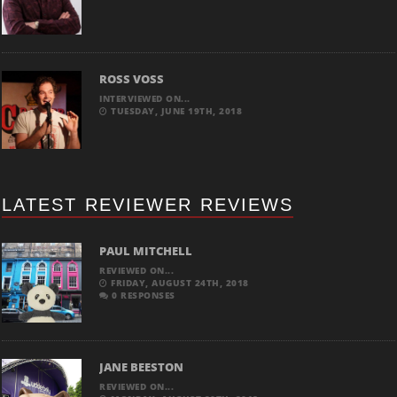
ROSS VOSS
INTERVIEWED ON...
TUESDAY, JUNE 19TH, 2018
LATEST REVIEWER REVIEWS
PAUL MITCHELL
REVIEWED ON...
FRIDAY, AUGUST 24TH, 2018
0 RESPONSES
JANE BEESTON
REVIEWED ON...