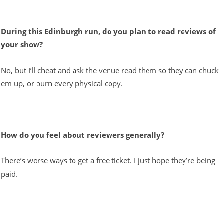
During this Edinburgh run, do you plan to read reviews of
your show?
No, but I’ll cheat and ask the venue read them so they can chuck
em up, or burn every physical copy.
How do you feel about reviewers generally?
There’s worse ways to get a free ticket. I just hope they’re being
paid.