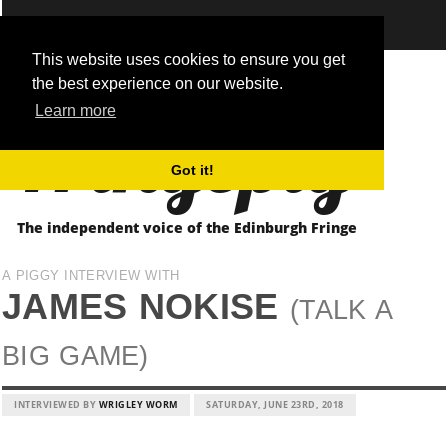
This website uses cookies to ensure you get
the best experience on our website.
Fringepig
Learn more
Got it!
The independent voice of the Edinburgh Fringe
A PIGGY INTERVIEW WITH
JAMES NOKISE
(TALK A
BIG GAME)
INTERVIEWED BY
WRIGLEY WORM
SATURDAY, JUNE 23RD, 2018