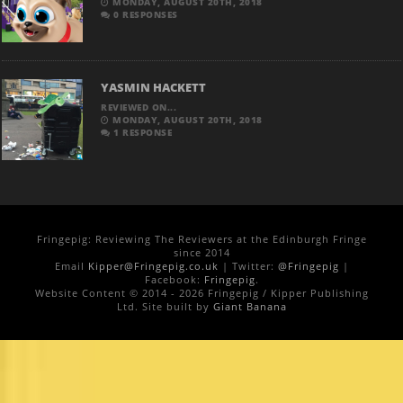
MONDAY, AUGUST 20TH, 2018
0 RESPONSES
YASMIN HACKETT
REVIEWED ON...
MONDAY, AUGUST 20TH, 2018
1 RESPONSE
Fringepig: Reviewing The Reviewers at the Edinburgh Fringe
since 2014
Email
Kipper@Fringepig.co.uk
| Twitter:
@Fringepig
|
Facebook:
Fringepig
.
Website Content © 2014 - 2026 Fringepig / Kipper Publishing
Ltd. Site built by
Giant Banana