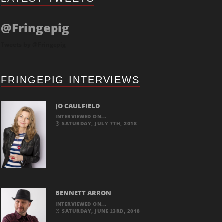
@Fringepig
Tweets by @Fringepig
FRINGEPIG INTERVIEWS
JO CAULFIELD
INTERVIEWED ON...
SATURDAY, JULY 7TH, 2018
BENNETT ARRON
INTERVIEWED ON...
SATURDAY, JUNE 23RD, 2018