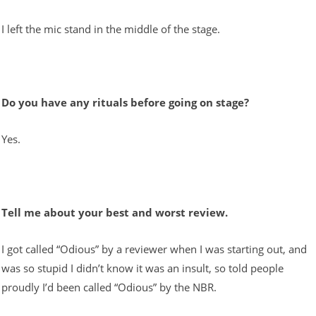
I left the mic stand in the middle of the stage.
Do you have any rituals before going on stage?
Yes.
Tell me about your best and worst review.
I got called “Odious” by a reviewer when I was starting out, and
was so stupid I didn’t know it was an insult, so told people
proudly I’d been called “Odious” by the NBR.