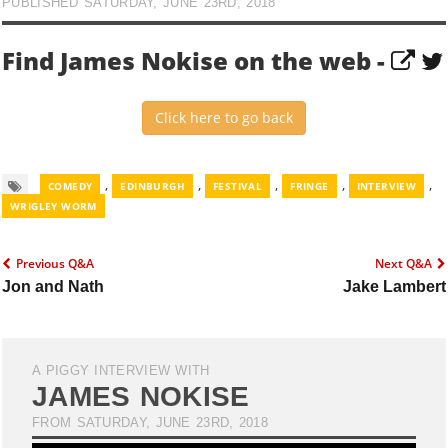
PUBLISHED SATURDAY, JUNE 23RD, 2018
Find James Nokise on the web -
Click here to go back
,
,
,
,
,
COMEDY
EDINBURGH
FESTIVAL
FRINGE
INTERVIEW
WRIGLEY WORM
Previous Q&A
Next Q&A
Jon and Nath
Jake Lambert
A PIGGY INTERVIEW WITH
JAMES NOKISE
FROM SATURDAY, JUNE 23RD, 2018