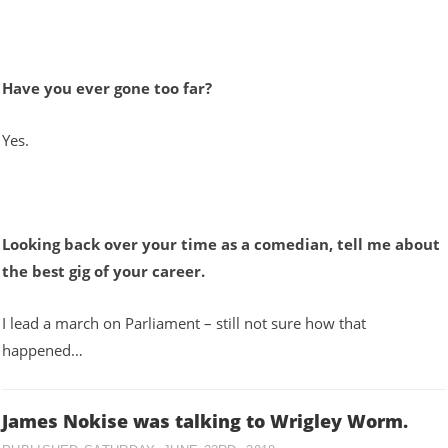
Have you ever gone too far?
Yes.
Looking back over your time as a comedian, tell me about
the best gig of your career.
I lead a march on Parliament – still not sure how that
happened…
James Nokise was talking to Wrigley Worm.