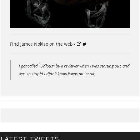
Find James Nokise on the web -
I got called “Odious” by a reviewer when I was starting out, and
was so stupid I didn’t know it was an insult.
LATEST TWEETS