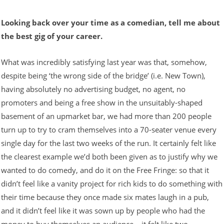
Looking back over your time as a comedian, tell me about
the best gig of your career.
What was incredibly satisfying last year was that, somehow,
despite being ‘the wrong side of the bridge’ (i.e. New Town),
having absolutely no advertising budget, no agent, no
promoters and being a free show in the unsuitably-shaped
basement of an upmarket bar, we had more than 200 people
turn up to try to cram themselves into a 70-seater venue every
single day for the last two weeks of the run. It certainly felt like
the clearest example we’d both been given as to justify why we
wanted to do comedy, and do it on the Free Fringe: so that it
didn’t feel like a vanity project for rich kids to do something with
their time because they once made six mates laugh in a pub,
and it didn’t feel like it was sown up by people who had the