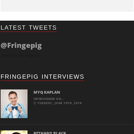
LATEST TWEETS
@Fringepig
Tweets by @Fringepig
FRINGEPIG INTERVIEWS
MYQ KAPLAN
INTERVIEWED ON...
TUESDAY, JUNE 19TH, 2018
BETHANY BLACK