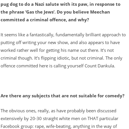
pug dog to do a Nazi salute with its paw, in response to
the phrase ‘Gas the Jews’. Do you believe Meechan
committed a criminal offence, and why?
It seems like a fantastically, fundamentally brilliant approach to
putting off writing your new show, and also appears to have
worked rather well for getting his name out there. It’s not
criminal though. It’s flipping idiotic, but not criminal. The only
offence committed here is calling yourself Count Dankula.
Are there any subjects that are not suitable for comedy?
The obvious ones, really, as have probably been discussed
extensively by 20-30 straight white men on THAT particular
Facebook group: rape, wife-beating, anything in the way of