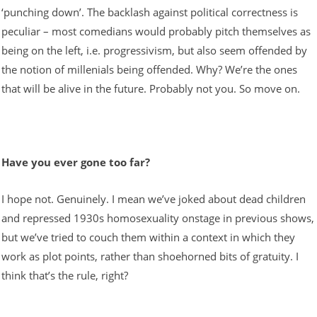
‘punching down’. The backlash against political correctness is
peculiar – most comedians would probably pitch themselves as
being on the left, i.e. progressivism, but also seem offended by
the notion of millenials being offended. Why? We’re the ones
that will be alive in the future. Probably not you. So move on.
Have you ever gone too far?
I hope not. Genuinely. I mean we’ve joked about dead children
and repressed 1930s homosexuality onstage in previous shows,
but we’ve tried to couch them within a context in which they
work as plot points, rather than shoehorned bits of gratuity. I
think that’s the rule, right?