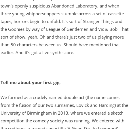
town’s openly suspicious Abandoned Laboratory, and when
three young whippersnappers stumble across a set of cassette
tapes, horrors begin to unfold. It’s sort of Stranger Things and
the Goonies by way of League of Gentlemen and Vic & Bob. That
sort of show, yeah. Oh and there’s just two of us playing more
than 50 characters between us. Should have mentioned that
earlier. And it’s got a live synth score.
Tell me about your first gig.
We formed as a crudely named double act (the name comes
from the fusion of our two surnames, Lovick and Harding) at the
University of Birmingham in 2013, where we entered a sketch
competition the comedy society was running. We entered with
the cretinously-named show title ‘A Good Day to LoveHard’,