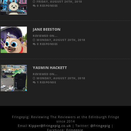
FRIDAY, AUGUST 24TH, 2018
0 RESPONSES
JANE BEESTON
REVIEWED ON...
MONDAY, AUGUST 20TH, 2018
0 RESPONSES
YASMIN HACKETT
REVIEWED ON...
MONDAY, AUGUST 20TH, 2018
1 RESPONSE
Fringepig: Reviewing The Reviewers at the Edinburgh Fringe
since 2014
Email
Kipper@Fringepig.co.uk
| Twitter:
@Fringepig
|
Facebook:
Fringepig
.