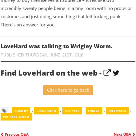
money to buy themselves an audience – it felt like two
incredibly sweaty people being in a tiny room with no props or
costumes and just doing something that felt fucking punk.
There’s an answer for you.
LoveHard was talking to Wrigley Worm.
PUBLISHED THURSDAY, JUNE 21ST, 2018
Find LoveHard on the web -
Click here to go back
,
,
,
,
,
COMEDY
EDINBURGH
FESTIVAL
FRINGE
INTERVIEW
WRIGLEY WORM
Previous Q&A
Next Q&A