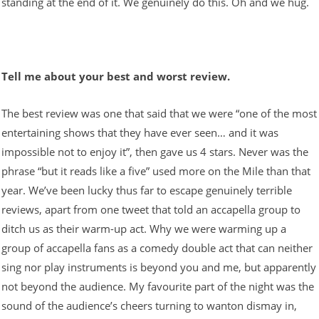
standing at the end of it. We genuinely do this. Oh and we hug.
Tell me about your best and worst review.
The best review was one that said that we were “one of the most
entertaining shows that they have ever seen… and it was
impossible not to enjoy it”, then gave us 4 stars. Never was the
phrase “but it reads like a five” used more on the Mile than that
year. We’ve been lucky thus far to escape genuinely terrible
reviews, apart from one tweet that told an accapella group to
ditch us as their warm-up act. Why we were warming up a
group of accapella fans as a comedy double act that can neither
sing nor play instruments is beyond you and me, but apparently
not beyond the audience. My favourite part of the night was the
sound of the audience’s cheers turning to wanton dismay in,