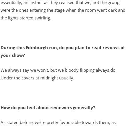
essentially, an instant as they realised that we, not the group,
were the ones entering the stage when the room went dark and
the lights started swirling.
During this Edinburgh run, do you plan to read reviews of
your show?
We always say we won’t, but we bloody flipping always do.
Under the covers at midnight usually.
How do you feel about reviewers generally?
As stated before, we’re pretty favourable towards them, as