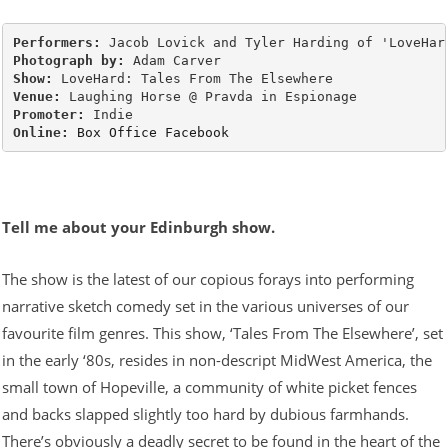
Performers:
Photograph by:
Show:
Venue:
Promoter:
Online:
Box Office
Facebook
Tell me about your Edinburgh show.
The show is the latest of our copious forays into performing
narrative sketch comedy set in the various universes of our
favourite film genres. This show, ‘Tales From The Elsewhere’, set
in the early ‘80s, resides in non-descript MidWest America, the
small town of Hopeville, a community of white picket fences
and backs slapped slightly too hard by dubious farmhands.
There’s obviously a deadly secret to be found in the heart of the