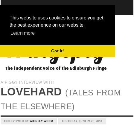
This website uses cookies to ensure you get
the best experience on our website.
Fringepig
Learn more
Got it!
The independent voice of the Edinburgh Fringe
A PIGGY INTERVIEW WITH
LOVEHARD
(TALES FROM
THE ELSEWHERE)
INTERVIEWED BY
WRIGLEY WORM
THURSDAY, JUNE 21ST, 2018