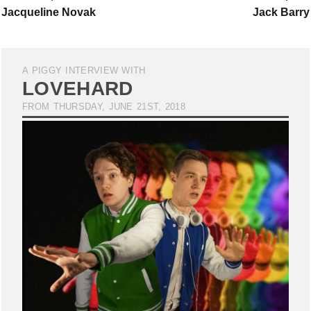
Jacqueline Novak
Jack Barry
A PIGGY INTERVIEW WITH
LOVEHARD
FROM THURSDAY, JUNE 21ST, 2018