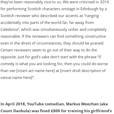
they’ve been reasonably nice to us. We were criticised in 2016
for performing Scottish characters onstage in Edinburgh by a
Scottish reviewer who described our accents as “ranging
accidentally into parts of the world far, far away from
Caledonia”, which was simultaneously unfair and completely
reasonable. If the reviewers can find something constructive
even in the direst of circumstances, they should be praised.
Certain reviewers seem to go out of their way to do the
opposite. Just for god’s sake don’t start with the phrase “if
comedy is what you are looking for, then you could do worse
than see [insert act name here] at [insert droll description of
venue name here]”.
In April 2018, YouTube comedian, Markus Meechan (aka
Count Dankula) was fined £800 for training his girlfriend’s