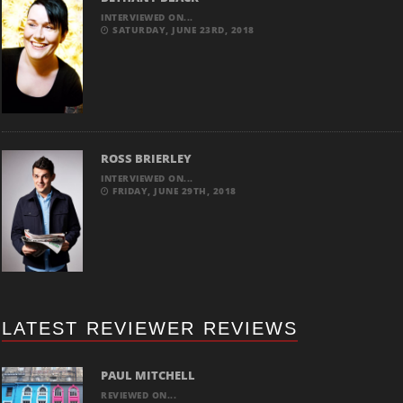
INTERVIEWED ON...
SATURDAY, JUNE 23RD, 2018
ROSS BRIERLEY
INTERVIEWED ON...
FRIDAY, JUNE 29TH, 2018
LATEST REVIEWER REVIEWS
PAUL MITCHELL
REVIEWED ON...