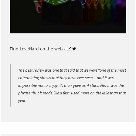
Find LoveHard on the web -
The best review was one that said that we were “one of the most
entertaining shows that they have ever seen… and it was
impossible not to enjoy it”, then gave us 4 stars. Never was the
phrase “but it reads like a five” used more on the Mile than that
year.