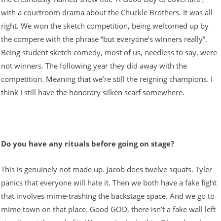
with a courtroom drama about the Chuckle Brothers. It was all
right. We won the sketch competition, being welcomed up by
the compere with the phrase “but everyone’s winners really”.
Being student sketch comedy, most of us, needless to say, were
not winners. The following year they did away with the
competition. Meaning that we’re still the reigning champions. I
think I still have the honorary silken scarf somewhere.
Do you have any rituals before going on stage?
This is genuinely not made up. Jacob does twelve squats. Tyler
panics that everyone will hate it. Then we both have a fake fight
that involves mime-trashing the backstage space. And we go to
mime town on that place. Good GOD, there isn’t a fake wall left