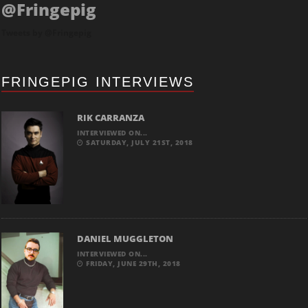
@Fringepig
Tweets by @Fringepig
FRINGEPIG INTERVIEWS
RIK CARRANZA
INTERVIEWED ON...
SATURDAY, JULY 21ST, 2018
DANIEL MUGGLETON
INTERVIEWED ON...
FRIDAY, JUNE 29TH, 2018