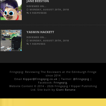
JANE BEESTON
REVIEWED ON...
MONDAY, AUGUST 20TH, 2018
0 RESPONSES
YASMIN HACKETT
REVIEWED ON...
MONDAY, AUGUST 20TH, 2018
1 RESPONSE
Fringepig: Reviewing The Reviewers at the Edinburgh Fringe
since 2014
Email
Kipper@Fringepig.co.uk
| Twitter:
@Fringepig
|
Facebook:
Fringepig
.
Website Content © 2014 - 2026 Fringepig / Kipper Publishing
Ltd. Site built by
Giant Banana