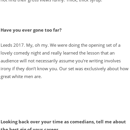
Have you ever gone too far?
Leeds 2017. My, oh my. We were doing the opening set of a
lovely comedy night and really learned the lesson that an
audience will not necessarily assume you’re writing involves
irony if they don’t know you. Our set was exclusively about how
great white men are.
Looking back over your time as comedians, tell me about
the best gig of your career.