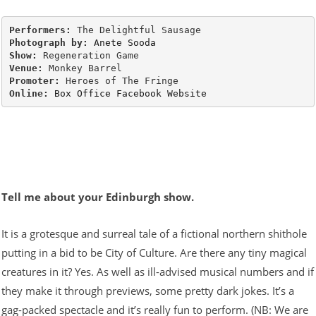
Performers: 
Photograph by: 
Anete Sooda
Show: 
Venue: 
Promoter: 
Online: 
Box Office
Facebook
Website
Tell me about your Edinburgh show.
It is a grotesque and surreal tale of a fictional northern shithole
putting in a bid to be City of Culture. Are there any tiny magical
creatures in it? Yes. As well as ill-advised musical numbers and if
they make it through previews, some pretty dark jokes. It’s a
gag-packed spectacle and it’s really fun to perform. (NB: We are