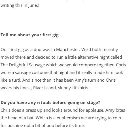
writing this in June.)
Tell me about your first gig.
Our first gig as a duo was in Manchester. We’d both recently
moved there and decided to run a little alternative night called
The Delightful Sausage which we would compere together. Chris
wore a sausage costume that night and it really made him look
like a turd. And since then it has been Amy’s turn and Chris
wears his finest, River Island, skinny-fit shirts.
Do you have any rituals before going on stage?
Chris does a press up and looks around for applause. Amy bites
the head of a bat. Which is a euphemism we are trying to coin
for pushing out a bit of poo before its time.