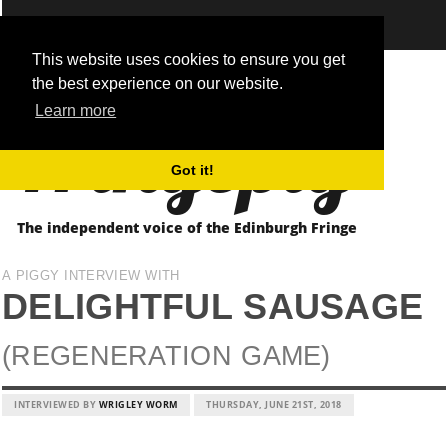
This website uses cookies to ensure you get
the best experience on our website.
Fringepig
Learn more
Got it!
The independent voice of the Edinburgh Fringe
A PIGGY INTERVIEW WITH
DELIGHTFUL SAUSAGE
(REGENERATION GAME)
INTERVIEWED BY
WRIGLEY WORM
THURSDAY, JUNE 21ST, 2018