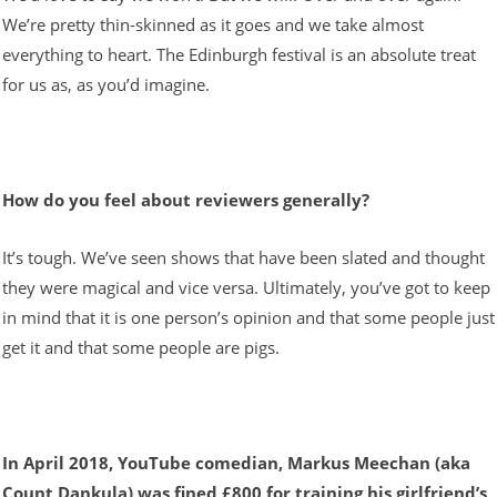
We’re pretty thin-skinned as it goes and we take almost
everything to heart. The Edinburgh festival is an absolute treat
for us as, as you’d imagine.
How do you feel about reviewers generally?
It’s tough. We’ve seen shows that have been slated and thought
they were magical and vice versa. Ultimately, you’ve got to keep
in mind that it is one person’s opinion and that some people just
get it and that some people are pigs.
In April 2018, YouTube comedian, Markus Meechan (aka
Count Dankula) was fined £800 for training his girlfriend’s