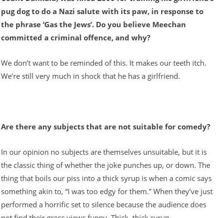
pug dog to do a Nazi salute with its paw, in response to
the phrase ‘Gas the Jews’. Do you believe Meechan
committed a criminal offence, and why?
We don’t want to be reminded of this. It makes our teeth itch.
We’re still very much in shock that he has a girlfriend.
Are there any subjects that are not suitable for comedy?
In our opinion no subjects are themselves unsuitable, but it is
the classic thing of whether the joke punches up, or down. The
thing that boils our piss into a thick syrup is when a comic says
something akin to, “I was too edgy for them.” When they’ve just
performed a horrific set to silence because the audience does
not find their gross views funny. Thick, thick syrup.