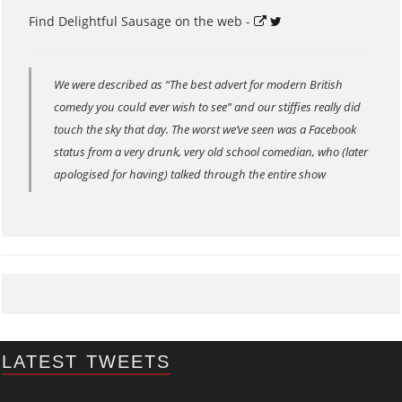
Find Delightful Sausage on the web -
We were described as “The best advert for modern British
comedy you could ever wish to see” and our stiffies really did
touch the sky that day. The worst we’ve seen was a Facebook
status from a very drunk, very old school comedian, who (later
apologised for having) talked through the entire show
LATEST TWEETS