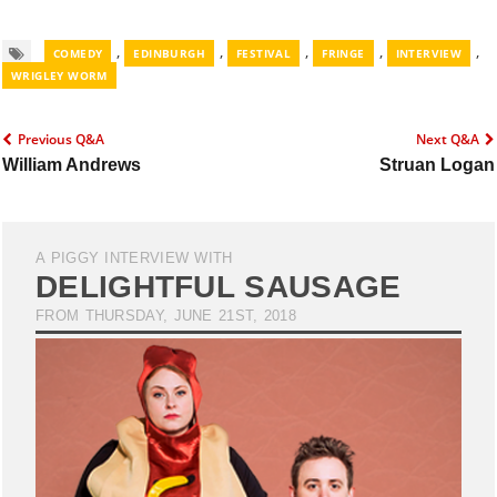
,
,
,
,
,
COMEDY
EDINBURGH
FESTIVAL
FRINGE
INTERVIEW
WRIGLEY WORM
Previous Q&A
Next Q&A
William Andrews
Struan Logan
A PIGGY INTERVIEW WITH
DELIGHTFUL SAUSAGE
FROM THURSDAY, JUNE 21ST, 2018