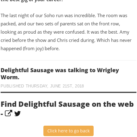
The last night of our Soho run was incredible. The room was
packed, and our two sets of parents sat on the front row,
looking as proud as they were confused. It was the best. Amy
cried before the show and Chris cried during. Which has never
happened (from joy) before.
Delightful Sausage was talking to Wrigley
Worm.
PUBLISHED THURSDAY, JUNE 21ST, 2018
Find Delightful Sausage on the web
-
Click here to go back