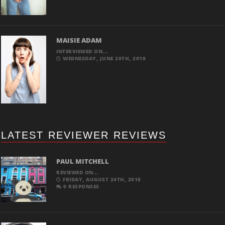
MAISIE ADAM
INTERVIEWED ON...
WEDNESDAY, JUNE 20TH, 2018
LATEST REVIEWER REVIEWS
PAUL MITCHELL
REVIEWED ON...
FRIDAY, AUGUST 24TH, 2018
0 RESPONSES