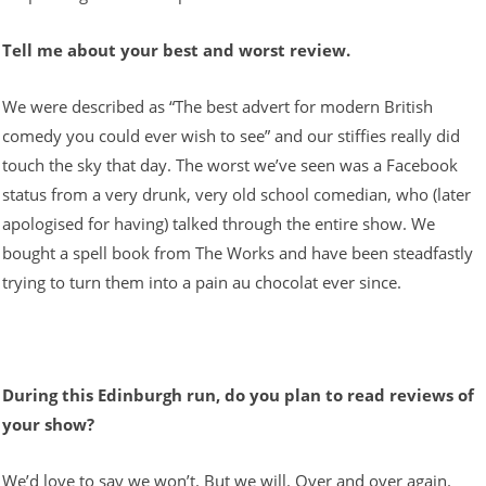
Tell me about your best and worst review.
We were described as “The best advert for modern British
comedy you could ever wish to see” and our stiffies really did
touch the sky that day. The worst we’ve seen was a Facebook
status from a very drunk, very old school comedian, who (later
apologised for having) talked through the entire show. We
bought a spell book from The Works and have been steadfastly
trying to turn them into a pain au chocolat ever since.
During this Edinburgh run, do you plan to read reviews of
your show?
We’d love to say we won’t. But we will. Over and over again.