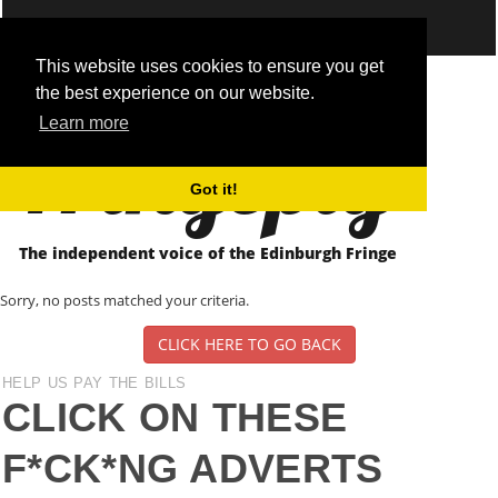
This website uses cookies to ensure you get
the best experience on our website.
Fringepig
Learn more
Got it!
The independent voice of the Edinburgh Fringe
Sorry, no posts matched your criteria.
CLICK HERE TO GO BACK
HELP US PAY THE BILLS
CLICK ON THESE
F*CK*NG ADVERTS