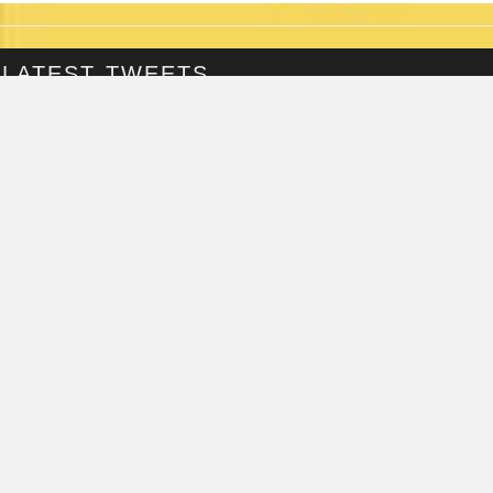
LATEST TWEETS
@Fringepig
Tweets by @Fringepig
FRINGEPIG INTERVIEWS
TORI SCOTT
INTERVIEWED ON...
MONDAY, JUNE 18TH, 2018
ALISTAIR WILLIAMS