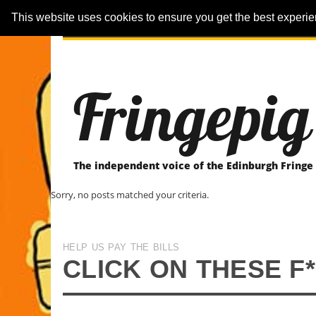
This website uses cookies to ensure you get the best experi
ARTICLES
REVIEWER-REVIEWS
Fringepig
The independent voice of the Edinburgh Fringe
Sorry, no posts matched your criteria.
HELP US PAY THE BILLS
CLICK ON THESE F