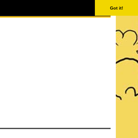
ISING
SEARCH
Got it!