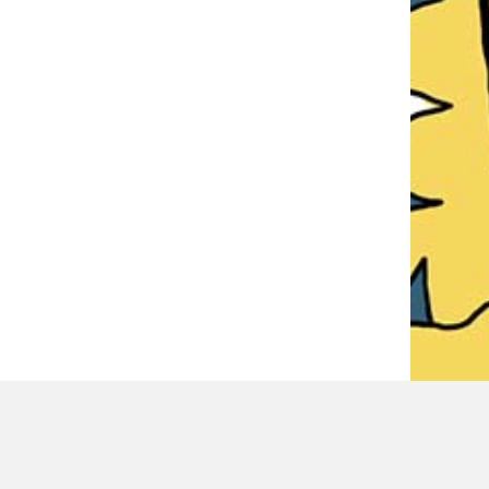
LATEST REVIEWER REVIEWS