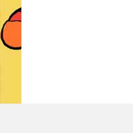
LATEST TWEETS