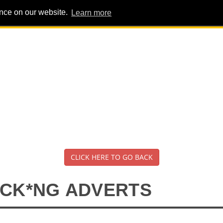
ence on our website.
Learn more
PIG PENS
INTERVIEWS
ABOUT
ADVERT
CLICK HERE TO GO BACK
*CK*NG ADVERTS