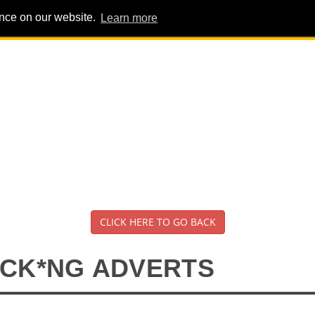
ence on our website.
Learn more
PIG PENS
INTERVIEWS
ABOUT
ADVERT
CLICK HERE TO GO BACK
*CK*NG ADVERTS