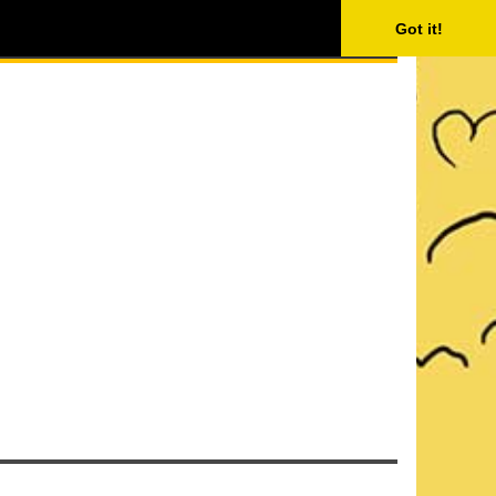
ISING
SEARCH
Got it!