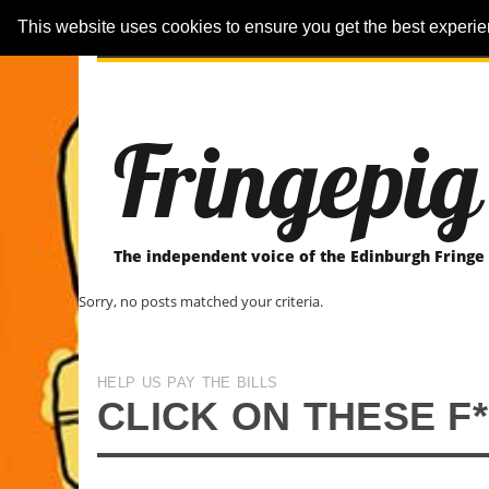
This website uses cookies to ensure you get the best experi
ARTICLES
REVIEWER-REVIEWS
Fringepig
The independent voice of the Edinburgh Fringe
Sorry, no posts matched your criteria.
HELP US PAY THE BILLS
CLICK ON THESE F