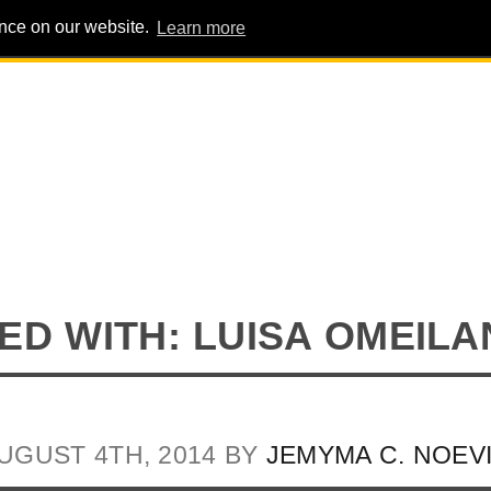
ence on our website.
Learn more
PIG PENS
INTERVIEWS
ABOUT
ADVERT
D WITH: LUISA OMEILA
UGUST 4TH, 2014 BY
JEMYMA C. NOEV