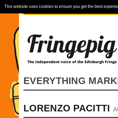
This website uses cookies to ensure you get the best experi
ARTICLES
REVIEWER-REVIEWS
Fringepig
The independent voice of the Edinburgh Fringe
EVERYTHING MARKE
LORENZO PACITTI
A