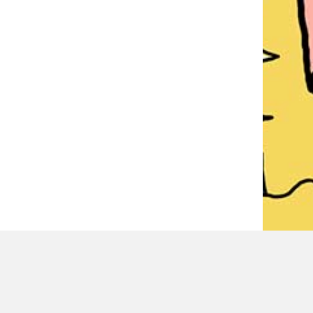
LATEST REVIEWER REVIEWS
PAUL MITCHELL