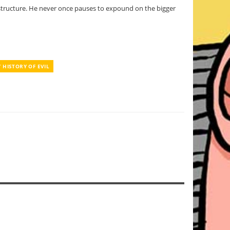
e structure. He never once pauses to expound on the bigger
Y HISTORY OF EVIL