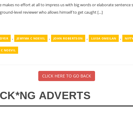
He makes no effort at all to impress us with big words or elaborate sentenc
 ground-level reviewer who allows himself to get caught […]
,
,
,
,
 DYER
JEMYMA C NOEVIL
JOHN ROBERTSON
LUISA OMEILAN
NIFT
 C NOEVIL
CLICK HERE TO GO BACK
*CK*NG ADVERTS