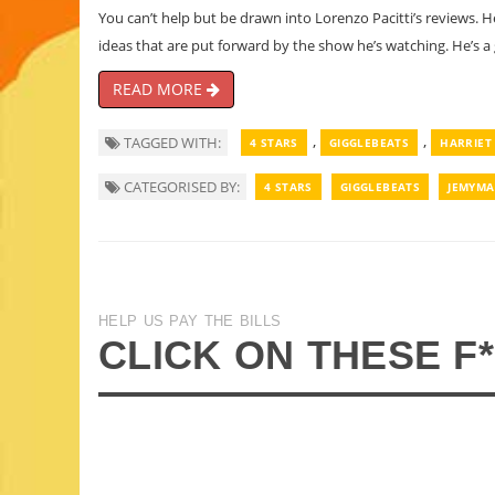
You can’t help but be drawn into Lorenzo Pacitti’s reviews. 
ideas that are put forward by the show he’s watching. He’s a
READ MORE
,
,
TAGGED WITH:
4 STARS
GIGGLEBEATS
HARRIET
CATEGORISED BY:
4 STARS
GIGGLEBEATS
JEMYMA
HELP US PAY THE BILLS
CLICK ON THESE F