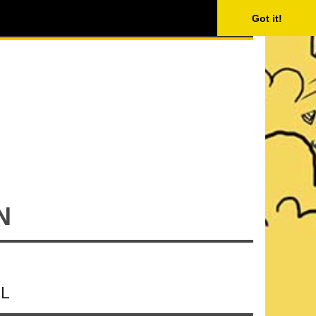
ISING
SEARCH
Got it!
N
IL