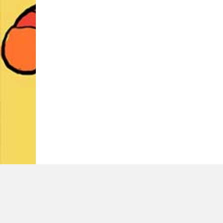
LATEST TWEETS