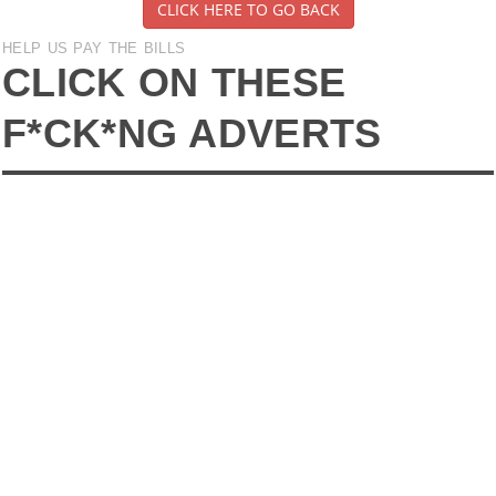
CLICK HERE TO GO BACK
HELP US PAY THE BILLS
CLICK ON THESE
F*CK*NG ADVERTS