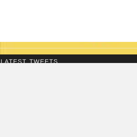
LATEST TWEETS
@Fringepig
Tweets by @Fringepig
FRINGEPIG INTERVIEWS
LOLLY JONES
INTERVIEWED ON...