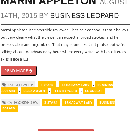
MARNI APPLETON
AUGUST
14TH, 2015 BY
BUSINESS LEOPARD
Marni Appleton isn’t a terrible reviewer – let’s be clear about that. She lays
out very clearly what the viewer can expect in broad strokes, and her
prose is clear and unjumbled. That may sound like faint praise, but we’re
talking about Broadway Baby here, where every writer with basic literacy
skills is like a […]
READ MORE
,
,
TAGGED WITH:
3 STARS
BROADWAY BABY
BUSINESS
,
,
,
LEOPARD
DEAD WOMEN
FELICITY WARD
GOODBEAR
CATEGORISED BY:
3 STARS
BROADWAY BABY
BUSINESS
LEOPARD