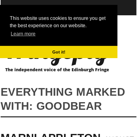
This website uses cookies to ensure you get
the best experience on our website.
Fringepig
Learn more
Got it!
The independent voice of the Edinburgh Fringe
EVERYTHING MARKED
WITH: GOODBEAR