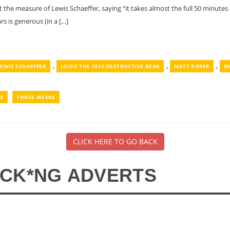
t the measure of Lewis Schaeffer, saying “it takes almost the full 50 minutes 
rs is generous (in a […]
,
,
,
LEWIS SCHAEFFER
LOUIS THE SELF-DESTRUCTIVE BEAR
MATT ROPER
M
CE
THREE WEEKS
CLICK HERE TO GO BACK
*CK*NG ADVERTS