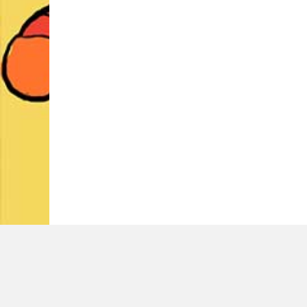
LATEST TWEETS