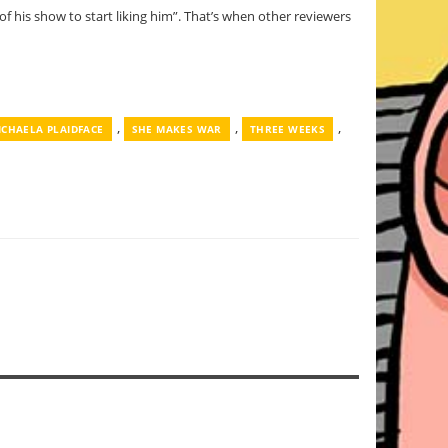
of his show to start liking him”. That’s when other reviewers
,
,
,
ICHAELA PLAIDFACE
SHE MAKES WAR
THREE WEEKS