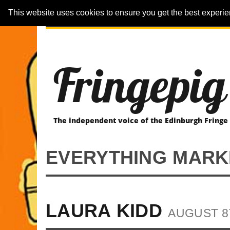
This website uses cookies to ensure you get the best experi
ARTICLES
REVIEWER-REVIEWS
Fringepig
The independent voice of the Edinburgh Fringe
EVERYTHING MARK
LAURA KIDD
AUGUST 8