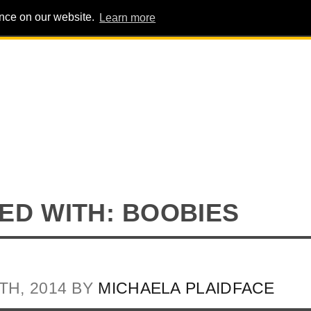
ence on our website.
Learn more
PIG PENS
INTERVIEWS
ABOUT
ADVERT
ED WITH: BOOBIES
TH, 2014 BY
MICHAELA PLAIDFACE