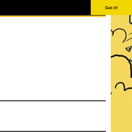
ISING
SEARCH
Got it!