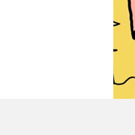
LATEST REVIEWER REVIEWS
PAUL MITCHELL