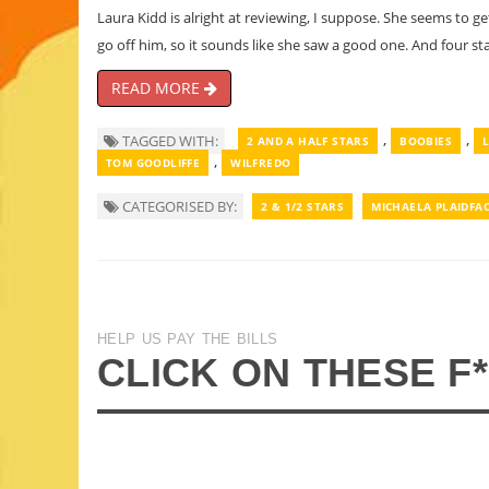
Laura Kidd is alright at reviewing, I suppose. She seems to ge
go off him, so it sounds like she saw a good one. And four sta
READ MORE
,
,
TAGGED WITH:
2 AND A HALF STARS
BOOBIES
,
TOM GOODLIFFE
WILFREDO
CATEGORISED BY:
2 & 1/2 STARS
MICHAELA PLAIDFA
HELP US PAY THE BILLS
CLICK ON THESE F