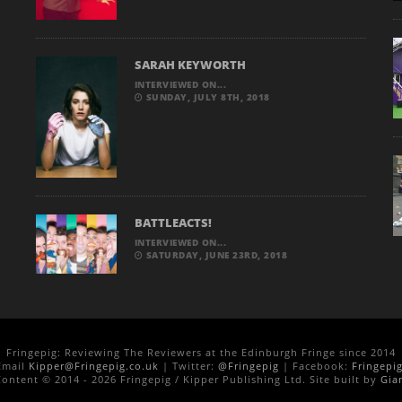
SARAH KEYWORTH
INTERVIEWED ON...
SUNDAY, JULY 8TH, 2018
BATTLEACTS!
INTERVIEWED ON...
SATURDAY, JUNE 23RD, 2018
Fringepig: Reviewing The Reviewers at the Edinburgh Fringe since 2014
Email
Kipper@Fringepig.co.uk
| Twitter:
@Fringepig
| Facebook:
Fringepi
ontent © 2014 - 2026 Fringepig / Kipper Publishing Ltd. Site built by
Gia