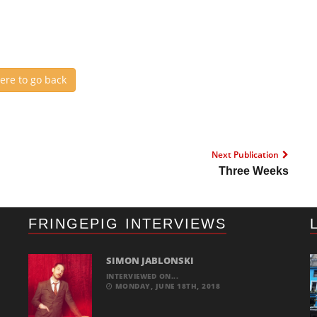
here to go back
Next Publication
Three Weeks
FRINGEPIG INTERVIEWS
SIMON JABLONSKI
INTERVIEWED ON...
MONDAY, JUNE 18TH, 2018