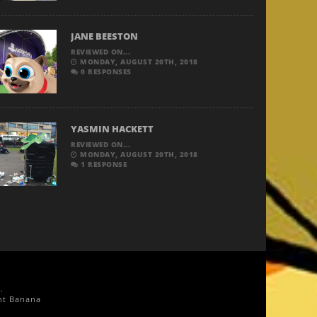
JANE BEESTON
REVIEWED ON...
MONDAY, AUGUST 20TH, 2018
0 RESPONSES
YASMIN HACKETT
REVIEWED ON...
MONDAY, AUGUST 20TH, 2018
1 RESPONSE
g
.
nt Banana