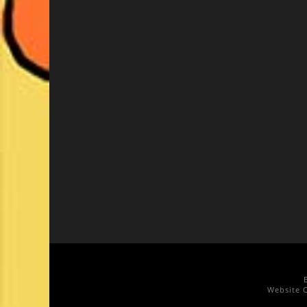
Website C