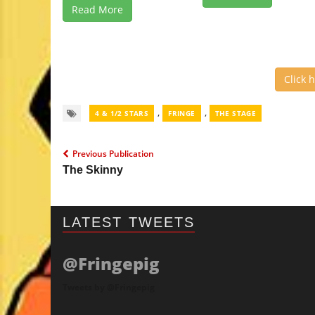
Read More
Click 
,
,
4 & 1/2 STARS
FRINGE
THE STAGE
Previous Publication
The Skinny
LATEST TWEETS
@Fringepig
Tweets by @Fringepig