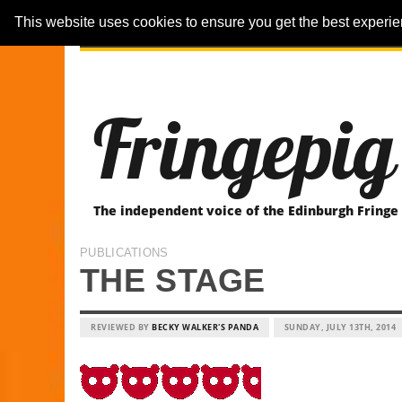
This website uses cookies to ensure you get the best experi
ARTICLES
REVIEWER-REVIEWS
Fringepig
The independent voice of the Edinburgh Fringe
PUBLICATIONS
THE STAGE
REVIEWED BY
BECKY WALKER'S PANDA
SUNDAY, JULY 13TH, 2014