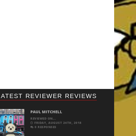
LATEST REVIEWER REVIEWS
PAUL MITCHELL
REVIEWED ON...
FRIDAY, AUGUST 24TH, 2018
0 RESPONSES