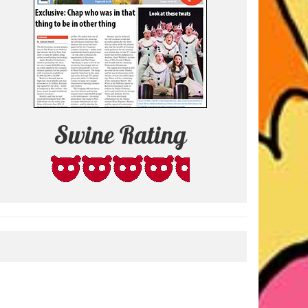
Swine Rating