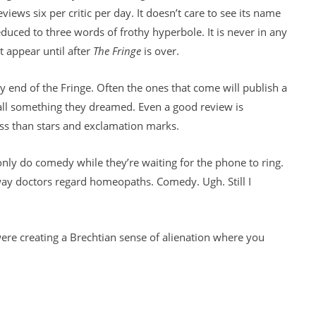
views six per critic per day. It doesn’t care to see its name
educed to three words of frothy hyperbole. It is never in any
t appear until after
The Fringe
is over.
end of the Fringe. Often the ones that come will publish a
s all something they dreamed. Even a good review is
ess than stars and exclamation marks.
only do comedy while they’re waiting for the phone to ring.
ay doctors regard homeopaths. Comedy. Ugh. Still I
were creating a Brechtian sense of alienation where you