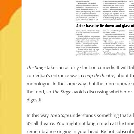
The Stage
takes an actorly slant on comedy. It will t
comedian’s entrance was a
coup de theatre;
about th
monologue. In the same way that the more upmarket 
the food, so
The Stage
avoids discussing whether or no
digestif.
In this way
The Stage
understands something that a l
it’s all theatre. You might not laugh much at the t
remembrance ringing in your head. By not subscribi