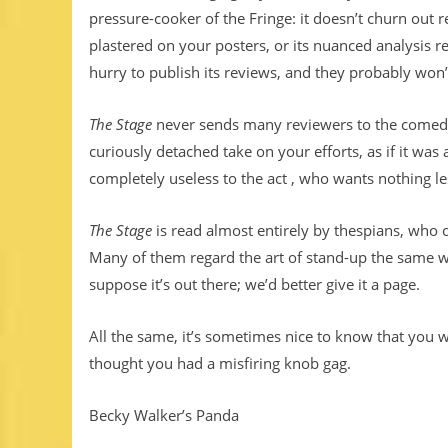
pressure-cooker of the Fringe: it doesn’t churn out re
plastered on your posters, or its nuanced analysis r
hurry to publish its reviews, and they probably won’
The Stage
never sends many reviewers to the comedy 
curiously detached take on your efforts, as if it wa
completely useless to the act , who wants nothing l
The Stage
is read almost entirely by thespians, who 
Many of them regard the art of stand-up the same w
suppose it’s out there; we’d better give it a page.
All the same, it’s sometimes nice to know that you 
thought you had a misfiring knob gag.
Becky Walker’s Panda