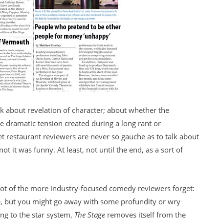
alk about revelation of character; about whether the
e dramatic tension created during a long rant or
restaurant reviewers are never so gauche as to talk about
t it was funny. At least, not until the end, as a sort of
ot of the more industry-focused comedy reviewers forget:
ime, but you might go away with some profundity or wry
ng to the star system,
The Stage
removes itself from the