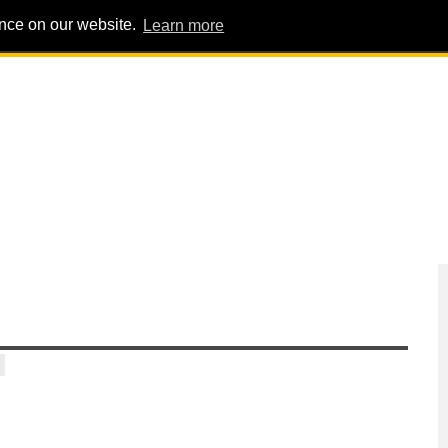
ence on our website.
Learn more
PIG PENS
INTERVIEWS
ABOUT
ADVERT