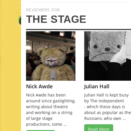
REVIEWERS FOR
THE STAGE
Nick Awde
Julian Hall
Nick Awde has been
Julian Hall is kept busy
around since gaslighting,
by The Independent
writing about theatre
- which these days is
and working on a string
about as popular as th
of large stage
Russians, who own ...
productions, some ...
Read More