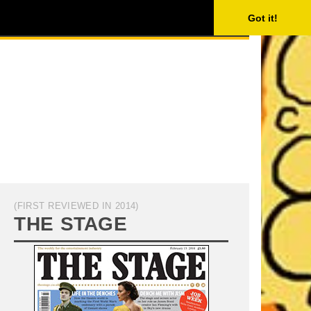
ISING
SEARCH
Got it!
(FIRST REVIEWED IN 2014)
THE STAGE