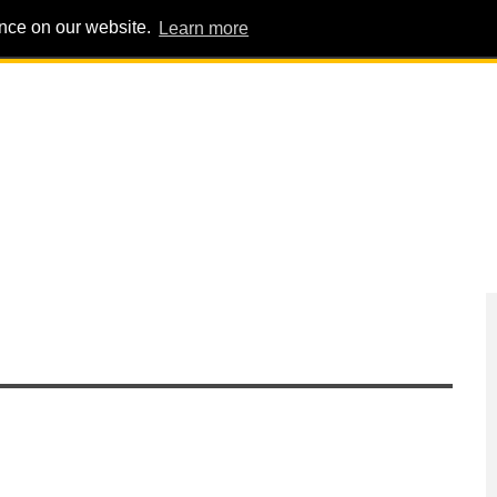
ence on our website.
Learn more
PIG PENS
INTERVIEWS
ABOUT
ADVERT