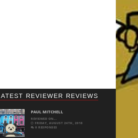
LATEST REVIEWER REVIEWS
PAUL MITCHELL
REVIEWED ON...
FRIDAY, AUGUST 24TH, 2018
0 RESPONSES