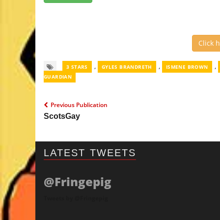
Click 
,
,
,
3 STARS
GYLES BRANDRETH
ISMENE BROWN
GUARDIAN
Previous Publication
ScotsGay
LATEST TWEETS
@Fringepig
Tweets by @Fringepig