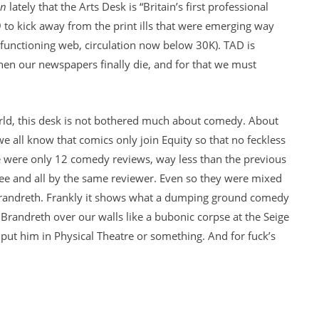
an
lately that the Arts Desk is “Britain’s first professional
09 to kick away from the print ills that were emerging way
o functioning web, circulation now below 30K). TAD is
en our newspapers finally die, and for that we must
world, this desk is not bothered much about comedy. About
we all know that comics only join Equity so that no feckless
re were only 12 comedy reviews, way less than the previous
ree and all by the same reviewer. Even so they were mixed
Brandreth. Frankly it shows what a dumping ground comedy
t Brandreth over our walls like a bubonic corpse at the Seige
put him in Physical Theatre or something. And for fuck’s