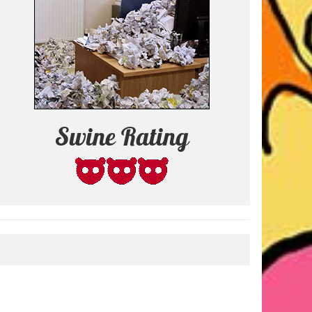
Swine Rating