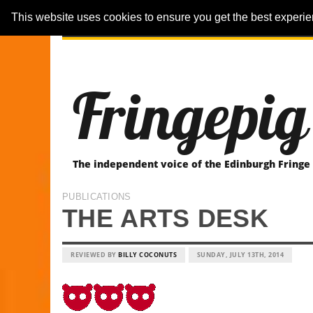
This website uses cookies to ensure you get the best experi
ARTICLES
REVIEWER-REVIEWS
Fringepig
The independent voice of the Edinburgh Fringe
PUBLICATIONS
THE ARTS DESK
REVIEWED BY
BILLY COCONUTS
SUNDAY, JULY 13TH, 2014