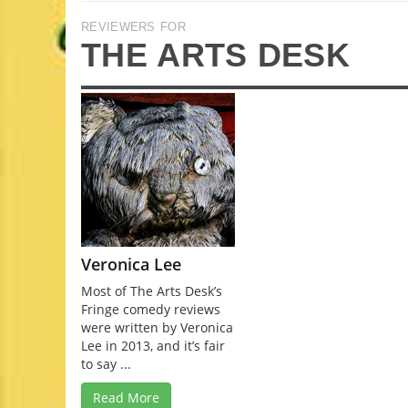
REVIEWERS FOR
THE ARTS DESK
Veronica Lee
Most of The Arts Desk’s
Fringe comedy reviews
were written by Veronica
Lee in 2013, and it’s fair
to say ...
Read More