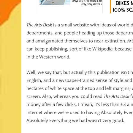
The Arts Desk
is a small website with ideas of world do
departments, and people heading up those departme
and amalgamated themselves to near-extinction.
Ar
can keep publishing, sort of like Wikipedia, because 
in the Western world.
Well, we say that, but actually this publication isn’
English, and a newspaper-trained sense of style and 
hectares of white space at the top and left margins, w
screen. Also, whereas you could read
The Arts Desk
f
money after a few clicks. I mean, it’s less than £3 a m
internet where we’re used to having Absolutely Ever
Absolutely Everything we had wasn’t very good.