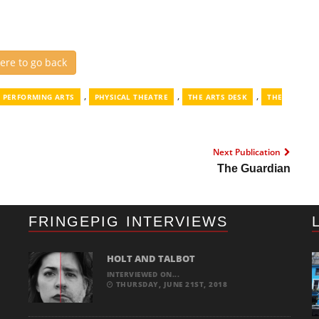
here to go back
,
,
,
PERFORMING ARTS
PHYSICAL THEATRE
THE ARTS DESK
THE
Next Publication
The Guardian
FRINGEPIG INTERVIEWS
HOLT AND TALBOT
INTERVIEWED ON...
THURSDAY, JUNE 21ST, 2018