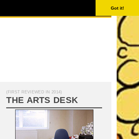
ISING
SEARCH
Got it!
(FIRST REVIEWED IN 2014)
THE ARTS DESK