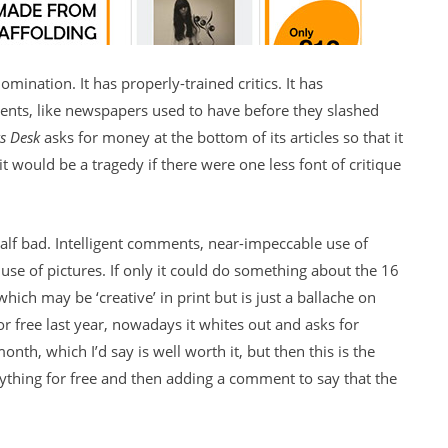
mination. It has properly-trained critics. It has
nts, like newspapers used to have before they slashed
ts Desk
asks for money at the bottom of its articles so that it
it would be a tragedy if there were one less font of critique
t half bad. Intelligent comments, near-impeccable use of
use of pictures. If only it could do something about the 16
hich may be ‘creative’ in print but is just a ballache on
or free last year, nowadays it whites out and asks for
onth, which I’d say is well worth it, but then this is the
ything for free and then adding a comment to say that the