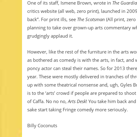
One of its staff, Ismene Brown, wrote in
The Guardi
critics website (all web, zero print), launched in 20
back”. For print ills, see
The Scotsman
(All print, zer
planning to take over grown-up arts commentary wh
grudgingly applaud it.
However, like the rest of the furniture in the arts 
as bothered as comedy is with the arts, in fact, and 
poncy actor can steal their names. So for 2013 the
year. These were mostly delivered in tranches of th
up with some theatrical nonsense and, ugh, Gyles 
is to the ‘arts’ crowd if people are prepared to shoo
of Caffa. No no no,
Arts Desk
! You take him back and 
sake start taking Fringe comedy more seriously.
Billy Coconuts