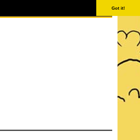
ISING
SEARCH
Got it!