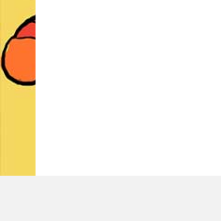
LATEST TWEETS