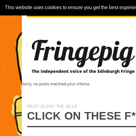
This website uses cookies to ensure you get the best experi
ARTICLES
REVIEWER-REVIEWS
Fringepig
The independent voice of the Edinburgh Fringe
Sorry, no posts matched your criteria.
HELP US PAY THE BILLS
CLICK ON THESE F