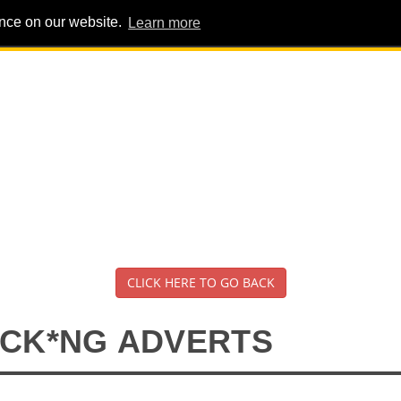
ence on our website.
Learn more
PIG PENS
INTERVIEWS
ABOUT
ADVERT
CLICK HERE TO GO BACK
*CK*NG ADVERTS