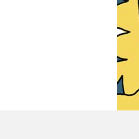
LATEST REVIEWER REVIEWS