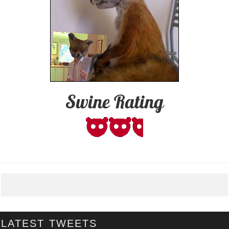
Swine Rating
LATEST TWEETS