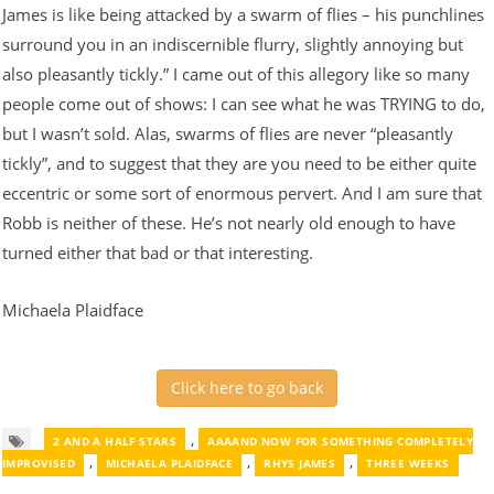
James is like being attacked by a swarm of flies – his punchlines
surround you in an indiscernible flurry, slightly annoying but
also pleasantly tickly.” I came out of this allegory like so many
people come out of shows: I can see what he was TRYING to do,
but I wasn’t sold. Alas, swarms of flies are never “pleasantly
tickly”, and to suggest that they are you need to be either quite
eccentric or some sort of enormous pervert. And I am sure that
Robb is neither of these. He’s not nearly old enough to have
turned either that bad or that interesting.
Michaela Plaidface
Click here to go back
,
2 AND A HALF STARS
AAAAND NOW FOR SOMETHING COMPLETELY
,
,
,
IMPROVISED
MICHAELA PLAIDFACE
RHYS JAMES
THREE WEEKS