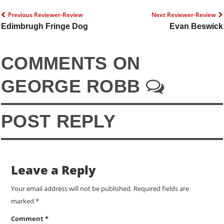
Previous Reviewer-Review
Next Reviewer-Review
Edimbrugh Fringe Dog
Evan Beswick
COMMENTS ON
GEORGE ROBB
POST REPLY
Leave a Reply
Your email address will not be published.
Required fields are
marked
*
Comment
*