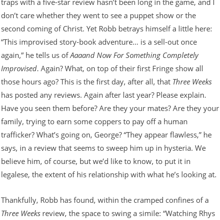
traps with a five-star review hasn’t been long in the game, and I
don’t care whether they went to see a puppet show or the
second coming of Christ. Yet Robb betrays himself a little here:
“This improvised story-book adventure… is a sell-out once
again,” he tells us of
Aaaand Now For Something Completely
Improvised
. Again? What, on top of their first Fringe show all
those hours ago? This is the first day, after all, that
Three Weeks
has posted any reviews. Again after last year? Please explain.
Have you seen them before? Are they your mates? Are they your
family, trying to earn some coppers to pay off a human
trafficker? What’s going on, George? “They appear flawless,” he
says, in a review that seems to sweep him up in hysteria. We
believe him, of course, but we’d like to know, to put it in
legalese, the extent of his relationship with what he’s looking at.
Thankfully, Robb has found, within the cramped confines of a
Three Weeks
review, the space to swing a simile: “Watching Rhys