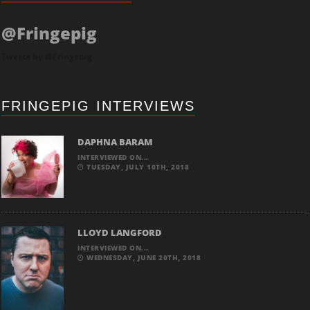
@Fringepig
Tweets by @Fringepig
FRINGEPIG INTERVIEWS
DAPHNA BARAM
INTERVIEWED ON...
TUESDAY, JULY 10TH, 2018
LLOYD LANGFORD
INTERVIEWED ON...
WEDNESDAY, JUNE 20TH, 2018