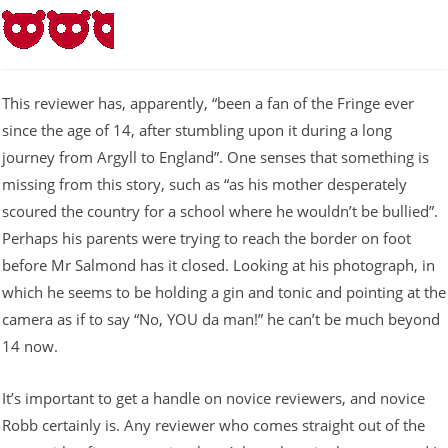
This reviewer has, apparently, “been a fan of the Fringe ever
since the age of 14, after stumbling upon it during a long
journey from Argyll to England”. One senses that something is
missing from this story, such as “as his mother desperately
scoured the country for a school where he wouldn’t be bullied”.
Perhaps his parents were trying to reach the border on foot
before Mr Salmond has it closed. Looking at his photograph, in
which he seems to be holding a gin and tonic and pointing at the
camera as if to say “No, YOU da man!” he can’t be much beyond
14 now.
It’s important to get a handle on novice reviewers, and novice
Robb certainly is. Any reviewer who comes straight out of the