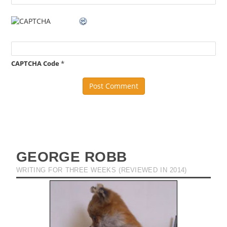
CAPTCHA Code
*
GEORGE ROBB
WRITING FOR THREE WEEKS (REVIEWED IN 2014)