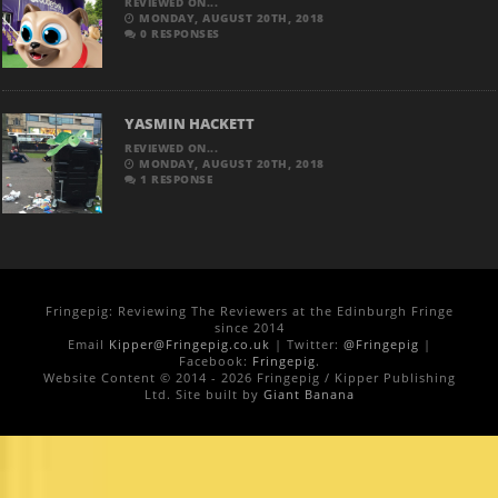
REVIEWED ON...
MONDAY, AUGUST 20TH, 2018
0 RESPONSES
YASMIN HACKETT
REVIEWED ON...
MONDAY, AUGUST 20TH, 2018
1 RESPONSE
Fringepig: Reviewing The Reviewers at the Edinburgh Fringe
since 2014
Email
Kipper@Fringepig.co.uk
| Twitter:
@Fringepig
|
Facebook:
Fringepig
.
Website Content © 2014 - 2026 Fringepig / Kipper Publishing
Ltd. Site built by
Giant Banana