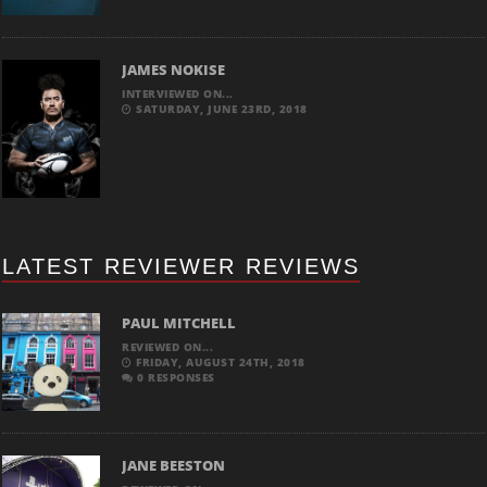
JAMES NOKISE
INTERVIEWED ON...
SATURDAY, JUNE 23RD, 2018
LATEST REVIEWER REVIEWS
PAUL MITCHELL
REVIEWED ON...
FRIDAY, AUGUST 24TH, 2018
0 RESPONSES
JANE BEESTON