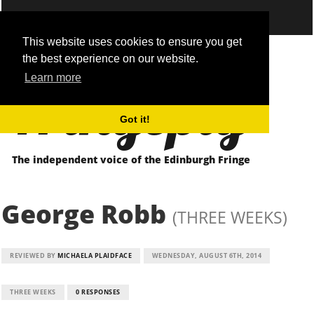
This website uses cookies to ensure you get
the best experience on our website.
Fringepig
Learn more
Got it!
The independent voice of the Edinburgh Fringe
George Robb
(THREE WEEKS)
REVIEWED BY
MICHAELA PLAIDFACE
WEDNESDAY, AUGUST 6TH, 2014
THREE WEEKS
0 RESPONSES